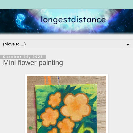
▼
October 16, 2023
Mini flower painting