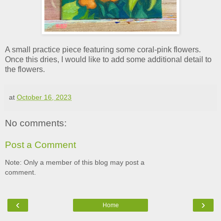
A small practice piece featuring some coral-pink flowers.
Once this dries, I would like to add some additional detail to
the flowers.
at
October 16, 2023
No comments:
Post a Comment
Note: Only a member of this blog may post a
comment.
‹
›
Home