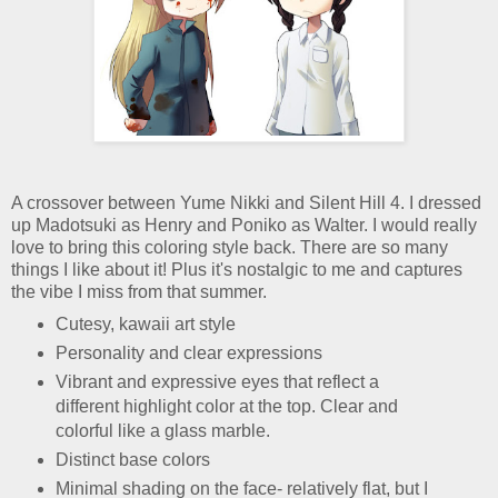
A crossover between Yume Nikki and Silent Hill 4. I dressed
up Madotsuki as Henry and Poniko as Walter. I would really
love to bring this coloring style back. There are so many
things I like about it! Plus it's nostalgic to me and captures
the vibe I miss from that summer.
Cutesy, kawaii art style
Personality and clear expressions
Vibrant and expressive eyes that reflect a
different highlight color at the top. Clear and
colorful like a glass marble.
Distinct base colors
Minimal shading on the face- relatively flat, but I