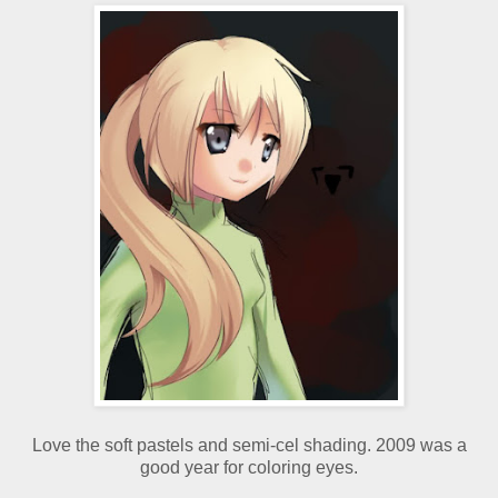
Love the soft pastels and semi-cel shading. 2009 was a
good year for coloring eyes.