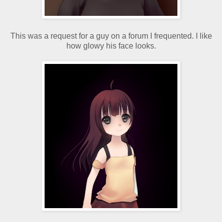
This was a request for a guy on a forum I frequented. I like
how glowy his face looks.