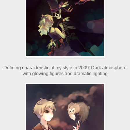
Defining characteristic of my style in 2009: Dark atmosphere
with glowing figures and dramatic lighting