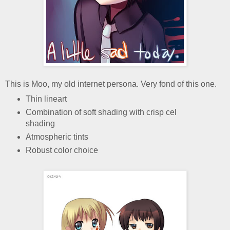
This is Moo, my old internet persona. Very fond of this one.
Thin lineart
Combination of soft shading with crisp cel
shading
Atmospheric tints
Robust color choice