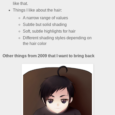
like that.
Things I like about the hair:
A narrow range of values
Subtle but solid shading
Soft, subtle highlights for hair
Different shading styles depending on
the hair color
Other things from 2009 that I want to bring back