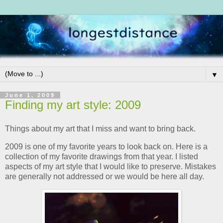
▼
June 1, 2009
Finding my art style: 2009
Things about my art that I miss and want to bring back.
2009 is one of my favorite years to look back on. Here is a
collection of my favorite drawings from that year. I listed
aspects of my art style that I would like to preserve. Mistakes
are generally not addressed or we would be here all day.