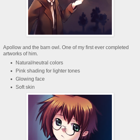
Apollow and the barn owl. One of my first ever completed
artworks of him.
Natural/neutral colors
Pink shading for lighter tones
Glowing face
Soft skin