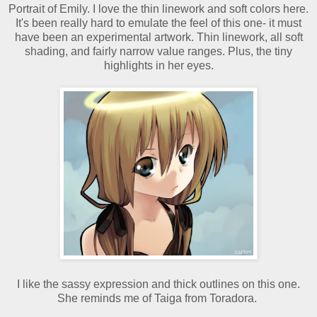
Portrait of Emily. I love the thin linework and soft colors here.
It's been really hard to emulate the feel of this one- it must
have been an experimental artwork. Thin linework, all soft
shading, and fairly narrow value ranges. Plus, the tiny
highlights in her eyes.
I like the sassy expression and thick outlines on this one.
She reminds me of Taiga from Toradora.