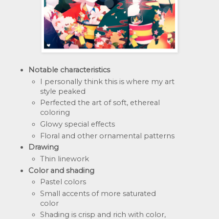
Notable characteristics
I personally think this is where my art 
style peaked
Perfected the art of soft, ethereal 
coloring
Glowy special effects
Floral and other ornamental patterns
Drawing
Thin linework
Color and shading
Pastel colors
Small accents of more saturated 
color
Shading is crisp and rich with color, 