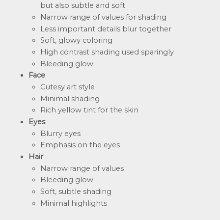
but also subtle and soft
Narrow range of values for shading
Less important details blur together
Soft, glowy coloring
High contrast shading used sparingly
Bleeding glow
Face
Cutesy art style
Minimal shading
Rich yellow tint for the skin
Eyes
Blurry eyes
Emphasis on the eyes
Hair
Narrow range of values
Bleeding glow
Soft, subtle shading
Minimal highlights