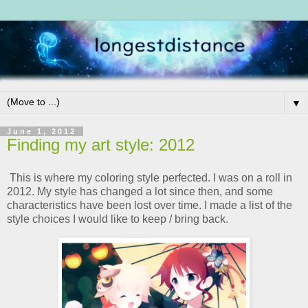
▼
June 1, 2012
Finding my art style: 2012
This is where my coloring style perfected. I was on a roll in
2012. My style has changed a lot since then, and some
characteristics have been lost over time. I made a list of the
style choices I would like to keep / bring back.