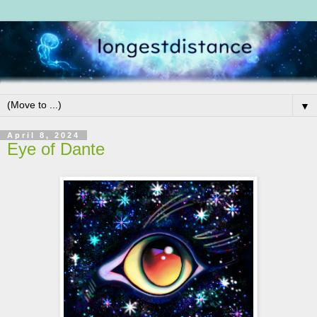
▼
April 8, 2024
Eye of Dante