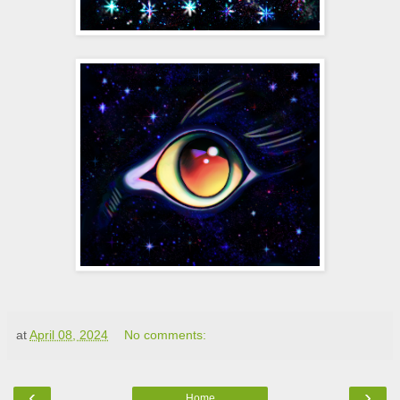
at
April 08, 2024
No comments:
‹
›
Home