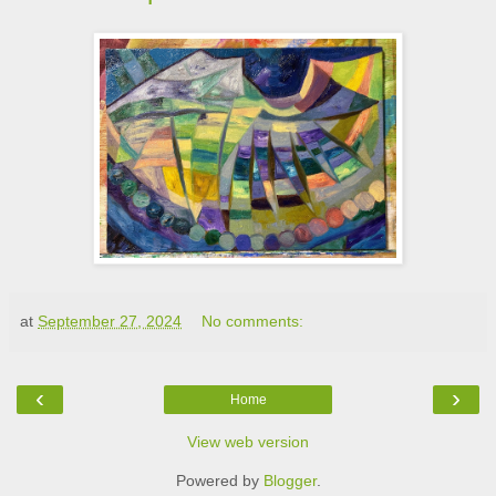
at
September 27, 2024
No comments:
‹
›
Home
View web version
Powered by
Blogger
.