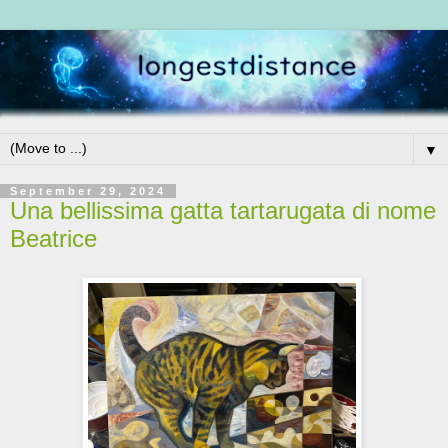
▼
September 29, 2024
Una bellissima gatta tartarugata di nome
Beatrice