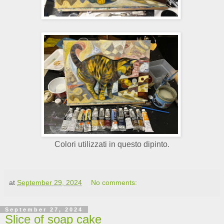
Colori utilizzati in questo dipinto.
at
September 29, 2024
No comments:
September 27, 2024
Slice of soap cake