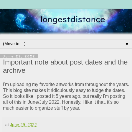
▼
June 29, 2022
Important note about post dates and the
archive
I'm uploading my favorite artworks from throughout the years.
This blog site makes it ridiculously easy to fudge the dates.
So it looks like I posted it 5 years ago, but really I'm posting
all of this in June/July 2022. Honestly, I like it that, it's so
much easier to organize stuff by year.
at
June 29, 2022