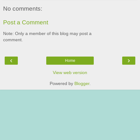
No comments:
Post a Comment
Note: Only a member of this blog may post a
comment.
‹
›
Home
View web version
Powered by
Blogger
.