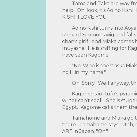
Tama and Taka are way fre
help. Oh, look, it's Ao no Kish
KISHI! I LOVE YOU!"
Ao no Kishi turns into Aoy
Richard Simmons wig and fall
chan's girlfriend Miaka comes 
Inuyasha. He is sniffing for Ka
have seen Kagome.
"No. Who is she?" asks Mia
no H in my name."
Oh. Sorry. Well anyway, t
Kagome is in Kufo's pyramid.
writer can't spell. She is stu
Egypt. Kagome calls them the 
Tamahome and Miaka go to
there. Tamahome says, "Uhh,
ARE in Japan. "Oh."