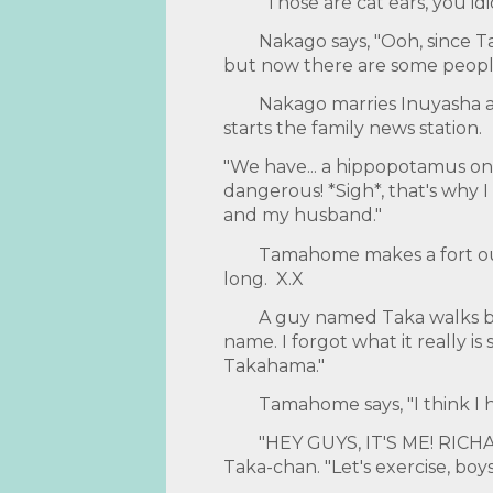
"Those are cat ears, you idio
Nakago says, "Ooh, since T
but now there are some peopl
Nakago marries Inuyasha a
starts the family news station.
"We have... a hippopotamus on t
dangerous! *Sigh*, that's why I 
and my husband."
Tamahome makes a fort out 
long. X.X
A guy named Taka walks by
name. I forgot what it really is
Takahama."
Tamahome says, "I think I 
"HEY GUYS, IT'S ME! RICH
Taka-chan. "Let's exercise, boys