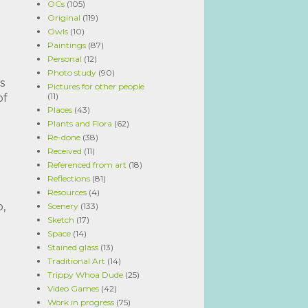
OCs
(105)
Original
(119)
Owls
(10)
Paintings
(87)
Personal
(12)
Photo study
(90)
s
Pictures for other people
(11)
of
Places
(43)
Plants and Flora
(62)
Re-done
(38)
Received
(11)
Referenced from art
(18)
Reflections
(81)
Resources
(4)
,
Scenery
(133)
Sketch
(17)
Space
(14)
Stained glass
(13)
Traditional Art
(14)
Trippy Whoa Dude
(25)
Video Games
(42)
Work in progress
(75)