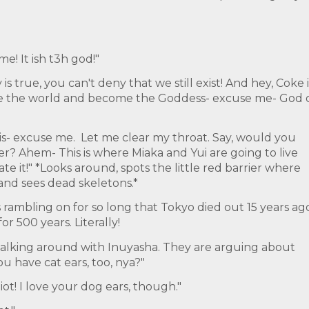
e! It ish t3h god!"
is true, you can't deny that we still exist! And hey, Coke i
ule the world and become the Goddess- excuse me- God 
is- excuse me. Let me clear my throat. Say, would you
? Ahem- This is where Miaka and Yui are going to live
te it!" *Looks around, spots the little red barrier where
 and sees dead skeletons.*
rambling on for so long that Tokyo died out 15 years ago
r 500 years. Literally!
walking around with Inuyasha. They are arguing about
ou have cat ears, too, nya?"
iot! I love your dog ears, though."