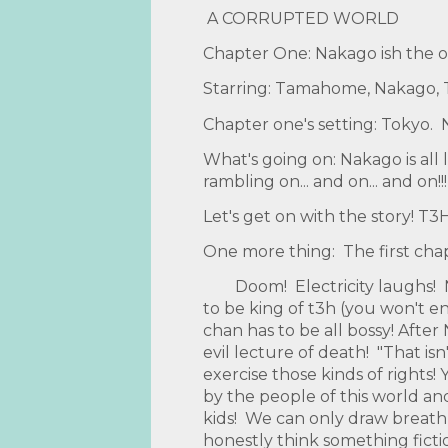
A CORRUPTED WORLD
Chapter One: Nakago ish the o
Starring: Tamahome, Nakago, Ta
Chapter one's setting: Tokyo. N
What's going on: Nakago is all 
rambling on... and on... and on!!!
Let's get on with the story
One more thing: The first chapt
Doom! Electricity laughs! N
to be king of t3h (you won't 
chan has to be all bossy! Afte
evil lecture of death! "That i
exercise those kinds of rights!
by the people of this world an
kids! We can only draw breath
honestly think something fictio