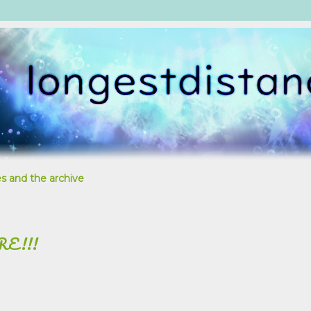
s and the archive
RE!!!