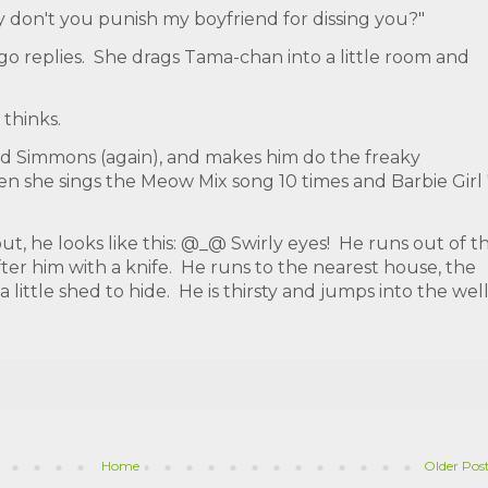
y don't you punish my boyfriend for dissing you?"
igo replies. She drags Tama-chan into a little room and
.
thinks.
hard Simmons (again), and makes him do the freaky
Then she sings the Meow Mix song 10 times and Barbie Girl
 he looks like this: @_@ Swirly eyes! He runs out of t
after him with a knife. He runs to the nearest house, the
 little shed to hide. He is thirsty and jumps into the wel
Home
Older Pos