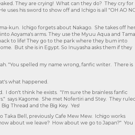
aked. They are crying! What can they do? They cry for
i! He uses his sword to show off and Ichigo is all "OH AO N
ama-kun. Ichigo forgets about Nakago. She takes off he
s into Aoyama's arms. They use the Myuu Aqua and Tama
back to life! They go to the park where they bum into
gome. But she is in Egypt. So Inuyasha asks them if they
kah. "You spelled my name wrong, fanfic writer. There is
hat's what happened.
 I don't think he exists. "I'm sure the brainless fanfic
pers." says Kagome. She met Nofertiri and Stey. They rule
Big Thread and the Big Key. Yes!
 Taka Bell, previously Cafe Mew Mew. Ichigo works
 how about we leave? How about we go to Japan?" You