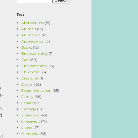
Tags
Abstractions
(15)
Animals
(55)
Animanga
(19)
Appreciation
(3)
Books
(12)
Brainstorming
(11)
Cats
(50)
Character art
(193)
Childhood
(24)
Creatures
(1)
Digital
(63)
s
Experimentation
(85)
a-
Family
(36)
Fanart
(53)
o
Geology
(11)
ed
Grayscale
(40)
Image edit
(17)
Lineart
(7)
Memories
(36)
ou