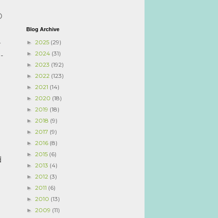
O
Blog Archive
2025
(29)
►
r
2024
(31)
►
-
2023
(192)
►
2022
(123)
►
2021
(14)
►
2020
(18)
►
2019
(18)
►
2018
(9)
►
2017
(9)
►
2016
(8)
►
2015
(6)
►
d
2013
(4)
►
2012
(3)
►
2011
(6)
►
2010
(13)
►
2009
(11)
►