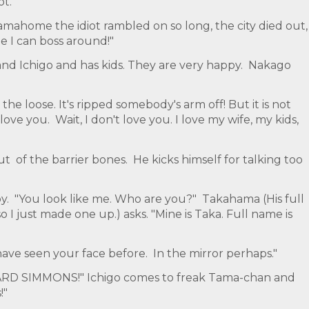
t."
amahome the idiot rambled on so long, the city died out,
e I can boss around!"
nd Ichigo and has kids. They are very happy. Nakago
he loose. It's ripped somebody's arm off! But it is not
love you. Wait, I don't love you. I love my wife, my kids,
of the barrier bones. He kicks himself for talking too
. "You look like me. Who are you?" Takahama (His full
 so I just made one up.) asks. "Mine is Taka. Full name is
have seen your face before. In the mirror perhaps."
ARD SIMMONS!" Ichigo comes to freak Tama-chan and
!"