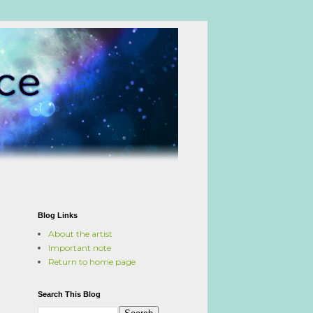
Blog Links
About the artist
Important note
Return to home page
Search This Blog