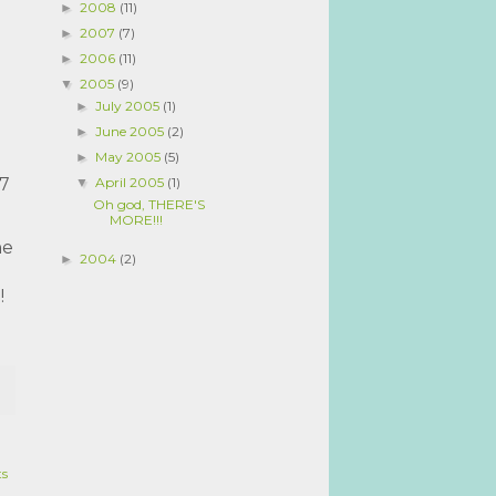
2008
(11)
►
2007
(7)
►
2006
(11)
►
2005
(9)
▼
July 2005
(1)
►
June 2005
(2)
►
May 2005
(5)
►
April 2005
(1)
 7
▼
Oh god, THERE'S
MORE!!!
he
2004
(2)
►
l!
ts