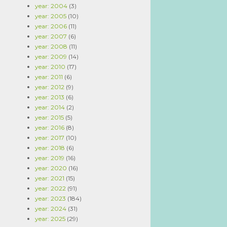
year: 2004
(3)
year: 2005
(10)
year: 2006
(11)
year: 2007
(6)
year: 2008
(11)
year: 2009
(14)
year: 2010
(17)
year: 2011
(6)
year: 2012
(9)
year: 2013
(6)
year: 2014
(2)
year: 2015
(5)
year: 2016
(8)
year: 2017
(10)
year: 2018
(6)
year: 2019
(16)
year: 2020
(16)
year: 2021
(15)
year: 2022
(91)
year: 2023
(184)
year: 2024
(31)
year: 2025
(29)