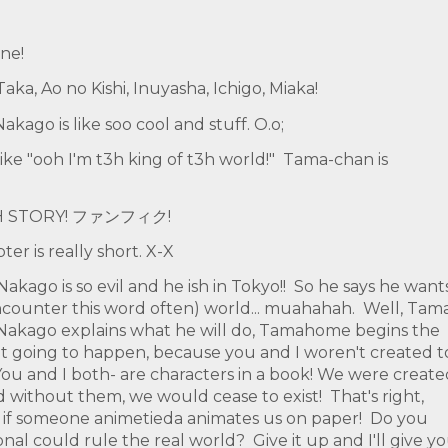
ne!
ka, Ao no Kishi, Inuyasha, Ichigo, Miaka!
akago is like soo cool and stuff. O.o;
like "ooh I'm t3h king of t3h world!" Tama-chan is
! T3H STORY! ファンフィク!
er is really short. X-X
akago is so evil and he ish in Tokyo!! So he says he want
encounter this word often) world... muahahah. Well, Tam
r Nakago explains what he will do, Tamahome begins the
sn't going to happen, because you and I woren't created t
 You and I both- are characters in a book! We were creat
d without them, we would cease to exist! That's right,
 if someone animetieda animates us on paper! Do you
nal could rule the real world? Give it up and I'll give y