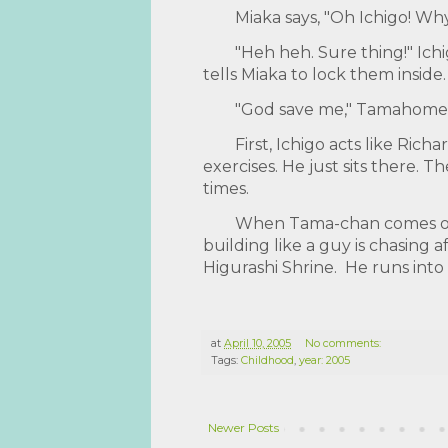
Miaka says, "Oh Ichigo! Wh
"Heh heh. Sure thing!" Ich
tells Miaka to lock them inside
"God save me," Tamahome 
First, Ichigo acts like Ric
exercises. He just sits there. 
times.
When Tama-chan comes out,
building like a guy is chasing 
Higurashi Shrine. He runs into a
at
April 10, 2005
No comments:
Tags:
Childhood
,
year: 2005
Newer Posts