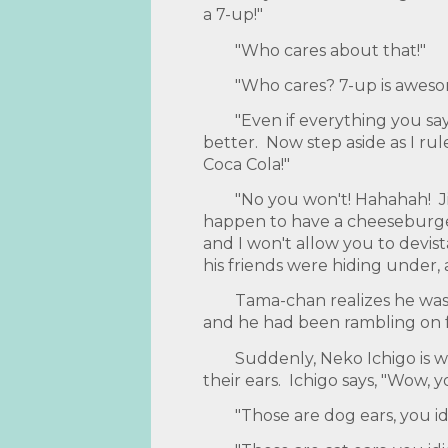
a 7-up!"
"Who cares about that!"
"Who cares? 7-up is awesom
"Even if everything you say 
better. Now step aside as I r
Coca Cola!"
"No you won't! Hahahah! J
happen to have a cheeseburger
and I won't allow you to devista
his friends were hiding under,
Tama-chan realizes he was 
and he had been rambling on fo
Suddenly, Neko Ichigo is 
their ears. Ichigo says, "Wow, y
"Those are dog ears, you id