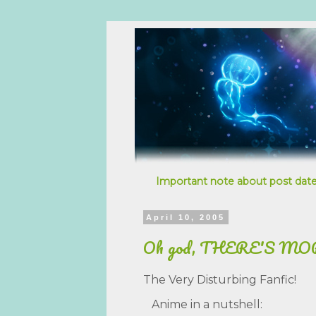
Important note about post date
April 10, 2005
Oh god, THERE'S MO
The Very Disturbing Fanfic!
Anime in a nutshell: