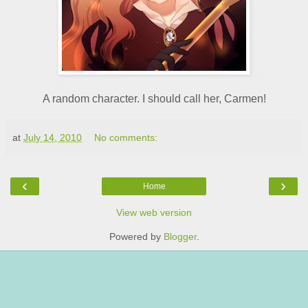
A random character. I should call her, Carmen!
at
July 14, 2010
No comments:
‹
›
Home
View web version
Powered by
Blogger
.