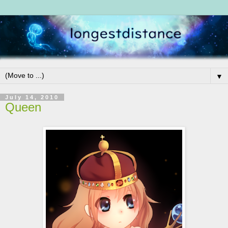
▼
July 14, 2010
Queen