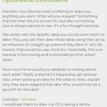
Scenario: Your favorite artist is offering to draw you 
anything you want. What will you request? Something 
that fits what they’re known for, but also something 
you’ve always wanted to see. It’s a fun thought exercise. 
Pair artists with the specific ideas you would want them to 
draw. Plus, you can then draw those ideas using their art as 
an influence. Or straight up pretend they drew it- let’s be 
honest, that would be way more fun. Essentially, this is an 
exercise in borrowing and incorporating other artists’ 
styles.
How much time would you dedicate to writing about 
each artist? Really pretend it’s happening; get serious! 
Also, w
hen picking an idea for the artist to draw, explain 
why they were assigned that idea. Why would they be a 
good fit for the idea?
Example: 
Carnelia
n
I would ask them to draw my OCs having a 
Venice 