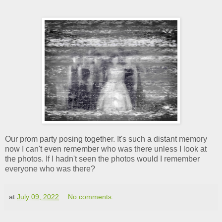
Our prom party posing together. It's such a distant memory
now I can't even remember who was there unless I look at
the photos. If I hadn't seen the photos would I remember
everyone who was there?
at
July 09, 2022
No comments: