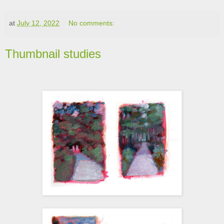
at
July 12, 2022
No comments:
Thumbnail studies