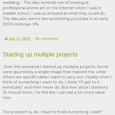
wedding.
 - The idea reminds me of looking at 
professional anime art on the internet when I was in 
middle school. I was so amazed at what they could do. 
The idea also seems like something you'd see in an early 
2000s bishoujo VN.
at
July 13, 2022
No comments:
Starting up multiple projects
Over the weekend I started up multiple projects. Some 
were spurred by a single image that inspired me, while 
others are specific ideas I want to carry out. Usually when I 
think of something I want to do, I think “I’ll get to it 
eventually” and then never do. But ever since I started a 
10 minute timer, I’ve felt like I can visit a lot more ideas 
now. 
The problem is, do I have to finish everything I start? 