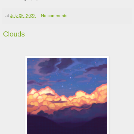
at
July 05, 2022
No comments:
Clouds