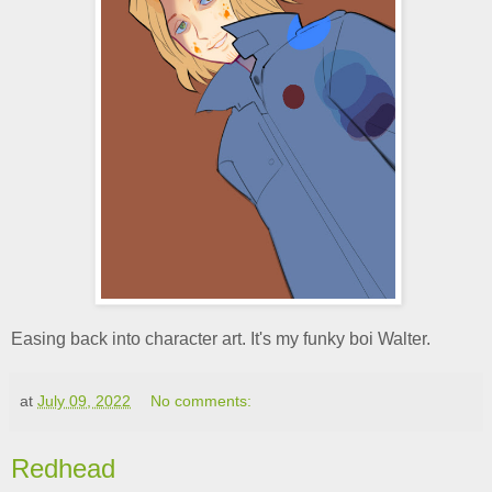
Easing back into character art. It's my funky boi Walter.
at
July 09, 2022
No comments:
Redhead