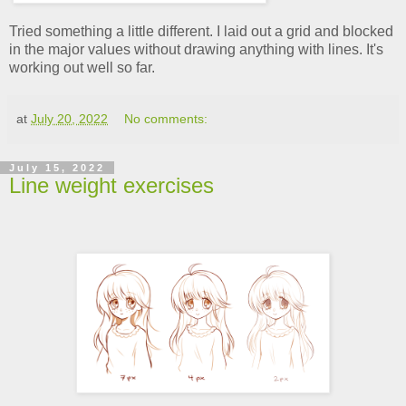
Tried something a little different. I laid out a grid and blocked
in the major values without drawing anything with lines. It's
working out well so far.
at
July 20, 2022
No comments:
July 15, 2022
Line weight exercises