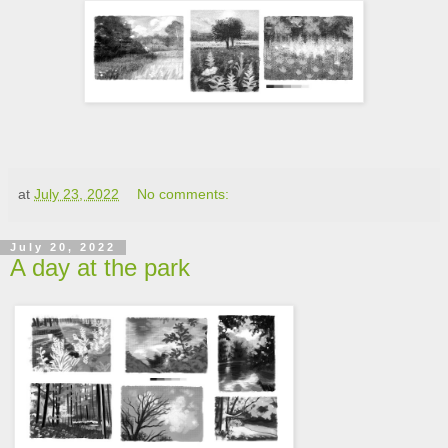
at
July 23, 2022
No comments:
July 20, 2022
A day at the park