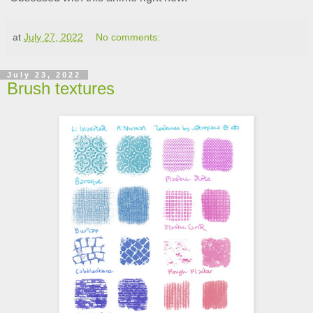
at
July 27, 2022
No comments:
July 23, 2022
Brush textures