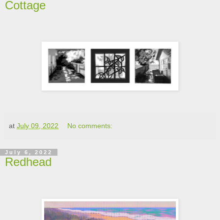
Cottage
at
July 09, 2022
No comments:
July 6, 2022
Redhead