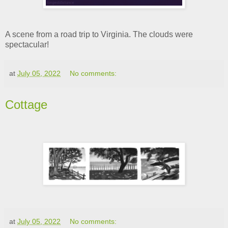
A scene from a road trip to Virginia. The clouds were
spectacular!
at
July 05, 2022
No comments:
Cottage
at
July 05, 2022
No comments: