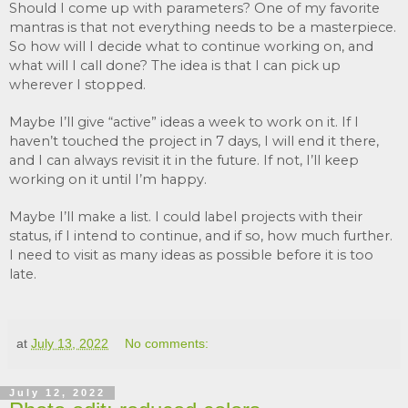
Should I come up with parameters? One of my favorite 
mantras is that not everything needs to be a masterpiece. 
So how will I decide what to continue working on, and 
what will I call done? The idea is that I can pick up 
wherever I stopped. 
Maybe I’ll give “active” ideas a week to work on it. If I 
haven’t touched the project in 7 days, I will end it there, 
and I can always revisit it in the future. If not, I’ll keep 
working on it until I’m happy. 
Maybe I’ll make a list. I could label projects with their 
status, if I intend to continue, and if so, how much further. 
I need to visit as many ideas as possible before it is too 
late.
at
July 13, 2022
No comments:
July 12, 2022