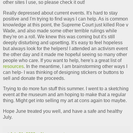
other sites I use, so please check it out!
Really depressed about current events. It's hard to stay
positive and I'm trying to find ways I can help. As is common
knowledge at this point, the Supreme Court just killed Roe v
Wade, and also made some other terrible rulings while
they're on a roll. We knew this was coming but it's still
deeply disturbing and upsetting. It's easy to feel hopeless
but always look for the helpers! I attended an activism event
the other day and it made me hopeful seeing so many other
people who care. If you want to help, here's a great list of
resources
. In the meantime, I am brainstorming other ways I
can help- I was thinking of designing stickers or buttons to
sell and donate the proceeds.
Trying to do more fun stuff this summer. I went to a sketching
event at the museum and am hoping to make that a regular
thing. Might get into selling my art at cons again too maybe.
Hope June treated you well, and have a safe and healthy
July.