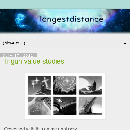
▼
July 27, 2022
Trigun value studies
Obsessed with this anime right now.