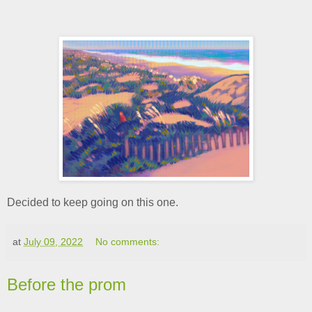
Decided to keep going on this one.
at
July 09, 2022
No comments:
Before the prom