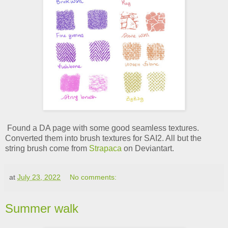
Found a DA page with some good seamless textures.
Converted them into brush textures for SAI2. All but the
string brush come from
Strapaca
on Deviantart.
at
July 23, 2022
No comments:
Summer walk