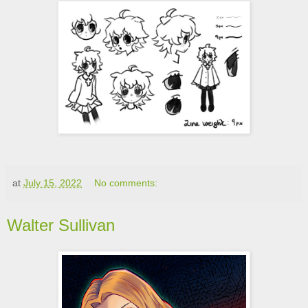
at
July 15, 2022
No comments:
Walter Sullivan