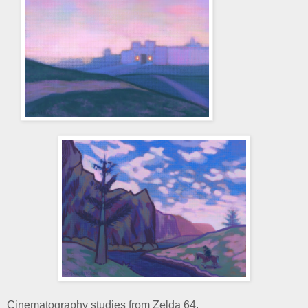
Cinematography studies from Zelda 64.