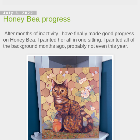
July 3, 2022
Honey Bea progress
After months of inactivity I have finally made good progress
on Honey Bea. I painted her all in one sitting. I painted all of
the background months ago, probably not even this year.