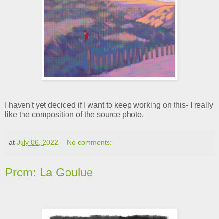
I haven't yet decided if I want to keep working on this- I really
like the composition of the source photo.
at
July 06, 2022
No comments:
Prom: La Goulue