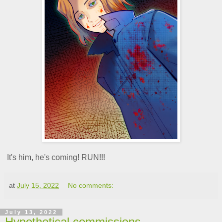
It's him, he's coming! RUN!!!
at
July 15, 2022
No comments:
July 13, 2022
Hypothetical commissions