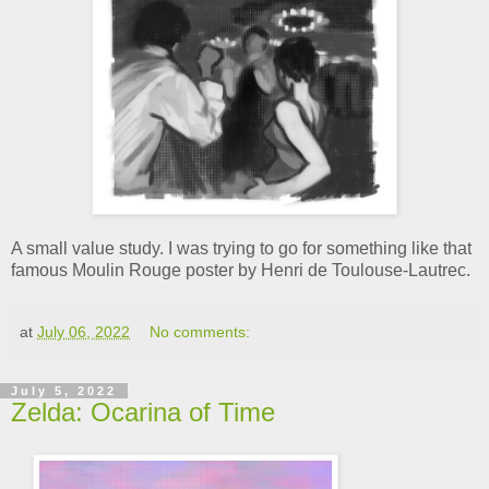
A small value study. I was trying to go for something like that
famous Moulin Rouge poster by Henri de Toulouse-Lautrec.
at
July 06, 2022
No comments:
July 5, 2022
Zelda: Ocarina of Time