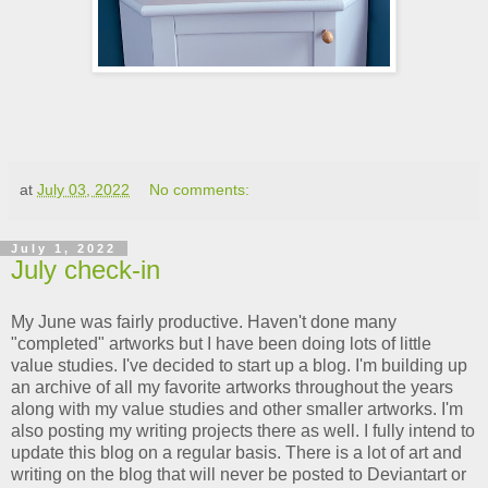
at
July 03, 2022
No comments:
July 1, 2022
July check-in
My June was fairly productive. Haven't done many
"completed" artworks but I have been doing lots of little
value studies. I've decided to start up a blog. I'm building up
an archive of all my favorite artworks throughout the years
along with my value studies and other smaller artworks. I'm
also posting my writing projects there as well. I fully intend to
update this blog on a regular basis. There is a lot of art and
writing on the blog that will never be posted to Deviantart or