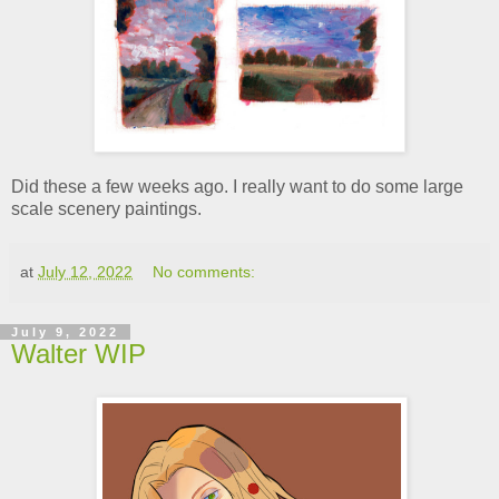
Did these a few weeks ago. I really want to do some large
scale scenery paintings.
at
July 12, 2022
No comments:
July 9, 2022
Walter WIP