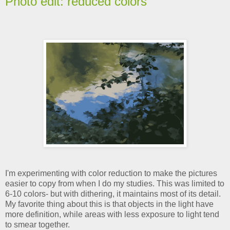
Photo edit: reduced colors
I'm experimenting with color reduction to make the pictures
easier to copy from when I do my studies. This was limited to
6-10 colors- but with dithering, it maintains most of its detail.
My favorite thing about this is that objects in the light have
more definition, while areas with less exposure to light tend
to smear together.