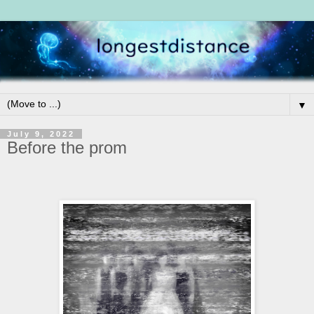
▼
July 9, 2022
Before the prom