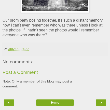
Our prom party posing together. It's such a distant memory
now I can't even remember who was there unless I look at
the photos. If I hadn't seen the photos would I remember
everyone who was there?
at
July 09, 2022
No comments:
Post a Comment
Note: Only a member of this blog may post a
comment.
‹
›
Home