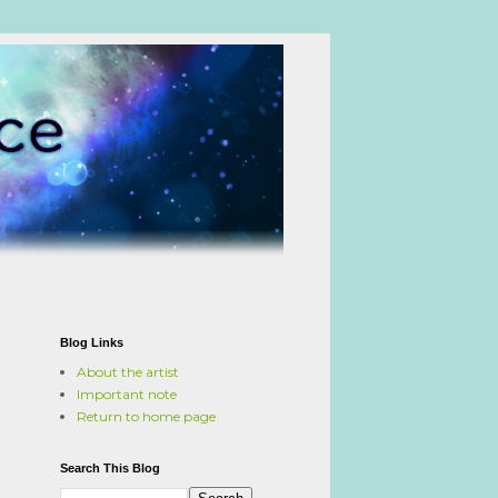
Blog Links
About the artist
Important note
Return to home page
Search This Blog