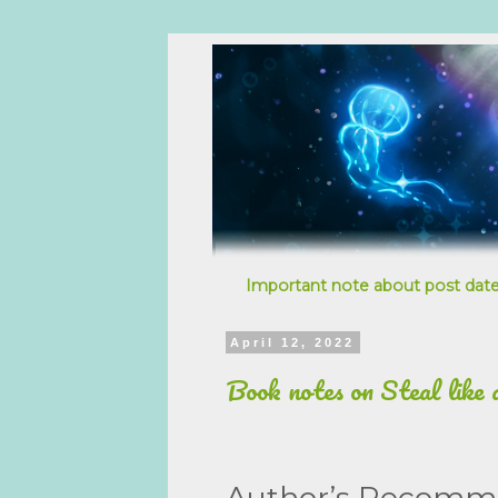
Important note about post date
April 12, 2022
Book notes on Steal like 
Author’s Recomm