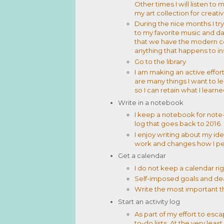
Other times I will listen t
my art collection for creativ
During the nice months I try
to my favorite music and 
that we have the modern c
anything that happens to in
Go to the library
I am making an active effor
are many things I want to le
so I can retain what I learn
Write in a notebook
I keep a notebook for note-
log that goes back to 2016.
I enjoy writing about my id
work and changes how I pe
Get a calendar
I do not keep a calendar righ
Self-imposed goals and de
Write the most important t
Start an activity log
As part of my effort to esca
to-do lists. At the very lea