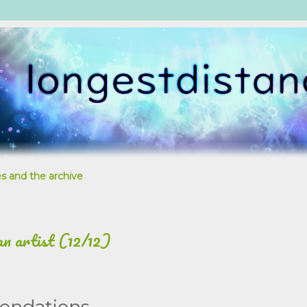
s and the archive
an artist (12/12)
endations