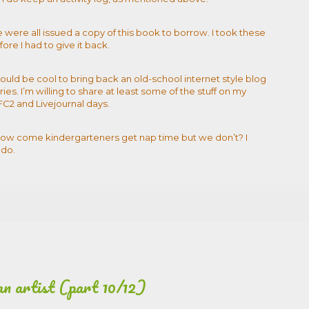
e were all issued a copy of this book to borrow. I took these
ore I had to give it back.
would be cool to bring back an old-school internet style blog
ries. I’m willing to share at least some of the stuff on my
FC2 and Livejournal days.
. How come kindergarteners get nap time but we don’t? I
 do.
an artist (part 10/12)