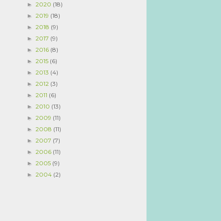
2020
(18)
►
2019
(18)
►
2018
(9)
►
2017
(9)
►
2016
(8)
►
2015
(6)
►
2013
(4)
►
2012
(3)
►
2011
(6)
►
2010
(13)
►
2009
(11)
►
2008
(11)
►
2007
(7)
►
2006
(11)
►
2005
(9)
►
2004
(2)
►