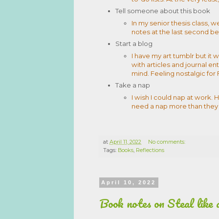
Tell someone about this book
In my senior thesis class, w
notes at the last second bef
Start a blog
I have my art tumblr but it 
with articles and journal ent
mind. Feeling nostalgic for 
Take a nap
I wish I could nap at work
need a nap more than they
at
April 11, 2022
No comments:
Tags:
Books
,
Reflections
April 10, 2022
Book notes on Steal like 