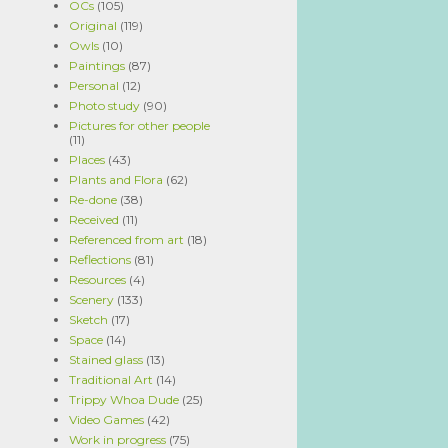
OCs
(105)
Original
(119)
Owls
(10)
Paintings
(87)
Personal
(12)
Photo study
(90)
Pictures for other people
(11)
Places
(43)
Plants and Flora
(62)
Re-done
(38)
Received
(11)
Referenced from art
(18)
Reflections
(81)
Resources
(4)
Scenery
(133)
Sketch
(17)
Space
(14)
Stained glass
(13)
Traditional Art
(14)
Trippy Whoa Dude
(25)
Video Games
(42)
Work in progress
(75)