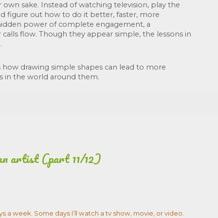
 own sake. Instead of watching television, play the 
d figure out how to do it better, faster, more 
he hidden power of complete engagement, a 
 calls flow. Though they appear simple, the lessons in 
. 
 how drawing simple shapes can lead to more 
s in the world around them.
an artist (part 11/12)
ays a week. Some days I’ll watch a tv show, movie, or video.