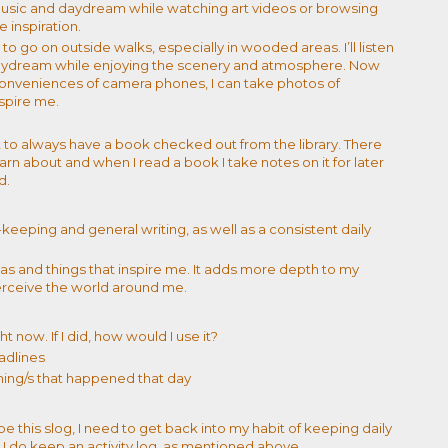
o music and daydream while watching art videos or browsing
e inspiration.
 to go on outside walks, especially in wooded areas. I’ll listen
daydream while enjoying the scenery and atmosphere. Now
onveniences of camera phones, I can take photos of
spire me.
t to always have a book checked out from the library. There
arn about and when I read a book I take notes on it for later
ed.
keeping and general writing, as well as a consistent daily
eas and things that inspire me. It adds more depth to my
rceive the world around me.
t now. If I did, how would I use it?
adlines
hing/s that happened that day
pe this slog, I need to get back into my habit of keeping daily
st, I do keep an activity log, as mentioned above.