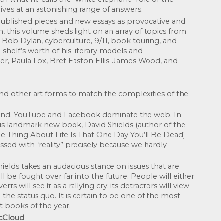
rrives at an astonishing range of answers.
 published pieces and new essays as provocative and 
en, this volume sheds light on an array of topics from 
i, Bob Dylan, cyberculture, 9/11, book touring, and 
shelf’s worth of his literary models and 
, Paula Fox, Bret Easton Ellis, James Wood, and 
and other art forms to match the complexities of the 
and. YouTube and Facebook dominate the web. In 
his landmark new book, David Shields (author of the 
e Thing About Life Is That One Day You’ll Be Dead) 
ssed with “reality” precisely because we hardly 
elds takes an audacious stance on issues that are 
 be fought over far into the future. People will either 
rts will see it as a rallying cry; its detractors will view 
 the status quo. It is certain to be one of the most 
t books of the year.
McCloud