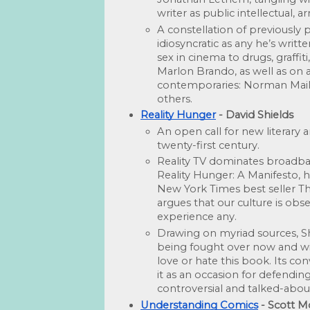
writer as public intellectual, a
A constellation of previously
idiosyncratic as any he’s writt
sex in cinema to drugs, graffit
Marlon Brando, as well as on a 
contemporaries: Norman Mailer
oth­ers. 
Reality Hunger
 - David Shields
An open call for new literary 
twenty-first century.
Reality TV dominates broadb
Reality Hunger: A Manifesto, 
New York Times best seller Th
argues that our culture is obse
experience any.
Drawing on myriad sources, Shi
being fought over now and will
love or hate this book. Its conve
it as an occasion for defending
controversial and talked-abou
Understanding Comics
 - Scott 