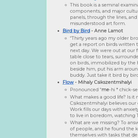
This book is a seminal examinati
components, and major cultura
panels, through the lines, and
misunderstood art form.
Bird by Bird
 - Anne Lamot
“Thirty years ago my older bro
get a report on birds written 
next day. We were out at our f
table close to tears, surrou
on birds, immobilized by the 
beside him, put his arm around
buddy. Just take it bird by bird
Flow
 - Mihaly Csikszentmihalyi
Pronounced “
me
-hi * chick-
What makes a good life? Is it
Csikszentmihalyi believes our 
Work fills our days with anxiet
to live in boredom, watching
What are we missing? To answe
of people, and he found the k
themselves with tasks that d