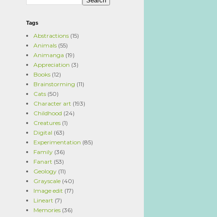
Tags
Abstractions
(15)
Animals
(55)
Animanga
(19)
Appreciation
(3)
Books
(12)
Brainstorming
(11)
Cats
(50)
Character art
(193)
Childhood
(24)
Creatures
(1)
Digital
(63)
Experimentation
(85)
Family
(36)
Fanart
(53)
Geology
(11)
Grayscale
(40)
Image edit
(17)
Lineart
(7)
Memories
(36)