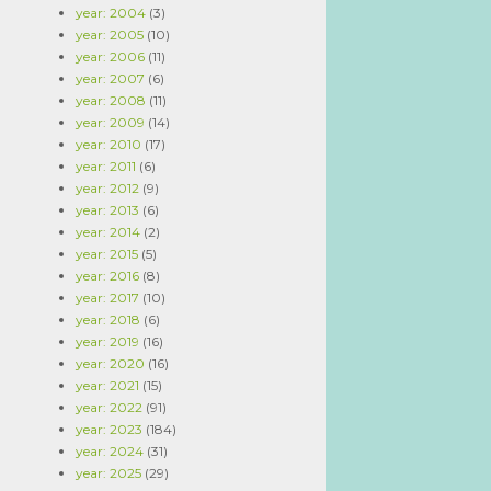
year: 2004
(3)
year: 2005
(10)
year: 2006
(11)
year: 2007
(6)
year: 2008
(11)
year: 2009
(14)
year: 2010
(17)
year: 2011
(6)
year: 2012
(9)
year: 2013
(6)
year: 2014
(2)
year: 2015
(5)
year: 2016
(8)
year: 2017
(10)
year: 2018
(6)
year: 2019
(16)
year: 2020
(16)
year: 2021
(15)
year: 2022
(91)
year: 2023
(184)
year: 2024
(31)
year: 2025
(29)