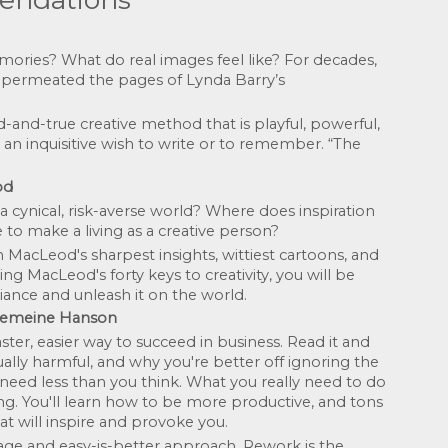
es? What do real images feel like? For decades, 
 permeated the pages of Lynda Barry’s 
-and-true creative method that is playful, powerful, 
an inquisitive wish to write or to remember. “The 
od
cynical, risk-averse world? Where does inspiration 
to make a living as a creative person? 
acLeod's sharpest insights, wittiest cartoons, and 
ing MacLeod's forty keys to creativity, you will be 
iance and unleash it on the world.
einemeine Hanson
ter, easier way to succeed in business. Read it and 
ally harmful, and why you're better off ignoring the 
 need less than you think. What you really need to do 
ing. You'll learn how to be more productive, and tons 
at will inspire and provoke you.
age and easy-is-better approach, Rework is the 