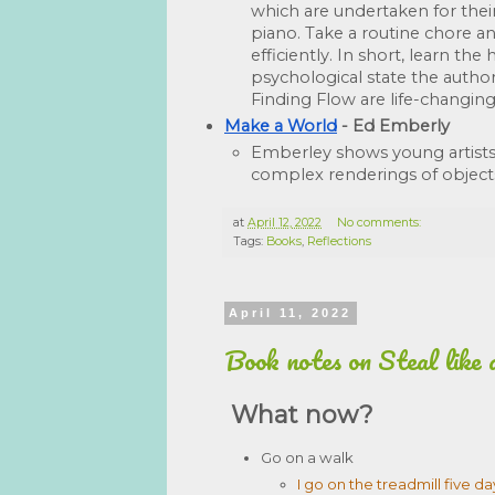
which are undertaken for their
piano. Take a routine chore an
efficiently. In short, learn t
psychological state the author
Finding Flow are life-changing
Make a World
 - Ed Emberly
Emberley shows young artists
complex renderings of object
at
April 12, 2022
No comments:
Tags:
Books
,
Reflections
April 11, 2022
Book notes on Steal like 
What now?
Go on a walk
I go on the treadmill five d