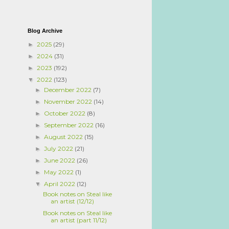
Blog Archive
2025
(29)
►
2024
(31)
►
2023
(192)
►
2022
(123)
▼
December 2022
(7)
►
November 2022
(14)
►
October 2022
(8)
►
September 2022
(16)
►
August 2022
(15)
►
July 2022
(21)
►
June 2022
(26)
►
May 2022
(1)
►
April 2022
(12)
▼
Book notes on Steal like
an artist (12/12)
Book notes on Steal like
an artist (part 11/12)