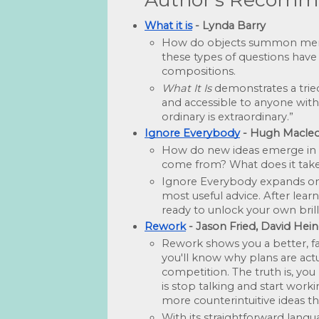
What it is
 - Lynda Barry
How do objects summon memori
these types of questions have
compositions. 
What It Is
 demonstrates a tried
and accessible to anyone with 
ordinary is extraordinary.”
Ignore Everybody
 - Hugh Macle
How do new ideas emerge in a 
come from? What does it take 
Ignore Everybody expands on M
most useful advice. After learn
ready to unlock your own brill
Rework
 - Jason Fried, David H
Rework shows you a better, fas
you'll know why plans are actu
competition. The truth is, you
is stop talking and start work
more counterintuitive ideas th
With its straightforward langu