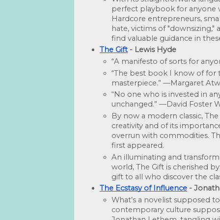
perfect playbook for anyone w
Hardcore entrepreneurs, small
hate, victims of "downsizing," 
find valuable guidance in thes
The Gift
 - Lewis Hyde
“A manifesto of sorts for anyo
“The best book I know of for t
masterpiece.” —Margaret At
“No one who is invested in any 
unchanged.” —David Foster W
By now a modern classic, The Gi
creativity and of its importan
overrun with commodities. Thi
first appeared.
An illuminating and transforma
world, The Gift is cherished by ar
gift to all who discover the cl
The Ecstasy of Influence
 - Jonat
What’s a novelist supposed to
contemporary culture sup­posed
Jonathan Lethem, tangling with