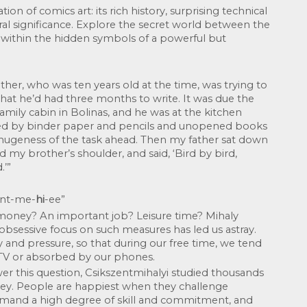
on of comics art: its rich history, surprising technical 
l significance. Explore the secret world between the 
 within the hidden symbols of a powerful but 
ther, who was ten years old at the time, was trying to 
that he’d had three months to write. It was due the 
amily cabin in Bolinas, and he was at the kitchen 
nded by binder paper and pencils and unopened books 
hugeness of the task ahead. Then my father sat down 
 my brother’s shoulder, and said, ‘Bird by bird, 
.’”
sent-me-
hi
-ee”
 money? An important job? Leisure time? Mihaly 
obsessive focus on such measures has led us astray. 
y and pressure, so that during our free time, we tend 
 TV or absorbed by our phones.
r this question, Csikszentmihalyi studied thousands 
ey. People are happiest when they challenge 
emand a high degree of skill and commitment, and 