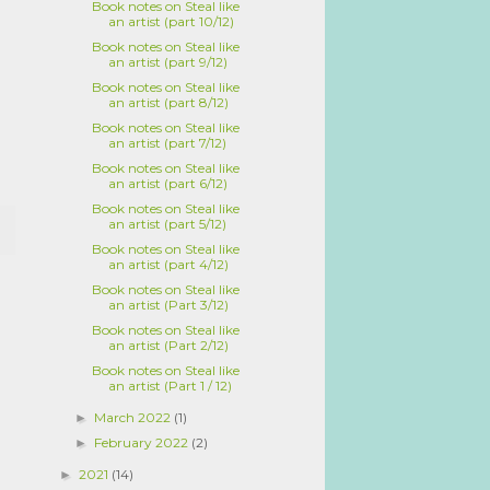
Book notes on Steal like
an artist (part 10/12)
Book notes on Steal like
an artist (part 9/12)
Book notes on Steal like
an artist (part 8/12)
Book notes on Steal like
an artist (part 7/12)
Book notes on Steal like
an artist (part 6/12)
Book notes on Steal like
an artist (part 5/12)
Book notes on Steal like
an artist (part 4/12)
Book notes on Steal like
an artist (Part 3/12)
Book notes on Steal like
an artist (Part 2/12)
Book notes on Steal like
an artist (Part 1 / 12)
March 2022
(1)
►
February 2022
(2)
►
2021
(14)
►