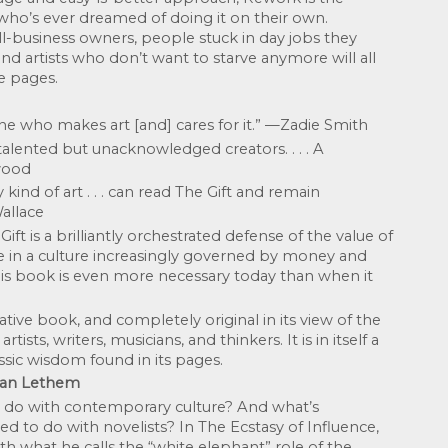
ho’s ever dreamed of doing it on their own. 
-business owners, people stuck in day jobs they 
and artists who don’t want to starve anymore will all 
e pages.
ne who makes art [and] cares for it.” —Zadie Smith
alented but unacknowledged creators. . . . A 
wood
kind of art . . . can read The Gift and remain 
allace
ft is a brilliantly orchestrated defense of the value of 
ce in a culture increasingly governed by money and 
s book is even more necessary today than when it 
tive book, and completely original in its view of the 
tists, writers, musicians, and thinkers. It is in itself a 
assic wisdom found in its pages. 
han Lethem
 do with contemporary culture? And what’s 
 to do with novelists? In The Ecstasy of Influence, 
 what he calls the “white elephant” role of the 