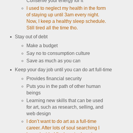
Conserve your energy for it
I used to neglect my health in the form
of staying up until 3am every night.
Now, I keep a healthy sleep schedule.
Still tired all the time tho.
Stay out of debt
Make a budget
Say no to consumption culture
Save as much as you can
Keep your day job until you can do art full-time
Provides financial security
Puts you in the path of other human
beings
Learning new skills that can be used
for art, such as research, selling, and
web design
I don’t want to do art as a full-time
career. After lots of soul searching I