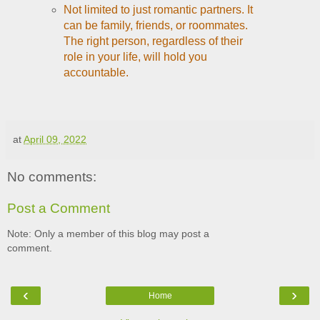
Not limited to just romantic partners. It
can be family, friends, or roommates.
The right person, regardless of their
role in your life, will hold you
accountable.
at
April 09, 2022
No comments:
Post a Comment
Note: Only a member of this blog may post a
comment.
‹
›
Home