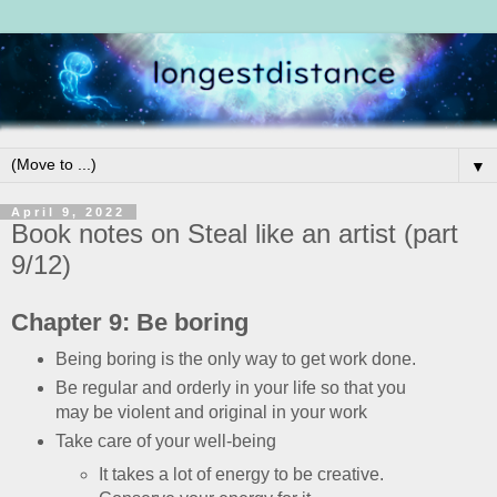
▼
April 9, 2022
Book notes on Steal like an artist (part
9/12)
Chapter 9: Be boring
Being boring is the only way to get work done.
Be regular and orderly in your life so that you
may be violent and original in your work
Take care of your well-being
It takes a lot of energy to be creative.