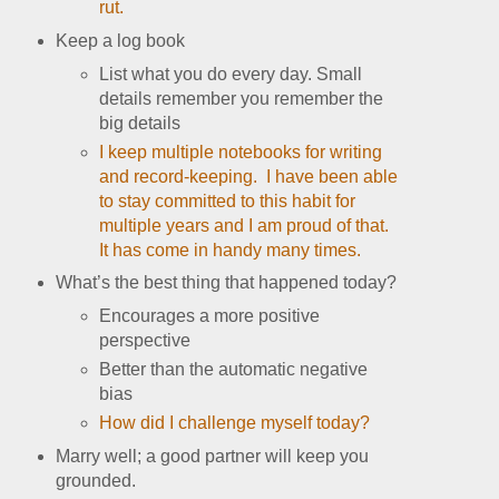
rut.
Keep a log book
List what you do every day. Small
details remember you remember the
big details
I keep multiple notebooks for writing
and record-keeping. I have been able
to stay committed to this habit for
multiple years and I am proud of that.
It has come in handy many times.
What’s the best thing that happened today?
Encourages a more positive
perspective
Better than the automatic negative
bias
How did I challenge myself today?
Marry well; a good partner will keep you
grounded.