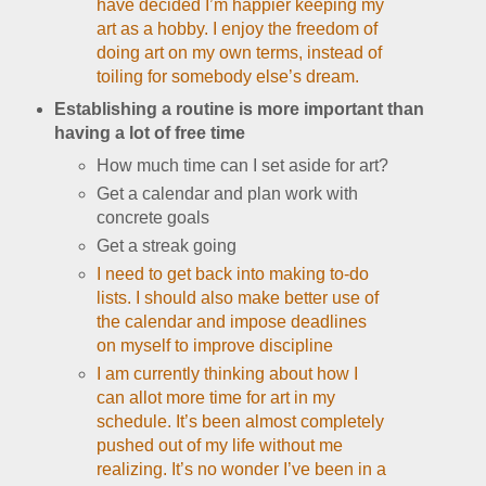
have decided I’m happier keeping my
art as a hobby. I enjoy the freedom of
doing art on my own terms, instead of
toiling for somebody else’s dream.
Establishing a routine is more important than
having a lot of free time
How much time can I set aside for art?
Get a calendar and plan work with
concrete goals
Get a streak going
I need to get back into making to-do
lists. I should also make better use of
the calendar and impose deadlines
on myself to improve discipline
I am currently thinking about how I
can allot more time for art in my
schedule. It’s been almost completely
pushed out of my life without me
realizing. It’s no wonder I’ve been in a