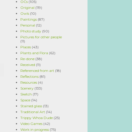
OCs
(105)
Original
(119)
Owls
(10)
Paintings
(87)
Personal
(12)
Photo study
(90)
Pictures for other people
(11)
Places
(43)
Plants and Flora
(62)
Re-done
(38)
Received
(11)
Referenced from art
(18)
Reflections
(81)
Resources
(4)
Scenery
(133)
Sketch
(17)
Space
(14)
Stained glass
(13)
Traditional Art
(14)
Trippy Whoa Dude
(25)
Video Games
(42)
Work in progress
(75)