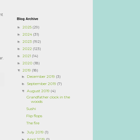
nt
Blog Archive
2025
(29)
►
2024
(31)
►
2023
(192)
►
2022
(123)
►
2021
(14)
►
r.
2020
(18)
►
2019
(18)
▼
December 2019
(3)
►
September 2019
(7)
►
August 2019
(4)
▼
Grandfather clock in the
woods
Sushi
Flip flops
The fire
July 2019
(1)
►
April 2019
(1)
►