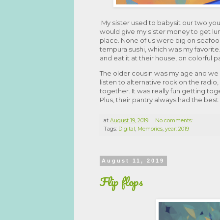
My sister used to babysit our two yo
would give my sister money to get lu
place. None of us were big on seafoo
tempura sushi, which was my favorite.
and eat it at their house, on colorful 
The older cousin was my age and we wer
listen to alternative rock on the radio
together. It was really fun getting t
Plus, their pantry always had the bes
at
August 19, 2019
No comments:
Tags:
Digital
,
Memories
,
year: 2019
August 11, 2019
Flip flops