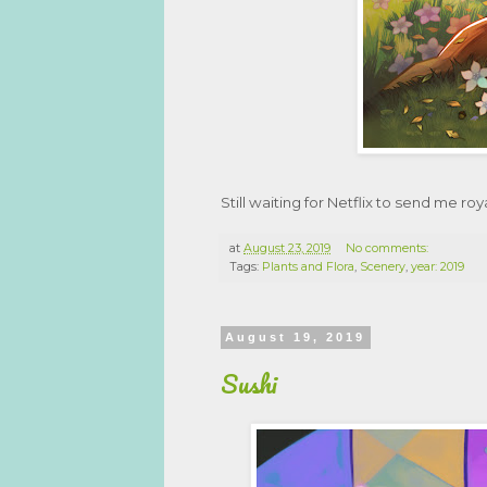
Still waiting for Netflix to send me roya
at
August 23, 2019
No comments:
Tags:
Plants and Flora
,
Scenery
,
year: 2019
August 19, 2019
Sushi