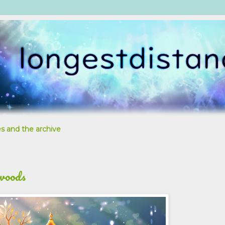
s and the archive
 woods