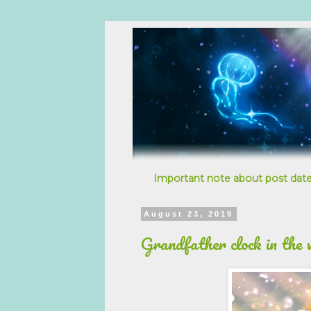
Important note about post date
August 23, 2019
Grandfather clock in the