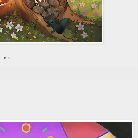
lties.