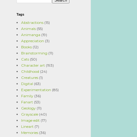
Tags
Abstractions
(15)
Animals
(55)
Animanga
(19)
Appreciation
(3)
Books
(12)
Brainstorming
(11)
Cats
(50)
Character art
(193)
Childhood
(24)
Creatures
(1)
Digital
(63)
Experimentation
(85)
Family
(36)
Fanart
(53)
Geology
(11)
Grayscale
(40)
Image edit
(17)
Lineart
(7)
Memories
(36)