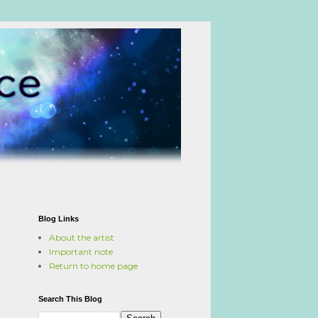
Blog Links
About the artist
Important note
Return to home page
Search This Blog