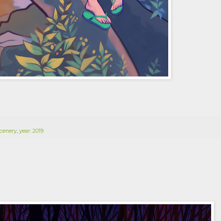
cenery
,
year: 2019