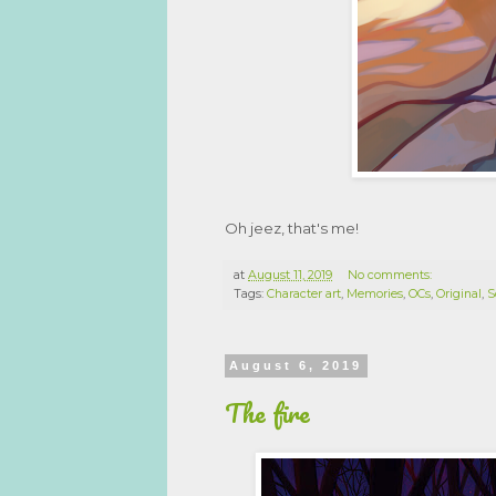
Oh jeez, that's me!
at
August 11, 2019
No comments:
Tags:
Character art
,
Memories
,
OCs
,
Original
,
S
August 6, 2019
The fire