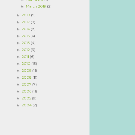
March 2019
(2)
►
2018
(9)
►
2017
(9)
►
2016
(8)
►
2015
(6)
►
2013
(4)
►
2012
(3)
►
2011
(6)
►
2010
(13)
►
2009
(11)
►
2008
(11)
►
2007
(7)
►
2006
(11)
►
2005
(9)
►
2004
(2)
►