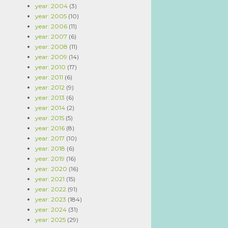
year: 2004
(3)
year: 2005
(10)
year: 2006
(11)
year: 2007
(6)
year: 2008
(11)
year: 2009
(14)
year: 2010
(17)
year: 2011
(6)
year: 2012
(9)
year: 2013
(6)
year: 2014
(2)
year: 2015
(5)
year: 2016
(8)
year: 2017
(10)
year: 2018
(6)
year: 2019
(16)
year: 2020
(16)
year: 2021
(15)
year: 2022
(91)
year: 2023
(184)
year: 2024
(31)
year: 2025
(29)