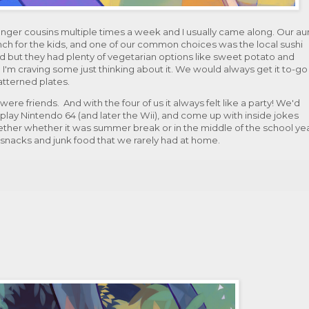
unger cousins multiple times a week and I usually came along. Our au
nch for the kids, and one of our common choices was the local sushi
d but they had plenty of vegetarian options like sweet potato and
 I'm craving some just thinking about it. We would always get it to-go
patterned plates.
e friends. And with the four of us it always felt like a party! We'd
, play Nintendo 64 (and later the Wii), and come up with inside jokes
ogether whether it was summer break or in the middle of the school yea
t snacks and junk food that we rarely had at home.