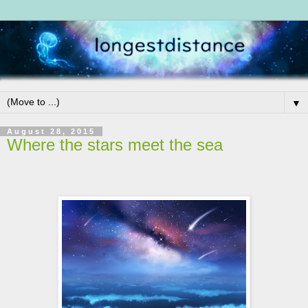
▼
August 28, 2015
Where the stars meet the sea