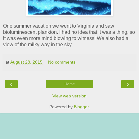
One summer vacation we went to Virginia and saw
bioluminescent plankton. I had no idea that it was a thing, so
it was even more mind blowing to witness! We also had a
view of the milky way in the sky.
at
August 28, 2015
No comments:
‹
›
Home
View web version
Powered by
Blogger
.