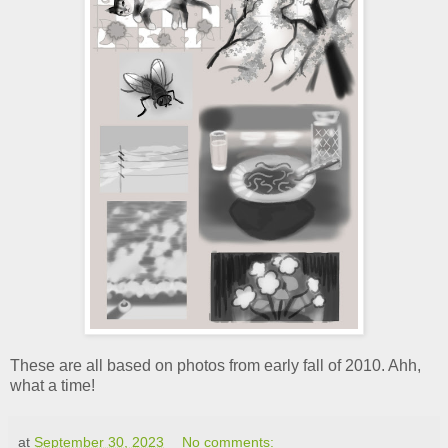
These are all based on photos from early fall of 2010. Ahh,
what a time!
at
September 30, 2023
No comments: