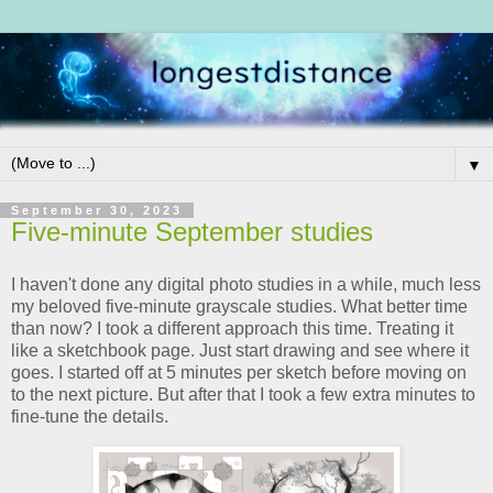
▼
September 30, 2023
Five-minute September studies
I haven't done any digital photo studies in a while, much less
my beloved five-minute grayscale studies. What better time
than now? I took a different approach this time. Treating it
like a sketchbook page. Just start drawing and see where it
goes. I started off at 5 minutes per sketch before moving on
to the next picture. But after that I took a few extra minutes to
fine-tune the details.