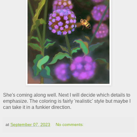
She's coming along well. Next I will decide which details to
emphasize. The coloring is fairly 'realistic' style but maybe I
can take it in a funkier direction.
at
September 07, 2023
No comments: