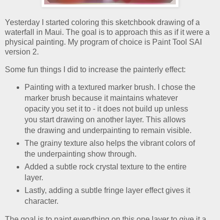
Yesterday I started coloring this sketchbook drawing of a
waterfall in Maui. The goal is to approach this as if it were a
physical painting. My program of choice is Paint Tool SAI
version 2.
Some fun things I did to increase the painterly effect:
Painting with a textured marker brush. I chose the
marker brush because it maintains whatever
opacity you set it to - it does not build up unless
you start drawing on another layer. This allows
the drawing and underpainting to remain visible.
The grainy texture also helps the vibrant colors of
the underpainting show through.
Added a subtle rock crystal texture to the entire
layer.
Lastly, adding a subtle fringe layer effect gives it
character.
The goal is to paint everything on this one layer to give it a