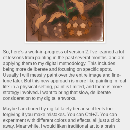
So, here's a work-in-progress of version 2. I've learned a lot
of lessons from painting in the past several months, and am
applying them to my digital methodology. This includes
being more deliberate and focusing on specific spots.
Usually I will messily paint over the entire image and fine-
tune later. But this new approach is more like painting in real
life: in a physical setting, paint is limited, and there is more
strategy involved. I want to bring that slow, deliberate
consideration to my digital artworks.
Maybe I am bored by digital lately because it feels too
forgiving if you make mistakes. You can Ctrl+Z. You can
experiment with different colors and effects, all just a click
away. Meanwhile, I would liken traditional art to a brain