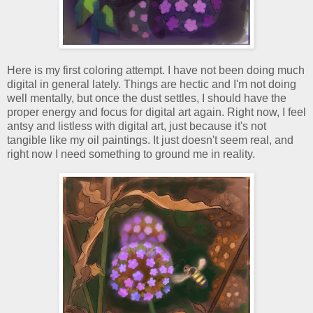
Here is my first coloring attempt. I have not been doing much
digital in general lately. Things are hectic and I'm not doing
well mentally, but once the dust settles, I should have the
proper energy and focus for digital art again. Right now, I feel
antsy and listless with digital art, just because it's not
tangible like my oil paintings. It just doesn't seem real, and
right now I need something to ground me in reality.