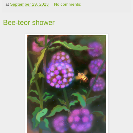
at
September 29, 2023
No comments:
Bee-teor shower