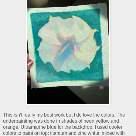
This isn't really my best work but I do love the colors. The
underpainting was done in shades of neon yellow and
orange. Ultramarine blue for the backdrop. I used cooler
colors to paint on top: titanium and zinc white, mixed with