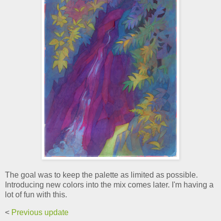
The goal was to keep the palette as limited as possible.
Introducing new colors into the mix comes later. I'm having a
lot of fun with this.
<
Previous update