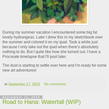
During my summer vacation I encountered some big fat
lovely hydrangeas. Later I drew this in my sketchbook over
the summer and colored it on my ipad. Took a while just
because I only take out the ipad when there's absolutely
nothing to do. But I quite like how she turned out. I have a
Procreate timelapse that I'll post later.
The dust is starting to settle over here and I'm ready for some
new art adventures!
at
September 17, 2023
No comments:
September 11, 2023
Road to Hana: Waterfall (WIP)