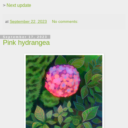
>
Next update
at
September 22, 2023
No comments:
September 17, 2023
Pink hydrangea