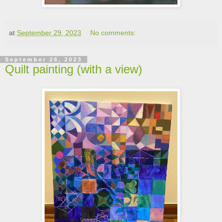
at
September 29, 2023
No comments:
September 26, 2023
Quilt painting (with a view)