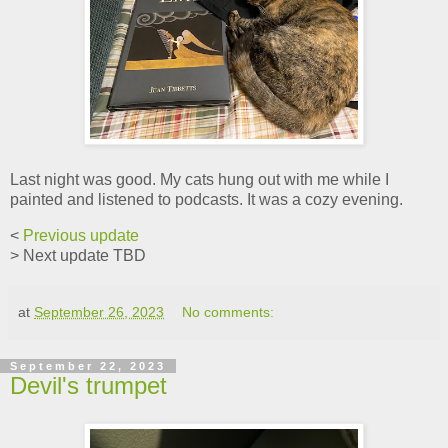
Last night was good. My cats hung out with me while I
painted and listened to podcasts. It was a cozy evening.
<
Previous update
> Next update TBD
at
September 26, 2023
No comments:
September 22, 2023
Devil's trumpet