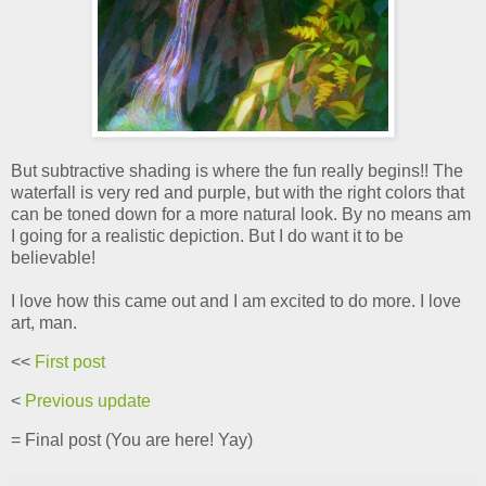
But subtractive shading is where the fun really begins!! The
waterfall is very red and purple, but with the right colors that
can be toned down for a more natural look. By no means am
I going for a realistic depiction. But I do want it to be
believable!
I love how this came out and I am excited to do more. I love
art, man.
<<
First post
<
Previous update
= Final post (You are here! Yay)