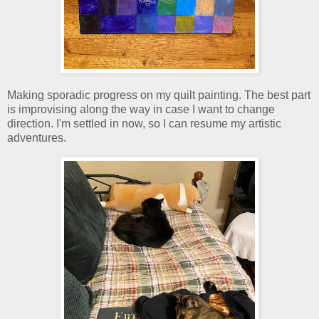
Making sporadic progress on my quilt painting. The best part
is improvising along the way in case I want to change
direction. I'm settled in now, so I can resume my artistic
adventures.