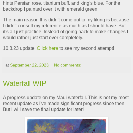
hints Persian rose, titanium buff, and king's blue. For the
backdrop I painted over it with emerald green.
The main reason this didn't come out to my liking is because
I didn't consult my reference as much as I should have. But
it's all just practice. Instead of going back to make changes I
would rather just start over completely.
10.3.23 update:
Click here
to see my second attempt!
at
September 22, 2023
No comments:
Waterfall WIP
A progress update on my Maui waterfall. This is not my most
recent update as I've made significant progress since then.
But I will save the final update for later!