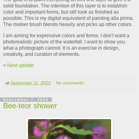
solid foundation. The intention of this layer is to establish
color and important forms, but still look as finished as
possible. This is my digital equivalent of painting alla prima.
The marker brush blends heavily and picks up other colors.
I am aiming for expressive colors and forms. I don't want a
photorealistic picture of the waterfall. I want to show you
what a photograph cannot. It is an exercise in design,
creativity, and curation of elements.
>
Next update
at
September 11, 2023
No comments:
September 7, 2023
Bee-teor shower