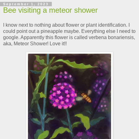
September 1, 2023
Bee visiting a meteor shower
I know next to nothing about flower or plant identification. I
could point out a pineapple maybe. Everything else I need to
google. Apparently this flower is called verbena bonariensis,
aka, Meteor Shower! Love it!!