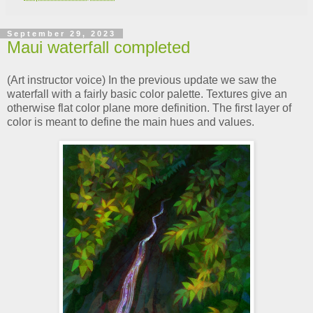
September 29, 2023
Maui waterfall completed
(Art instructor voice) In the previous update we saw the
waterfall with a fairly basic color palette. Textures give an
otherwise flat color plane more definition. The first layer of
color is meant to define the main hues and values.