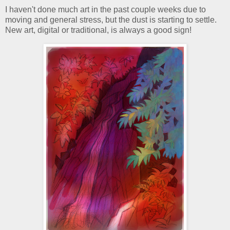
I haven't done much art in the past couple weeks due to
moving and general stress, but the dust is starting to settle.
New art, digital or traditional, is always a good sign!