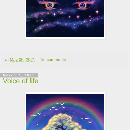
at
May 05, 2021
No comments:
March 7, 2021
Voice of life