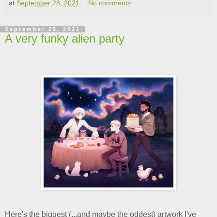
at
September 28, 2021
No comments:
September 25, 2021
A very funky alien party
Here's the biggest (...and maybe the oddest) artwork I've