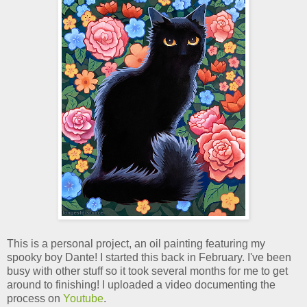
This is a personal project, an oil painting featuring my
spooky boy Dante! I started this back in February. I've been
busy with other stuff so it took several months for me to get
around to finishing! I uploaded a video documenting the
process on
Youtube
.