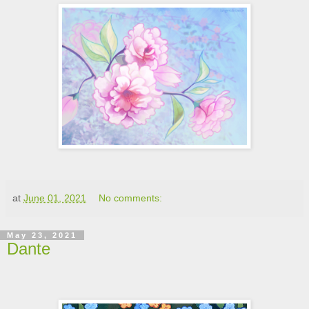
at
June 01, 2021
No comments:
May 23, 2021
Dante