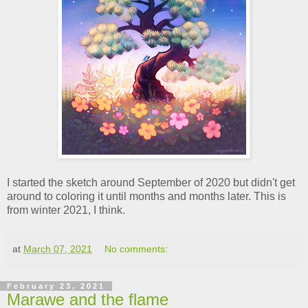
I started the sketch around September of 2020 but didn't get
around to coloring it until months and months later. This is
from winter 2021, I think.
at
March 07, 2021
No comments:
February 23, 2021
Marawe and the flame