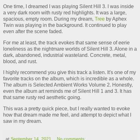
One time, I dreamed I was playing Silent Hill 3. I was inside
a very dark room with rusty red highlights. It was a large,
spacious, empty room. During my dream,
Tree
by Aphex
Twin was playing in the background. It continued to play
even after the scene faded.
For me at least, the track evokes that same sense of eerie
loneliness as the nightmare worlds of Silent Hill 3. Alone in a
dark, abandoned, industrial wasteland. Concrete, metal,
blood, and rust.
I highly recommend you give this track a listen. It's one of my
favorite tracks on the album, which is incredible as a whole.
The album is Selected Ambient Works Volume 2. Honestly,
even the album art reminds me of Silent Hill 1 and 3. It has
that same rusty red aesthetic going.
This was a pretty quick piece, but I really wanted to evoke
how that dream made me feel, and attempt to depict what I
saw in my dream.
at
September 14, 2021
No comments: