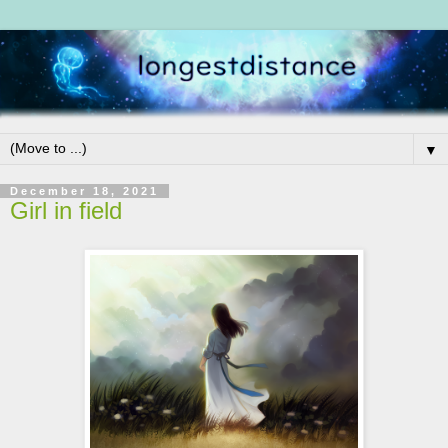
▼
December 18, 2021
Girl in field