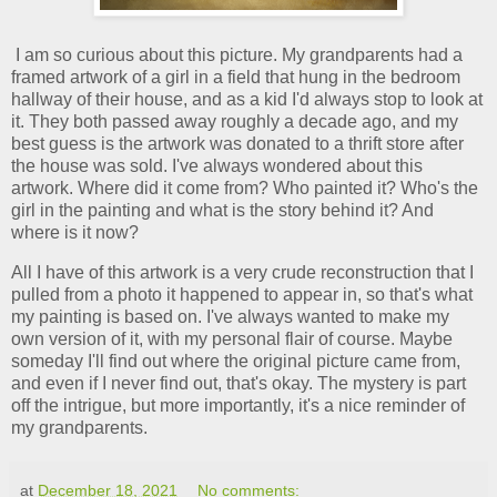
I am so curious about this picture. My grandparents had a
framed artwork of a girl in a field that hung in the bedroom
hallway of their house, and as a kid I'd always stop to look at
it. They both passed away roughly a decade ago, and my
best guess is the artwork was donated to a thrift store after
the house was sold. I've always wondered about this
artwork. Where did it come from? Who painted it? Who's the
girl in the painting and what is the story behind it? And
where is it now?
All I have of this artwork is a very crude reconstruction that I
pulled from a photo it happened to appear in, so that's what
my painting is based on. I've always wanted to make my
own version of it, with my personal flair of course. Maybe
someday I'll find out where the original picture came from,
and even if I never find out, that's okay. The mystery is part
off the intrigue, but more importantly, it's a nice reminder of
my grandparents.
at
December 18, 2021
No comments: