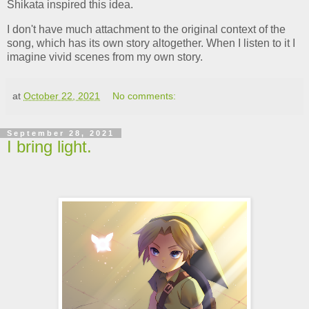
Shikata inspired this idea.
I don't have much attachment to the original context of the
song, which has its own story altogether. When I listen to it I
imagine vivid scenes from my own story.
at
October 22, 2021
No comments:
September 28, 2021
I bring light.