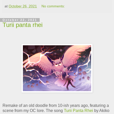
at
October 26, 2021
No comments:
October 22, 2021
Turii panta rhei
Remake of an old doodle from 10-ish years ago, featuring a
scene from my OC lore. The song
Turii Panta Rhei
by Akiko