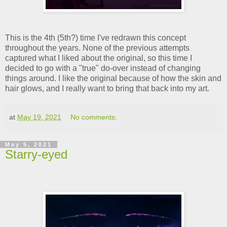
This is the 4th (5th?) time I've redrawn this concept
throughout the years. None of the previous attempts
captured what I liked about the original, so this time I
decided to go with a "true" do-over instead of changing
things around. I like the original because of how the skin and
hair glows, and I really want to bring that back into my art.
at
May 19, 2021
No comments:
May 5, 2021
Starry-eyed