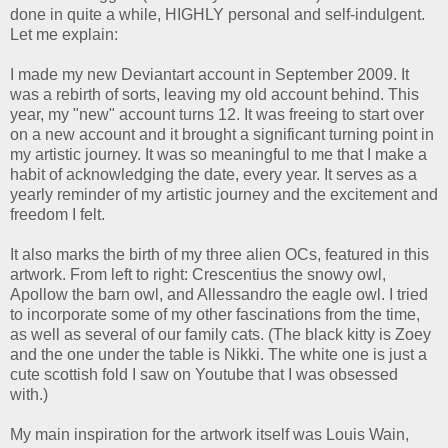
done in quite a while, HIGHLY personal and self-indulgent.
Let me explain:
I made my new Deviantart account in September 2009. It
was a rebirth of sorts, leaving my old account behind. This
year, my "new" account turns 12. It was freeing to start over
on a new account and it brought a significant turning point in
my artistic journey. It was so meaningful to me that I make a
habit of acknowledging the date, every year. It serves as a
yearly reminder of my artistic journey and the excitement and
freedom I felt.
It also marks the birth of my three alien OCs, featured in this
artwork. From left to right: Crescentius the snowy owl,
Apollow the barn owl, and Allessandro the eagle owl. I tried
to incorporate some of my other fascinations from the time,
as well as several of our family cats. (The black kitty is Zoey
and the one under the table is Nikki. The white one is just a
cute scottish fold I saw on Youtube that I was obsessed
with.)
My main inspiration for the artwork itself was Louis Wain,