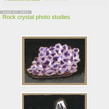
June 17, 2021
Rock crystal photo studies