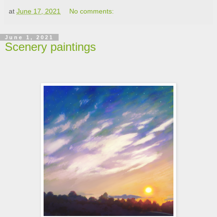
at
June 17, 2021
No comments:
June 1, 2021
Scenery paintings