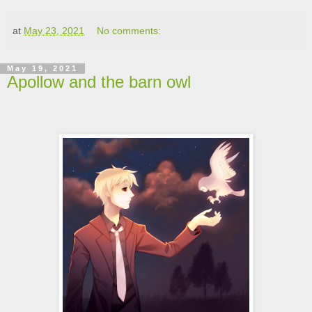
at
May 23, 2021
No comments:
May 19, 2021
Apollow and the barn owl