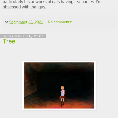
particularly his artworks of cats having tea parties. I'm
obsessed with that guy.
at
September 25, 2021
No comments:
September 14, 2021
Tree