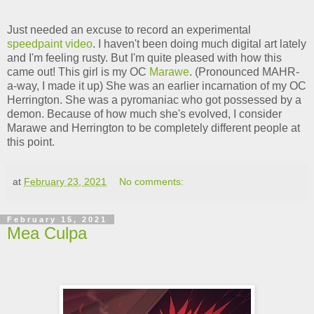
Just needed an excuse to record an experimental
speedpaint video
. I haven't been doing much digital art lately
and I'm feeling rusty. But I'm quite pleased with how this
came out! This girl is my OC
Marawe
. (Pronounced MAHR-
a-way, I made it up) She was an earlier incarnation of my OC
Herrington. She was a pyromaniac who got possessed by a
demon. Because of how much she's evolved, I consider
Marawe and Herrington to be completely different people at
this point.
at
February 23, 2021
No comments:
February 15, 2021
Mea Culpa