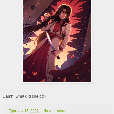
Damn, what did she do?
at
February 15, 2021
No comments: