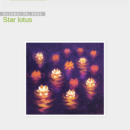
October 26, 2021
Star lotus