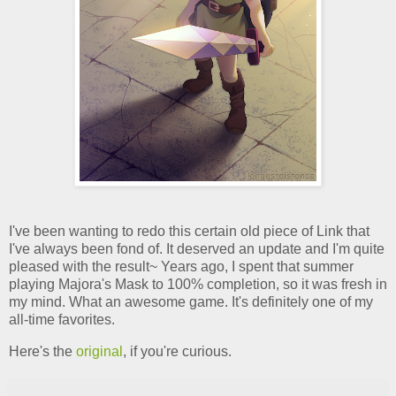
I've been wanting to redo this certain old piece of Link that
I've always been fond of. It deserved an update and I'm quite
pleased with the result~ Years ago, I spent that summer
playing Majora's Mask to 100% completion, so it was fresh in
my mind. What an awesome game. It's definitely one of my
all-time favorites.
Here's the
original
, if you're curious.