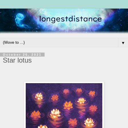
▼
October 26, 2021
Star lotus