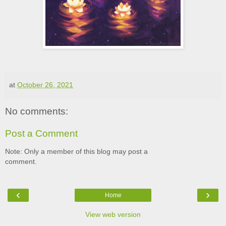
at
October 26, 2021
No comments:
Post a Comment
Note: Only a member of this blog may post a
comment.
‹
›
Home
View web version