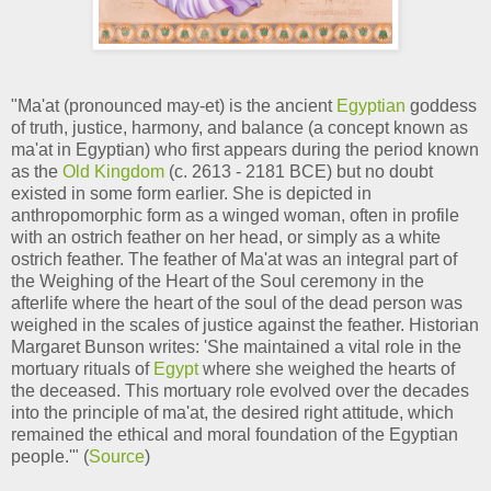
"Ma'at (pronounced may-et) is the ancient
Egyptian
goddess
of truth, justice, harmony, and balance (a concept known as
ma'at in Egyptian) who first appears during the period known
as the
Old Kingdom
(c. 2613 - 2181 BCE) but no doubt
existed in some form earlier. She is depicted in
anthropomorphic form as a winged woman, often in profile
with an ostrich feather on her head, or simply as a white
ostrich feather. The feather of Ma'at was an integral part of
the Weighing of the Heart of the Soul ceremony in the
afterlife where the heart of the soul of the dead person was
weighed in the scales of justice against the feather. Historian
Margaret Bunson writes: 'She maintained a vital role in the
mortuary rituals of
Egypt
where she weighed the hearts of
the deceased. This mortuary role evolved over the decades
into the principle of ma'at, the desired right attitude, which
remained the ethical and moral foundation of the Egyptian
people.'" (
Source
)