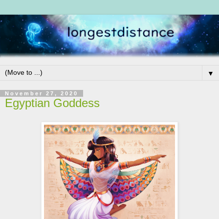
▼
November 27, 2020
Egyptian Goddess