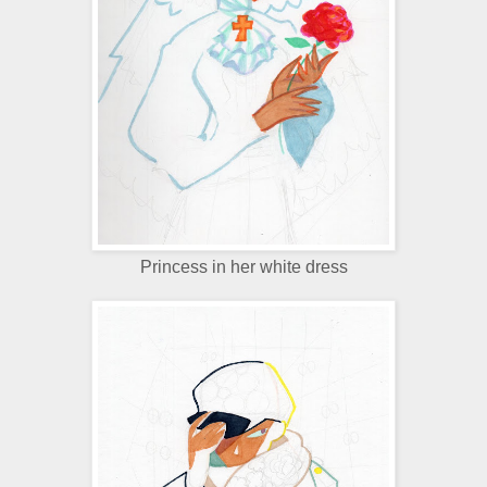
Princess in her white dress