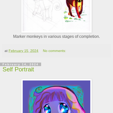
Marker monkeys in various stages of completion.
at
February 15, 2024
No comments:
February 14, 2024
Self Portrait