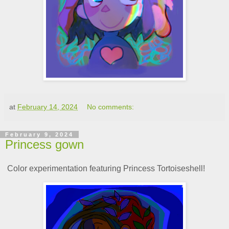
at
February 14, 2024
No comments:
February 9, 2024
Princess gown
Color experimentation featuring Princess Tortoiseshell!