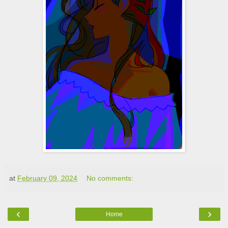
at
February 09, 2024
No comments:
‹
›
Home