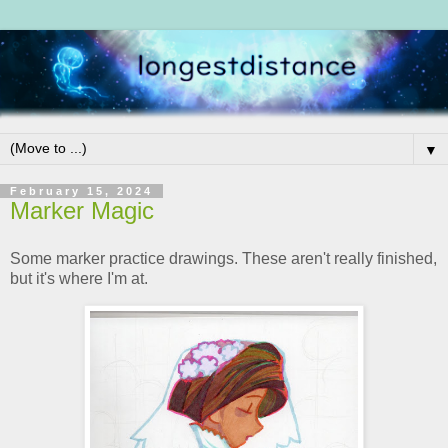
▼
February 15, 2024
Marker Magic
Some marker practice drawings. These aren't really finished,
but it's where I'm at.