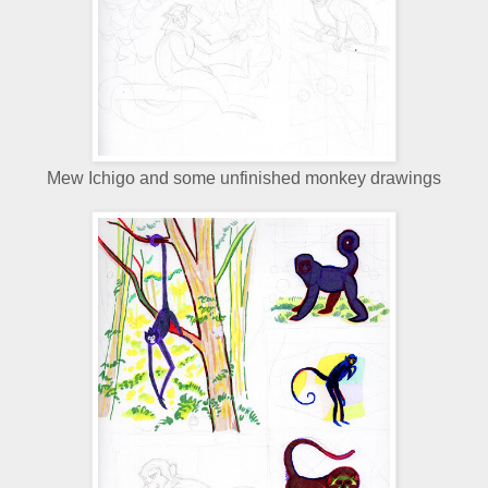
Mew Ichigo and some unfinished monkey drawings