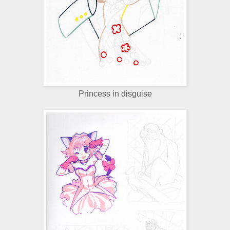
Princess in disguise