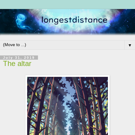
▼
July 31, 2019
The altar