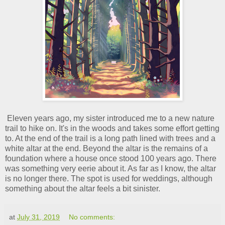
Eleven years ago, my sister introduced me to a new nature
trail to hike on. It's in the woods and takes some effort getting
to. At the end of the trail is a long path lined with trees and a
white altar at the end. Beyond the altar is the remains of a
foundation where a house once stood 100 years ago. There
was something very eerie about it. As far as I know, the altar
is no longer there. The spot is used for weddings, although
something about the altar feels a bit sinister.
at
July 31, 2019
No comments: