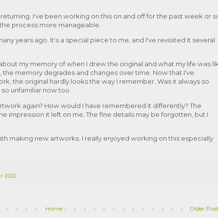
returning. I've been working on this on and off for the past week or s
ke the process more manageable.
any years ago. It's a special piece to me, and I've revisited it several
out my memory of when I drew the original and what my life was li
e, the memory degrades and changes over time. Now that I've
rk, the original hardly looks the way I remember. Was it always so
 so unfamiliar now too.
 artwork again? How would I have remembered it differently? The
the impression it left on me. The fine details may be forgotten, but I
with making new artworks. I really enjoyed working on this especially
r: 2022
Home
Older Pos