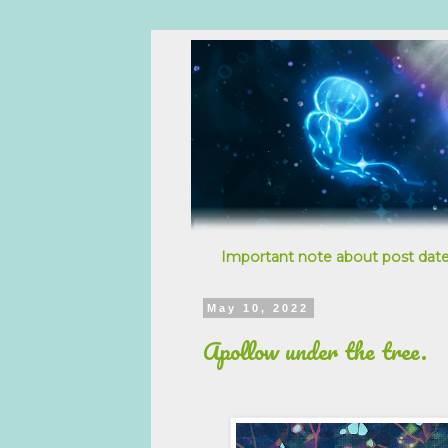
Important note about post date
May 10, 2022
Apollow under the tree.