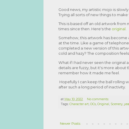
Good news, my artistic mojo is slowly 
Trying all sorts of new things to ma
This is based off an old artwork from m
times since then. Here's the
original
.
Somehow, this artwork has become ab
at the time. Like a game of telephon
completed a new version of this artwo
cold and hazy? The composition feels
What if I had never seen the original
details are fuzzy, but it's more about 
remember how it made me feel.
Hopefully I can keep the ball rolling 
after such a long period of inactivity.
at
May 10, 2022
No comments:
Tags:
Character art
,
OCs
,
Original
,
Scenery
,
yea
Newer Posts