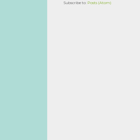
Subscribe to:
Posts (Atom)