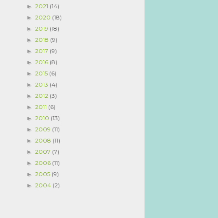
2021
(14)
►
2020
(18)
►
2019
(18)
►
2018
(9)
►
2017
(9)
►
2016
(8)
►
2015
(6)
►
2013
(4)
►
2012
(3)
►
2011
(6)
►
2010
(13)
►
2009
(11)
►
2008
(11)
►
2007
(7)
►
2006
(11)
►
2005
(9)
►
2004
(2)
►