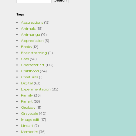
Tags
Abstractions
(15)
Animals
(55)
Animanga
(19)
Appreciation
(3)
Books
(12)
Brainstorming
(11)
Cats
(50)
Character art
(193)
Childhood
(24)
Creatures
(1)
Digital
(63)
Experimentation
(85)
Family
(36)
Fanart
(53)
Geology
(11)
Grayscale
(40)
Image edit
(17)
Lineart
(7)
Memories
(36)