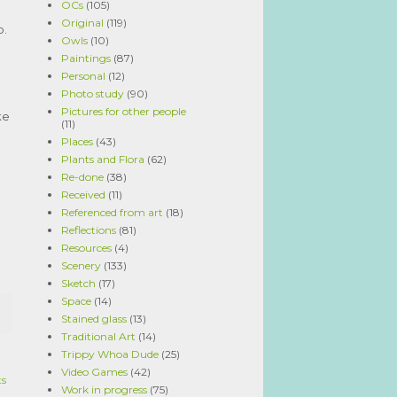
OCs
(105)
Original
(119)
o.
Owls
(10)
Paintings
(87)
Personal
(12)
Photo study
(90)
Pictures for other people
ke
(11)
Places
(43)
Plants and Flora
(62)
Re-done
(38)
Received
(11)
Referenced from art
(18)
Reflections
(81)
Resources
(4)
Scenery
(133)
Sketch
(17)
Space
(14)
Stained glass
(13)
Traditional Art
(14)
Trippy Whoa Dude
(25)
Video Games
(42)
ts
Work in progress
(75)