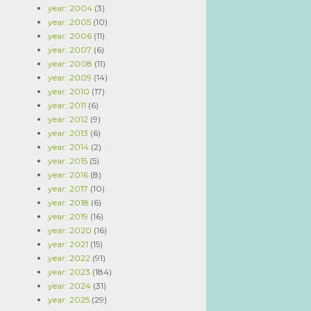
year: 2004
(3)
year: 2005
(10)
year: 2006
(11)
year: 2007
(6)
year: 2008
(11)
year: 2009
(14)
year: 2010
(17)
year: 2011
(6)
year: 2012
(9)
year: 2013
(6)
year: 2014
(2)
year: 2015
(5)
year: 2016
(8)
year: 2017
(10)
year: 2018
(6)
year: 2019
(16)
year: 2020
(16)
year: 2021
(15)
year: 2022
(91)
year: 2023
(184)
year: 2024
(31)
year: 2025
(29)