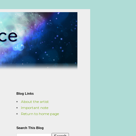
Blog Links
About the artist
Important note
Return to home page
Search This Blog