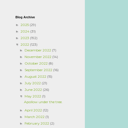
Blog Archive
2025
(29)
►
2024
(31)
►
2023
(192)
►
2022
(123)
▼
December 2022
(7)
►
November 2022
(14)
►
October 2022
(8)
►
September 2022
(16)
►
August 2022
(15)
►
July 2022
(21)
►
June 2022
(26)
►
May 2022
(1)
▼
Apollow under the tree.
April 2022
(12)
►
March 2022
(1)
►
February 2022
(2)
►