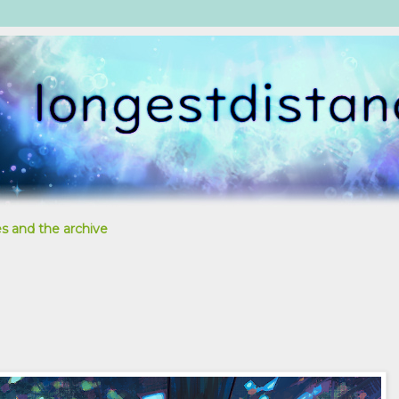
s and the archive