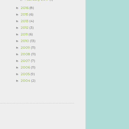
2016
(8)
►
2015
(6)
►
2013
(4)
►
2012
(3)
►
2011
(6)
►
2010
(13)
►
2009
(11)
►
2008
(11)
►
2007
(7)
►
2006
(11)
►
2005
(9)
►
2004
(2)
►