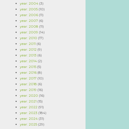
year: 2004
(3)
year: 2005
(10)
year: 2006
(11)
year: 2007
(6)
year: 2008
(11)
year: 2009
(14)
year: 2010
(17)
year: 2011
(6)
year: 2012
(9)
year: 2013
(6)
year: 2014
(2)
year: 2015
(5)
year: 2016
(8)
year: 2017
(10)
year: 2018
(6)
year: 2019
(16)
year: 2020
(16)
year: 2021
(15)
year: 2022
(91)
year: 2023
(184)
year: 2024
(31)
year: 2025
(29)