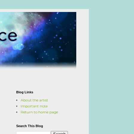
Blog Links
About the artist
Important note
Return to home page
Search This Blog