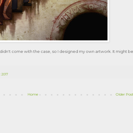
 it didn't come with the case, so I designed my own artwork. It might b
: 2017
Home
Older Pos