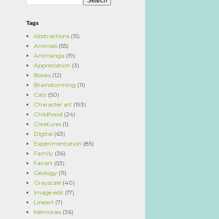
Tags
Abstractions
(15)
Animals
(55)
Animanga
(19)
Appreciation
(3)
Books
(12)
Brainstorming
(11)
Cats
(50)
Character art
(193)
Childhood
(24)
Creatures
(1)
Digital
(63)
Experimentation
(85)
Family
(36)
Fanart
(53)
Geology
(11)
Grayscale
(40)
Image edit
(17)
Lineart
(7)
Memories
(36)