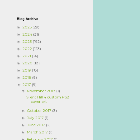
Blog Archive
2025
(29)
►
2024
(31)
►
2023
(192)
►
2022
(123)
►
2021
(14)
►
2020
(18)
►
2019
(18)
►
2018
(9)
►
2017
(9)
▼
November 2017
(1)
▼
Silent Hill 4 custom PS2
cover art
October 2017
(3)
►
July 2017
(1)
►
June 2017
(2)
►
March 2017
(1)
►
February 2017
(1)
►