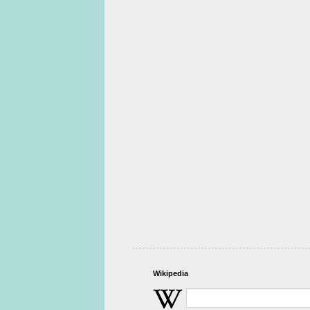
Wikipedia