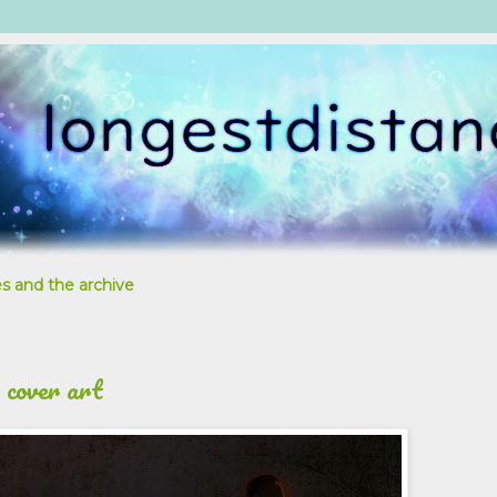
s and the archive
 cover art