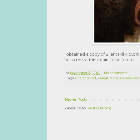
I obtained a copy of Silent Hill 4 but
fun to revisit this again in the future.
at
November 21, 2017
No comments:
Tags:
Character art
,
Fanart
,
Video Games
,
year
Newer Posts
Subscribe to:
Posts (Atom)