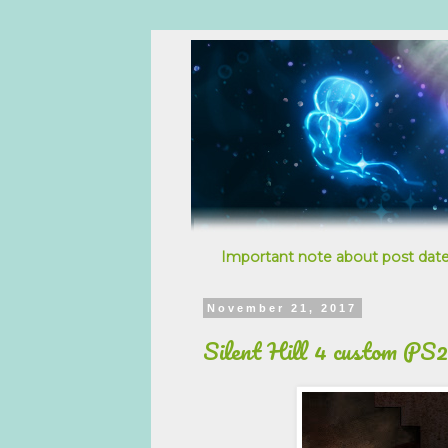
Important note about post date
November 21, 2017
Silent Hill 4 custom PS2