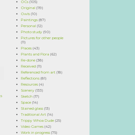
OCs
(105)
Original
(119)
Owls
(10)
Paintings
(87)
Personal
(12)
Photo study
(90)
Pictures for other people
(11)
Places
(43)
e
Plants and Flora
(62)
Re-done
(38)
Received
(11)
Referenced from art
(18)
Reflections
(81)
Resources
(4)
Scenery
(133)
ts
Sketch
(17)
Space
(14)
Stained glass
(13)
Traditional Art
(14)
Trippy Whoa Dude
(25)
Video Games
(42)
Work in progress
(75)