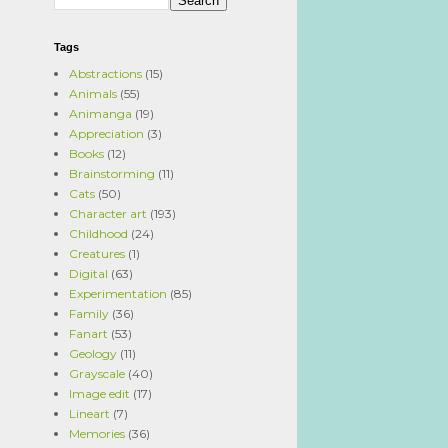
Tags
Abstractions
(15)
Animals
(55)
Animanga
(19)
Appreciation
(3)
Books
(12)
Brainstorming
(11)
Cats
(50)
Character art
(193)
Childhood
(24)
Creatures
(1)
Digital
(63)
Experimentation
(85)
Family
(36)
Fanart
(53)
Geology
(11)
Grayscale
(40)
Image edit
(17)
Lineart
(7)
Memories
(36)