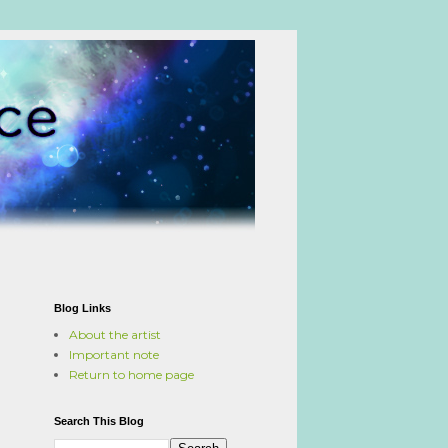
Blog Links
About the artist
Important note
Return to home page
Search This Blog