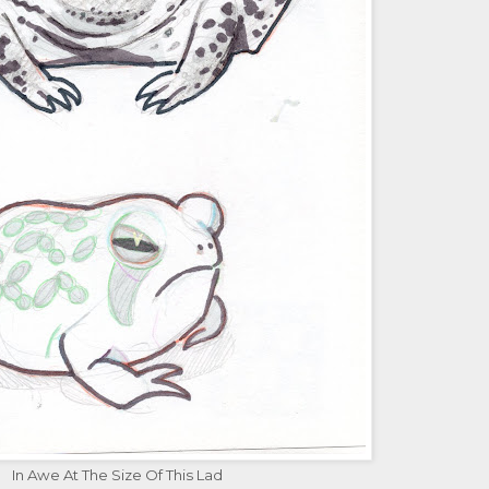
In Awe At The Size Of This Lad