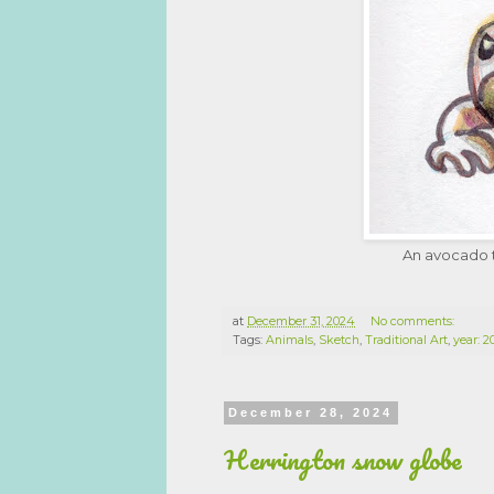
An avocado t
at
December 31, 2024
No comments:
Tags:
Animals
,
Sketch
,
Traditional Art
,
year: 
December 28, 2024
Herrington snow globe