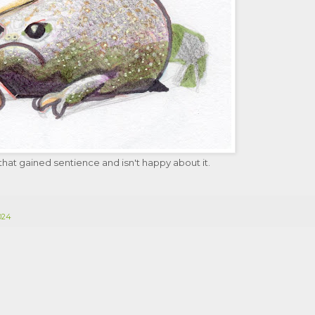
hat gained sentience and isn't happy about it.
2024