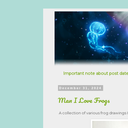
Important note about post date
December 31, 2024
Man I Love Frogs
A collection of various frog drawings