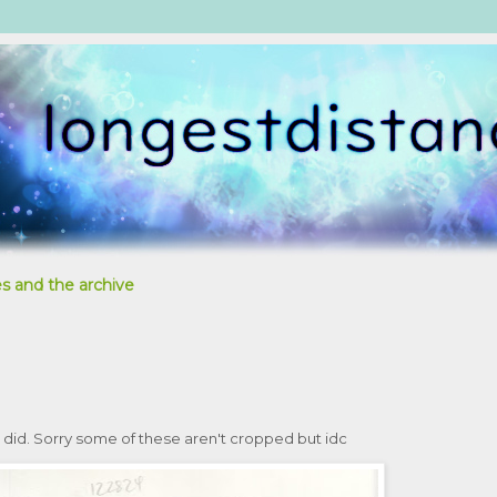
s and the archive
 I did. Sorry some of these aren't cropped but idc