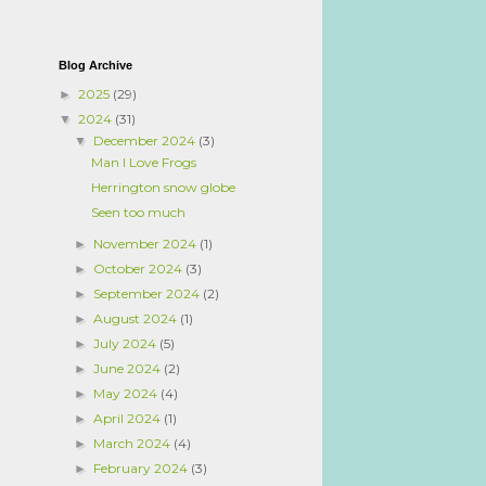
Blog Archive
2025
(29)
►
2024
(31)
▼
December 2024
(3)
▼
Man I Love Frogs
Herrington snow globe
Seen too much
November 2024
(1)
►
October 2024
(3)
►
September 2024
(2)
►
August 2024
(1)
►
July 2024
(5)
►
June 2024
(2)
►
May 2024
(4)
►
April 2024
(1)
►
March 2024
(4)
►
February 2024
(3)
►