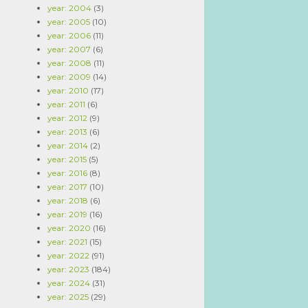
year: 2004
(3)
year: 2005
(10)
year: 2006
(11)
year: 2007
(6)
year: 2008
(11)
year: 2009
(14)
year: 2010
(17)
year: 2011
(6)
year: 2012
(9)
year: 2013
(6)
year: 2014
(2)
year: 2015
(5)
year: 2016
(8)
year: 2017
(10)
year: 2018
(6)
year: 2019
(16)
year: 2020
(16)
year: 2021
(15)
year: 2022
(91)
year: 2023
(184)
year: 2024
(31)
year: 2025
(29)