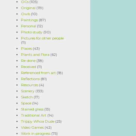
OCs
(105)
Original
(119)
Owls
(10)
Paintings
(87)
Personal
(12)
Photo study
(90)
Pictures for other people
(11)
Places
(43)
Plants and Flora
(62)
Re-done
(38)
Received
(11)
Referenced from art
(18)
Reflections
(81)
Resources
(4)
Scenery
(133)
Sketch
(17)
Space
(14)
Stained glass
(13)
Traditional Art
(14)
Trippy Whoa Dude
(25)
Video Games
(42)
Work in progress
(75)