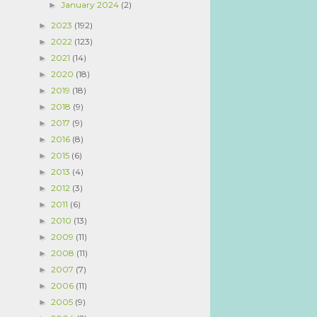
January 2024
(2)
►
2023
(192)
►
2022
(123)
►
2021
(14)
►
2020
(18)
►
2019
(18)
►
2018
(9)
►
2017
(9)
►
2016
(8)
►
2015
(6)
►
2013
(4)
►
2012
(3)
►
2011
(6)
►
2010
(13)
►
2009
(11)
►
2008
(11)
►
2007
(7)
►
2006
(11)
►
2005
(9)
►