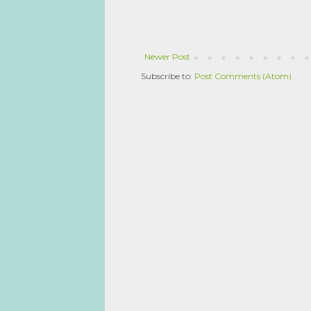
Newer Post
Subscribe to:
Post Comments (Atom)