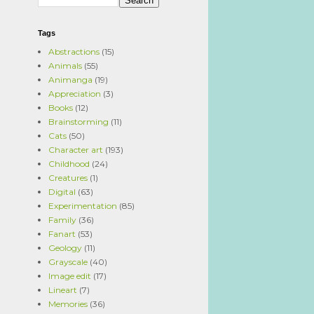
Tags
Abstractions
(15)
Animals
(55)
Animanga
(19)
Appreciation
(3)
Books
(12)
Brainstorming
(11)
Cats
(50)
Character art
(193)
Childhood
(24)
Creatures
(1)
Digital
(63)
Experimentation
(85)
Family
(36)
Fanart
(53)
Geology
(11)
Grayscale
(40)
Image edit
(17)
Lineart
(7)
Memories
(36)