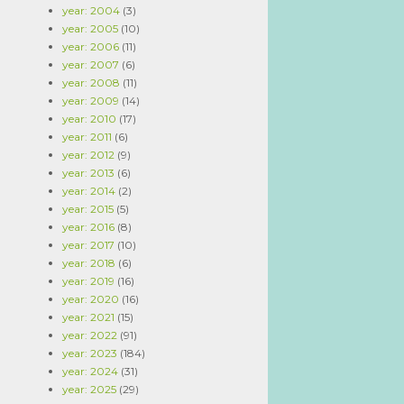
year: 2004
(3)
year: 2005
(10)
year: 2006
(11)
year: 2007
(6)
year: 2008
(11)
year: 2009
(14)
year: 2010
(17)
year: 2011
(6)
year: 2012
(9)
year: 2013
(6)
year: 2014
(2)
year: 2015
(5)
year: 2016
(8)
year: 2017
(10)
year: 2018
(6)
year: 2019
(16)
year: 2020
(16)
year: 2021
(15)
year: 2022
(91)
year: 2023
(184)
year: 2024
(31)
year: 2025
(29)