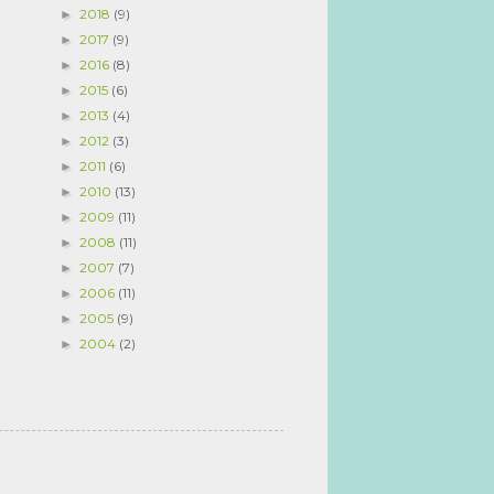
2018
(9)
►
2017
(9)
►
2016
(8)
►
2015
(6)
►
2013
(4)
►
2012
(3)
►
2011
(6)
►
2010
(13)
►
2009
(11)
►
2008
(11)
►
2007
(7)
►
2006
(11)
►
2005
(9)
►
2004
(2)
►