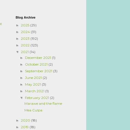
Blog Archive
st
2025
(29)
►
2024
(31)
►
2023
(192)
►
2022
(123)
►
2021
(14)
▼
December 2021
(1)
►
October 2021
(2)
►
September 2021
(3)
►
June 2021
(2)
►
May 2021
(3)
►
March 2021
(1)
►
February 2021
(2)
▼
Marawe and the flame
Mea Culpa
2020
(18)
►
2019
(18)
►