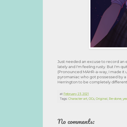
Just needed an excuse to record an
lately and I'm feeling rusty. But I'm q
(Pronounced MAHR-a-way, I made it up
pyromaniac who got possessed by a 
Herrington to be completely different
at
February 23, 2021
Tags:
Character art
,
OCs
,
Original
,
Re-done
,
yea
No comments: