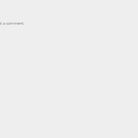
st a comment.