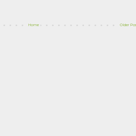
Home
Older Po