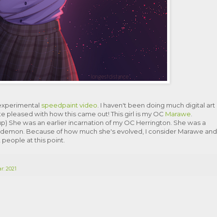
 experimental
speedpaint video
. I haven't been doing much digital art
uite pleased with how this came out! This girl is my OC
Marawe
.
) She was an earlier incarnation of my OC Herrington. She was a
demon. Because of how much she's evolved, I consider Marawe and
 people at this point.
r: 2021