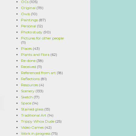
OCs
(105)
Original
(119)
Owls
(10)
Paintings
(87)
Personal
(12)
Photo study
(90)
Pictures for other people
(11)
Places
(43)
Plants and Flora
(62)
Re-done
(38)
Received
(11)
Referenced from art
(18)
Reflections
(81)
Resources
(4)
Scenery
(133)
Sketch
(17)
Space
(14)
Stained glass
(13)
Traditional Art
(14)
Trippy Whoa Dude
(25)
Video Games
(42)
Work in progress
(75)