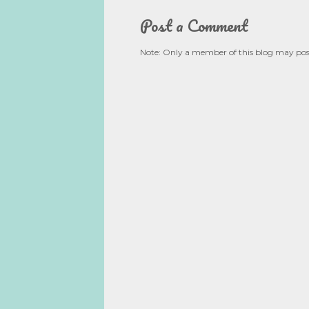
Post a Comment
Note: Only a member of this blog may po