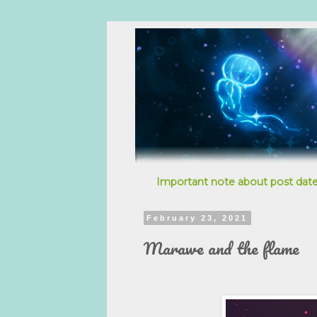
Important note about post date
February 23, 2021
Marawe and the flame