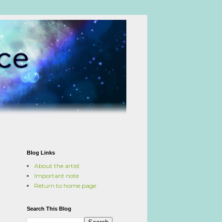
Blog Links
About the artist
Important note
Return to home page
Search This Blog