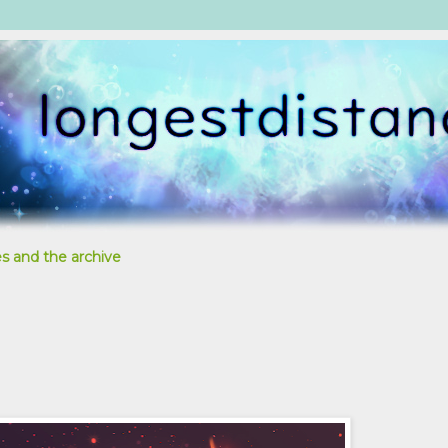
s and the archive