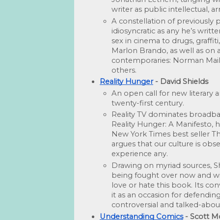
writer as public intellectual, a
A constellation of previously
idiosyncratic as any he’s writt
sex in cinema to drugs, graffit
Marlon Brando, as well as on a 
contemporaries: Norman Mailer
oth­ers. 
Reality Hunger
 - David Shields
An open call for new literary 
twenty-first century.
Reality TV dominates broadb
Reality Hunger: A Manifesto, 
New York Times best seller Th
argues that our culture is obse
experience any.
Drawing on myriad sources, Shi
being fought over now and will
love or hate this book. Its conve
it as an occasion for defending
controversial and talked-abou
Understanding Comics
 - Scott 