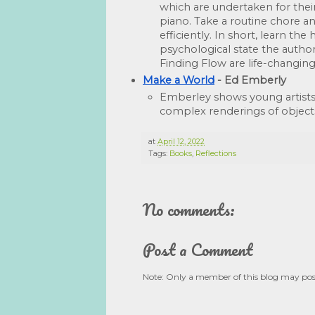
which are undertaken for their
piano. Take a routine chore an
efficiently. In short, learn t
psychological state the author
Finding Flow are life-changing
Make a World
 - Ed Emberly
Emberley shows young artists
complex renderings of object
at
April 12, 2022
Tags:
Books
,
Reflections
No comments:
Post a Comment
Note: Only a member of this blog may po