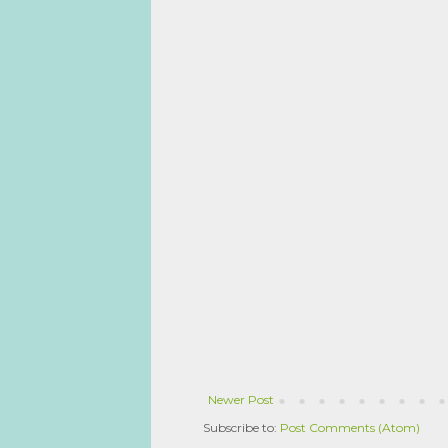
Newer Post
Subscribe to:
Post Comments (Atom)