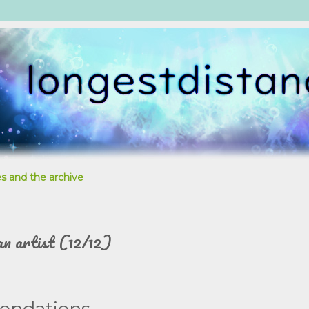
s and the archive
an artist (12/12)
endations