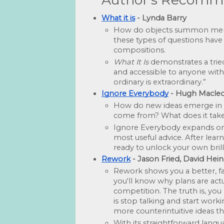
What it is
 - Lynda Barry
How do objects summon memori
these types of questions have
compositions. 
What It Is
 demonstrates a tried
and accessible to anyone with 
ordinary is extraordinary.”
Ignore Everybody
 - Hugh Macle
How do new ideas emerge in a 
come from? What does it take 
Ignore Everybody expands on M
most useful advice. After learn
ready to unlock your own brill
Rework
 - Jason Fried, David H
Rework shows you a better, fas
you'll know why plans are actu
competition. The truth is, you
is stop talking and start work
more counterintuitive ideas th
With its straightforward langu