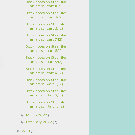
Book notes on Steal like
an artist (part 10/12)
Book notes on Steal like
an artist (part 9/12)
Book notes on Steal like
an artist (part 8/12)
Book notes on Steal like
an artist (part 7/12)
Book notes on Steal like
an artist (part 6/12)
Book notes on Steal like
an artist (part 5/12)
Book notes on Steal like
an artist (part 4/12)
Book notes on Steal like
an artist (Part 3/12)
Book notes on Steal like
an artist (Part 2/12)
Book notes on Steal like
an artist (Part 1 / 12)
March 2022
(1)
►
February 2022
(2)
►
2021
(14)
►