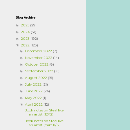
Blog Archive
2025
(29)
►
2024
(31)
►
2023
(192)
►
2022
(123)
▼
December 2022
(7)
►
November 2022
(14)
►
October 2022
(8)
►
September 2022
(16)
►
August 2022
(15)
►
July 2022
(21)
►
June 2022
(26)
►
May 2022
(1)
►
April 2022
(12)
▼
Book notes on Steal like
an artist (12/12)
Book notes on Steal like
an artist (part 11/12)