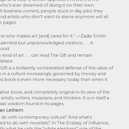
ho’s ever dreamed of doing it on their own. 
-business owners, people stuck in day jobs they 
and artists who don’t want to starve anymore will all 
e pages.
ne who makes art [and] cares for it.” —Zadie Smith
alented but unacknowledged creators. . . . A 
wood
kind of art . . . can read The Gift and remain 
allace
ft is a brilliantly orchestrated defense of the value of 
ce in a culture increasingly governed by money and 
s book is even more necessary today than when it 
tive book, and completely original in its view of the 
tists, writers, musicians, and thinkers. It is in itself a 
assic wisdom found in its pages. 
han Lethem
 do with contemporary culture? And what’s 
 to do with novelists? In The Ecstasy of Influence, 
 what he calls the “white elephant” role of the 