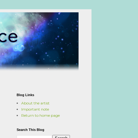
Blog Links
About the artist
Important note
Return to home page
Search This Blog