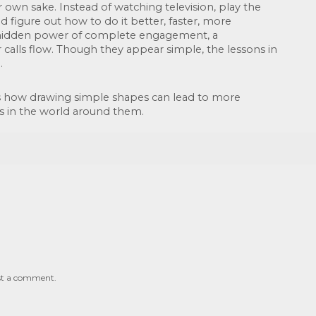
 own sake. Instead of watching television, play the 
d figure out how to do it better, faster, more 
he hidden power of complete engagement, a 
 calls flow. Though they appear simple, the lessons in 
. 
 how drawing simple shapes can lead to more 
s in the world around them.
st a comment.