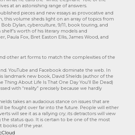
rrives at an astonishing range of answers.
 published pieces and new essays as provocative and 
en, this volume sheds light on an array of topics from 
i, Bob Dylan, cyberculture, 9/11, book touring, and 
shelf’s worth of his literary models and 
, Paula Fox, Bret Easton Ellis, James Wood, and 
and other art forms to match the complexities of the 
and. YouTube and Facebook dominate the web. In 
his landmark new book, David Shields (author of the 
e Thing About Life Is That One Day You’ll Be Dead) 
ssed with “reality” precisely because we hardly 
elds takes an audacious stance on issues that are 
 be fought over far into the future. People will either 
rts will see it as a rallying cry; its detractors will view 
 the status quo. It is certain to be one of the most 
t books of the year.
McCloud