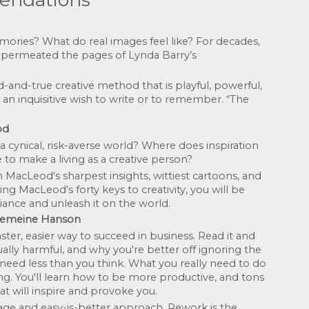
es? What do real images feel like? For decades, 
 permeated the pages of Lynda Barry’s 
-and-true creative method that is playful, powerful, 
an inquisitive wish to write or to remember. “The 
od
cynical, risk-averse world? Where does inspiration 
to make a living as a creative person? 
acLeod's sharpest insights, wittiest cartoons, and 
ing MacLeod's forty keys to creativity, you will be 
iance and unleash it on the world.
einemeine Hanson
ter, easier way to succeed in business. Read it and 
ally harmful, and why you're better off ignoring the 
 need less than you think. What you really need to do 
ing. You'll learn how to be more productive, and tons 
at will inspire and provoke you.
age and easy-is-better approach, Rework is the 