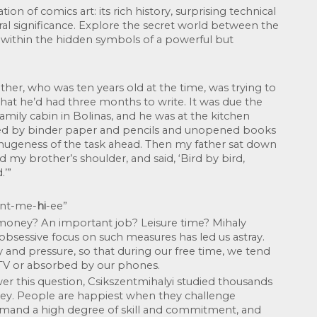
on of comics art: its rich history, surprising technical 
l significance. Explore the secret world between the 
 within the hidden symbols of a powerful but 
ther, who was ten years old at the time, was trying to 
that he’d had three months to write. It was due the 
amily cabin in Bolinas, and he was at the kitchen 
nded by binder paper and pencils and unopened books 
hugeness of the task ahead. Then my father sat down 
 my brother’s shoulder, and said, ‘Bird by bird, 
.’”
sent-me-
hi
-ee”
 money? An important job? Leisure time? Mihaly 
obsessive focus on such measures has led us astray. 
y and pressure, so that during our free time, we tend 
 TV or absorbed by our phones.
r this question, Csikszentmihalyi studied thousands 
ey. People are happiest when they challenge 
emand a high degree of skill and commitment, and 