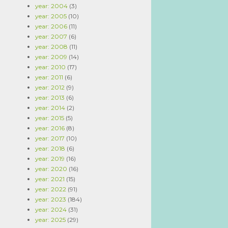
year: 2004
(3)
year: 2005
(10)
year: 2006
(11)
year: 2007
(6)
year: 2008
(11)
year: 2009
(14)
year: 2010
(17)
year: 2011
(6)
year: 2012
(9)
year: 2013
(6)
year: 2014
(2)
year: 2015
(5)
year: 2016
(8)
year: 2017
(10)
year: 2018
(6)
year: 2019
(16)
year: 2020
(16)
year: 2021
(15)
year: 2022
(91)
year: 2023
(184)
year: 2024
(31)
year: 2025
(29)