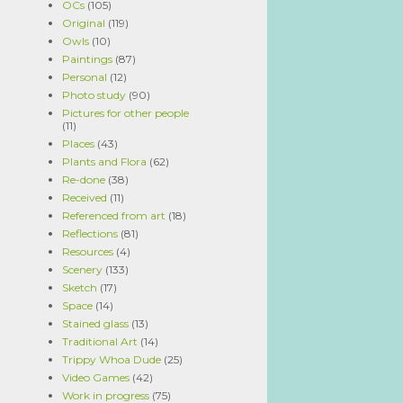
OCs
(105)
Original
(119)
Owls
(10)
Paintings
(87)
Personal
(12)
Photo study
(90)
Pictures for other people
(11)
Places
(43)
Plants and Flora
(62)
Re-done
(38)
Received
(11)
Referenced from art
(18)
Reflections
(81)
Resources
(4)
Scenery
(133)
Sketch
(17)
Space
(14)
Stained glass
(13)
Traditional Art
(14)
Trippy Whoa Dude
(25)
Video Games
(42)
Work in progress
(75)