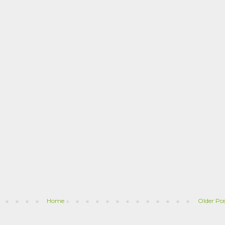
Home
Older Po