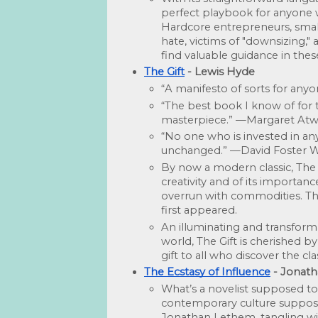
perfect playbook for anyone w
Hardcore entrepreneurs, small
hate, victims of "downsizing," 
find valuable guidance in thes
The Gift
 - Lewis Hyde
“A manifesto of sorts for anyo
“The best book I know of for t
masterpiece.” —Margaret At
“No one who is invested in any 
unchanged.” —David Foster W
By now a modern classic, The Gi
creativity and of its importan
overrun with commodities. Thi
first appeared.
An illuminating and transforma
world, The Gift is cherished by ar
gift to all who discover the cl
The Ecstasy of Influence
 - Jonat
What’s a novelist supposed to
contemporary culture sup­posed
Jonathan Lethem, tangling with