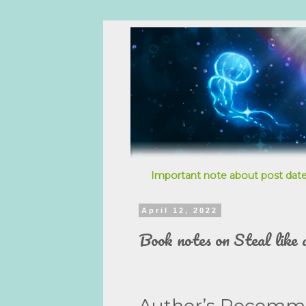
Important note about post date
April 12, 2022
Book notes on Steal like 
Author’s Recomm