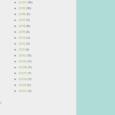
2020
(18)
►
2019
(18)
►
2018
(9)
►
2017
(9)
►
2016
(8)
►
2015
(6)
►
2013
(4)
►
2012
(3)
►
2011
(6)
►
2010
(13)
►
2009
(11)
►
2008
(11)
►
2007
(7)
►
2006
(11)
►
2005
(9)
►
2004
(2)
►
st