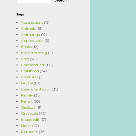
Tags
Abstractions
(15)
Animals
(55)
Animanga
(19)
Appreciation
(3)
Books
(12)
Brainstorming
(11)
Cats
(50)
Character art
(193)
Childhood
(24)
Creatures
(1)
Digital
(63)
Experimentation
(85)
Family
(36)
Fanart
(53)
Geology
(11)
Grayscale
(40)
Image edit
(17)
Lineart
(7)
Memories
(36)