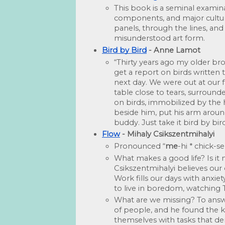
This book is a seminal examinati
components, and major cultura
panels, through the lines, and
misunderstood art form.
Bird by Bird
 - Anne Lamot
“Thirty years ago my older bro
get a report on birds written 
next day. We were out at our f
table close to tears, surrou
on birds, immobilized by the 
beside him, put his arm around
buddy. Just take it bird by bird
Flow
 - Mihaly Csikszentmihalyi
Pronounced “
me
-hi * chick-
What makes a good life? Is it
Csikszentmihalyi believes our 
Work fills our days with anxiet
to live in boredom, watching
What are we missing? To answe
of people, and he found the k
themselves with tasks that d