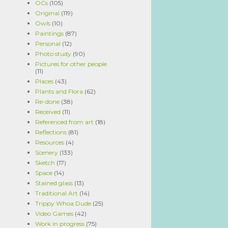
OCs
(105)
Original
(119)
Owls
(10)
Paintings
(87)
Personal
(12)
Photo study
(90)
Pictures for other people
(11)
Places
(43)
Plants and Flora
(62)
Re-done
(38)
Received
(11)
Referenced from art
(18)
Reflections
(81)
Resources
(4)
Scenery
(133)
Sketch
(17)
Space
(14)
Stained glass
(13)
Traditional Art
(14)
Trippy Whoa Dude
(25)
Video Games
(42)
Work in progress
(75)