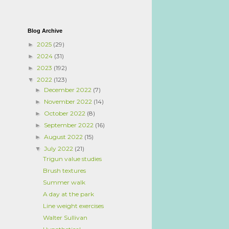
Blog Archive
2025
(29)
►
2024
(31)
►
2023
(192)
►
2022
(123)
▼
December 2022
(7)
►
November 2022
(14)
►
October 2022
(8)
►
September 2022
(16)
►
August 2022
(15)
►
July 2022
(21)
▼
Trigun value studies
Brush textures
Summer walk
A day at the park
Line weight exercises
Walter Sullivan