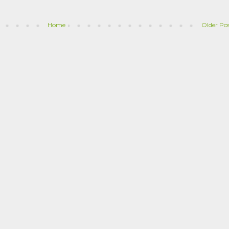
Home
Older Po