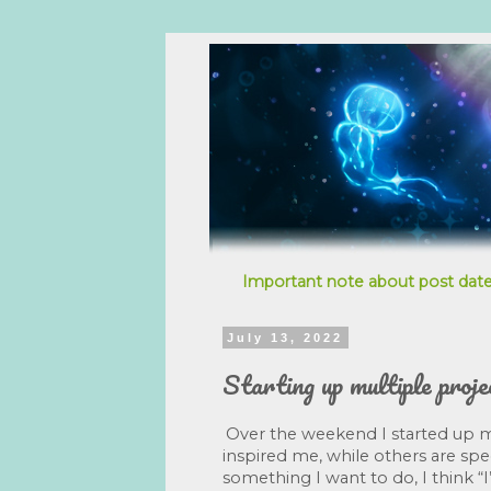
Important note about post date
July 13, 2022
Starting up multiple proje
Over the weekend I started up mu
inspired me, while others are speci
something I want to do, I think “I’