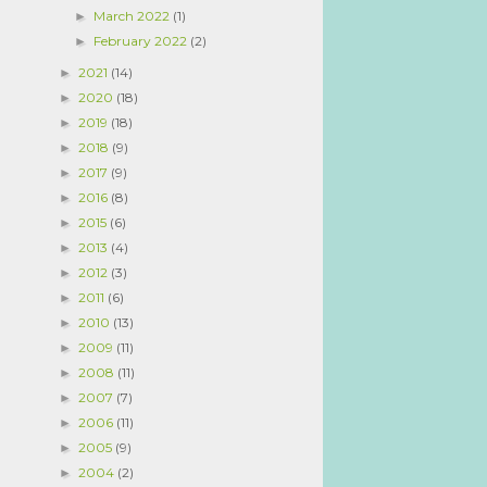
March 2022
(1)
►
February 2022
(2)
►
2021
(14)
►
2020
(18)
►
2019
(18)
►
2018
(9)
►
2017
(9)
►
2016
(8)
►
2015
(6)
►
2013
(4)
►
2012
(3)
►
2011
(6)
►
2010
(13)
►
2009
(11)
►
2008
(11)
►
2007
(7)
►
2006
(11)
►
2005
(9)
►
2004
(2)
►