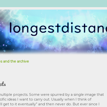
s and the archive
cts
ltiple projects. Some were spurred by a single image that 
fic ideas I want to carry out. Usually when I think of 
ll get to it eventually” and then never do. But ever since I 