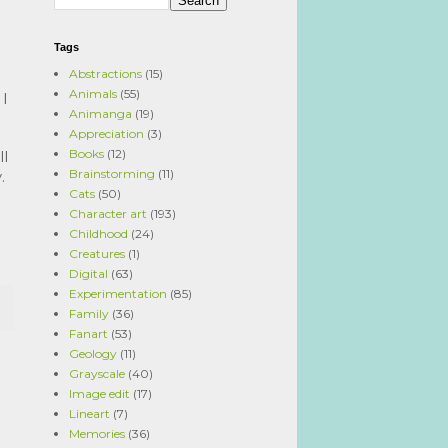
Tags
Abstractions
(15)
Animals
(55)
I 
Animanga
(19)
Appreciation
(3)
Books
(12)
l 
Brainstorming
(11)
. 
Cats
(50)
Character art
(193)
Childhood
(24)
Creatures
(1)
Digital
(63)
Experimentation
(85)
Family
(36)
Fanart
(53)
Geology
(11)
Grayscale
(40)
Image edit
(17)
Lineart
(7)
Memories
(36)