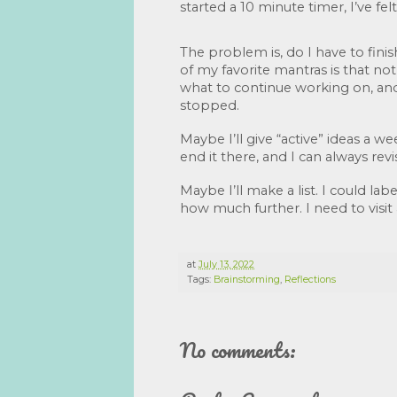
started a 10 minute timer, I’ve felt
The problem is, do I have to fini
of my favorite mantras is that no
what to continue working on, and w
stopped. 
Maybe I’ll give “active” ideas a wee
end it there, and I can always revis
Maybe I’ll make a list. I could label
how much further. I need to visit 
at
July 13, 2022
Tags:
Brainstorming
,
Reflections
No comments: