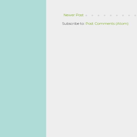
Newer Post
Subscribe to:
Post Comments (Atom)