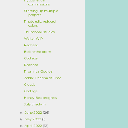
Hypothetical
commissions
Starting up multiple
projects
Photo edit: reduced
colors
Thumbnail studies
Walter WIP
Redhead
Before the prom
Cottage
Redhead
Prom: La Goulue
Zelda: Ocarina of Time
Clouds
Cottage
Honey Bea progress
July check-in
June 2022
(26)
►
May 2022
(1)
►
April 2022
(12)
►