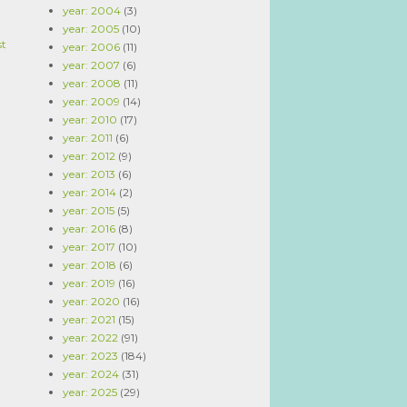
year: 2004
(3)
year: 2005
(10)
st
year: 2006
(11)
year: 2007
(6)
year: 2008
(11)
year: 2009
(14)
year: 2010
(17)
year: 2011
(6)
year: 2012
(9)
year: 2013
(6)
year: 2014
(2)
year: 2015
(5)
year: 2016
(8)
year: 2017
(10)
year: 2018
(6)
year: 2019
(16)
year: 2020
(16)
year: 2021
(15)
year: 2022
(91)
year: 2023
(184)
year: 2024
(31)
year: 2025
(29)