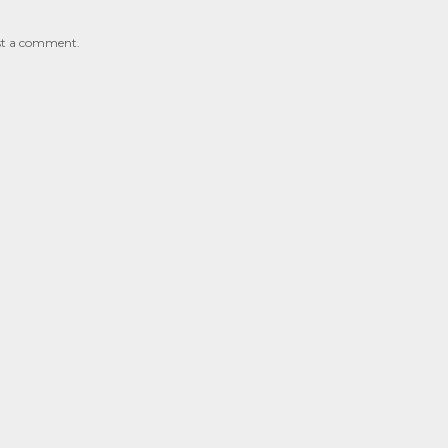
st a comment.