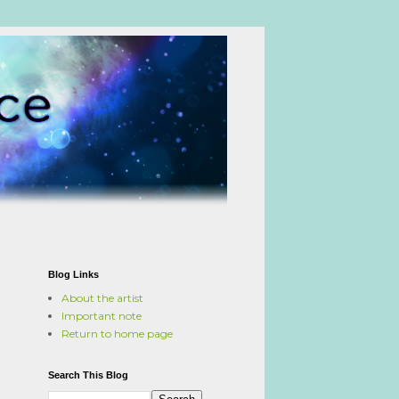
Blog Links
About the artist
Important note
Return to home page
Search This Blog