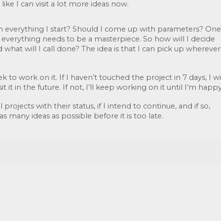
 like I can visit a lot more ideas now. 
sh everything I start? Should I come up with parameters? One 
t everything needs to be a masterpiece. So how will I decide 
hat will I call done? The idea is that I can pick up wherever 
k to work on it. If I haven’t touched the project in 7 days, I wil
it it in the future. If not, I’ll keep working on it until I’m happy
 projects with their status, if I intend to continue, and if so, 
as many ideas as possible before it is too late.