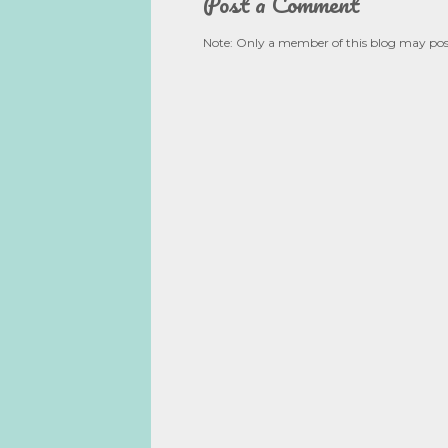
Post a Comment
Note: Only a member of this blog may po