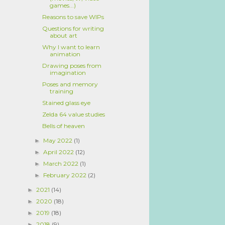
games...)
Reasons to save WIPs
Questions for writing
about art
Why I want to learn
animation
Drawing poses from
imagination
Poses and memory
training
Stained glass eye
Zelda 64 value studies
Bells of heaven
May 2022
(1)
►
April 2022
(12)
►
March 2022
(1)
►
February 2022
(2)
►
2021
(14)
►
2020
(18)
►
2019
(18)
►
2018
(9)
►