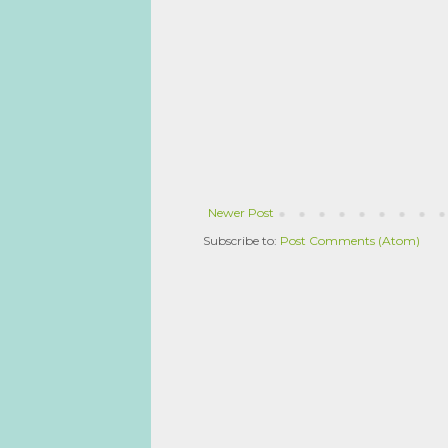
Newer Post
Subscribe to:
Post Comments (Atom)