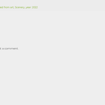
ed from art
,
Scenery
,
year: 2022
st a comment.