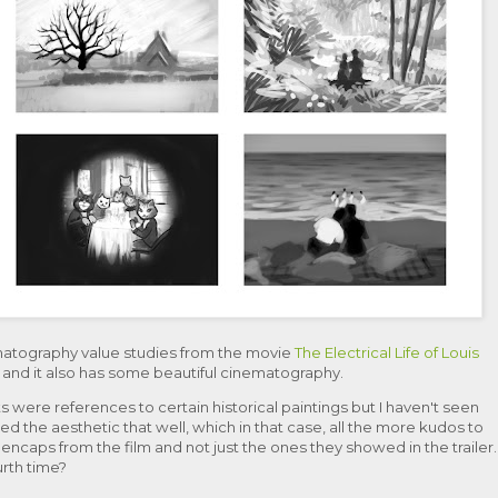
matography value studies from the movie
The Electrical Life of Louis
me and it also has some beautiful cinematography.
 were references to certain historical paintings but I haven't seen
led the aesthetic that well, which in that case, all the more kudos to
eencaps from the film and not just the ones they showed in the trailer.
urth time?