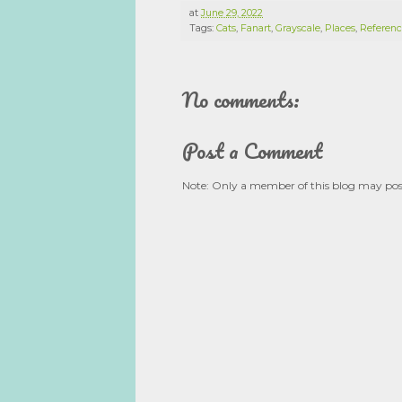
at
June 29, 2022
Tags:
Cats
,
Fanart
,
Grayscale
,
Places
,
Referenc
No comments:
Post a Comment
Note: Only a member of this blog may po