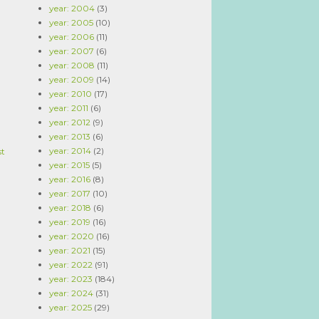
year: 2004
(3)
year: 2005
(10)
year: 2006
(11)
year: 2007
(6)
year: 2008
(11)
year: 2009
(14)
year: 2010
(17)
year: 2011
(6)
year: 2012
(9)
year: 2013
(6)
year: 2014
(2)
st
year: 2015
(5)
year: 2016
(8)
year: 2017
(10)
year: 2018
(6)
year: 2019
(16)
year: 2020
(16)
year: 2021
(15)
year: 2022
(91)
year: 2023
(184)
year: 2024
(31)
year: 2025
(29)