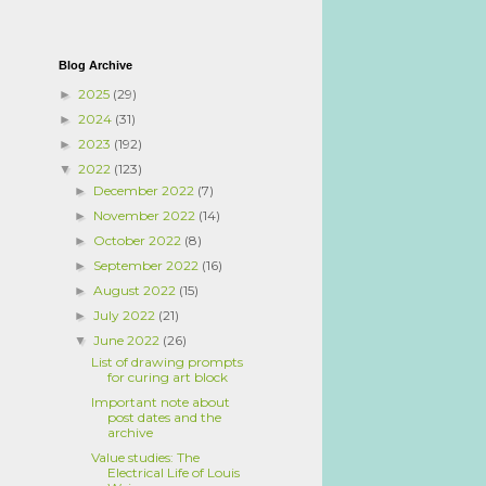
Blog Archive
2025
(29)
►
2024
(31)
►
2023
(192)
►
2022
(123)
▼
December 2022
(7)
►
November 2022
(14)
►
October 2022
(8)
►
September 2022
(16)
►
August 2022
(15)
►
July 2022
(21)
►
June 2022
(26)
▼
List of drawing prompts
for curing art block
Important note about
post dates and the
archive
Value studies: The
Electrical Life of Louis