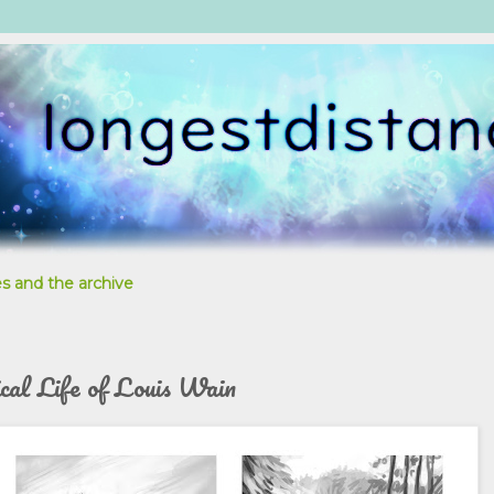
s and the archive
ical Life of Louis Wain