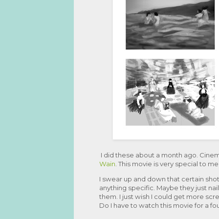
I did these about a month ago. Cine
Wain
. This movie is very special to 
I swear up and down that certain shots
anything specific. Maybe they just nai
them. I just wish I could get more scr
Do I have to watch this movie for a fo