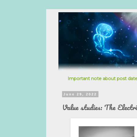
Important note about post date
June 29, 2022
Value studies: The Electr