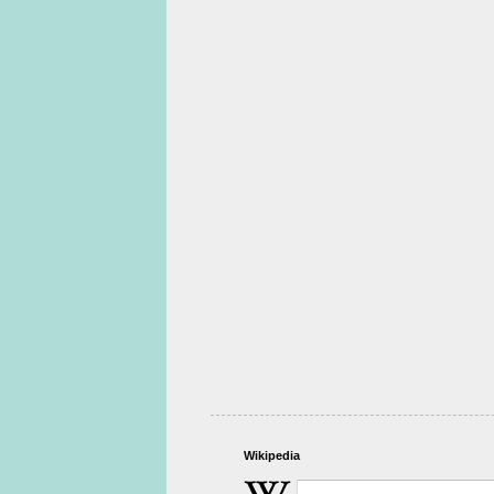
Wikipedia