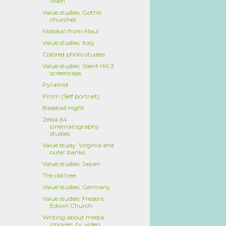
Wain
Value studies: Gothic
churches
Moloka'i from Maui
Value studies: Italy
Colored photo studies
Value studies: Silent Hill 3
screencaps
Pyramid
Prom (Self portrait)
Baseball night
Zelda 64
cinematography
studies
Value study: Virginia and
outer banks
Value studies: Japan
The old tree
Value studies: Germany
Value studies: Frederic
Edwin Church
Writing about media
(movies, tv, video