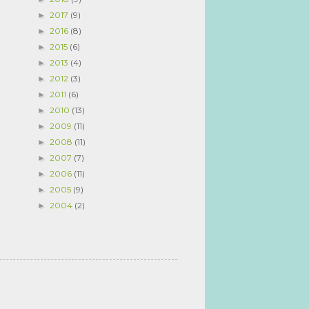
2017
(9)
►
2016
(8)
►
2015
(6)
►
2013
(4)
►
2012
(3)
►
2011
(6)
►
2010
(13)
►
2009
(11)
►
2008
(11)
►
2007
(7)
►
2006
(11)
►
2005
(9)
►
2004
(2)
►