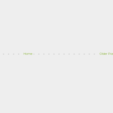
Home
Older Po