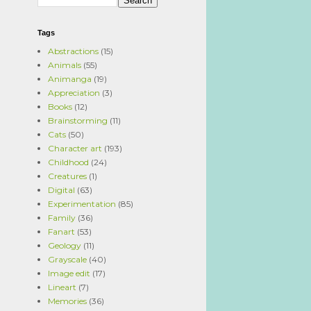
Tags
Abstractions
(15)
Animals
(55)
Animanga
(19)
Appreciation
(3)
Books
(12)
Brainstorming
(11)
Cats
(50)
Character art
(193)
Childhood
(24)
Creatures
(1)
Digital
(63)
Experimentation
(85)
Family
(36)
Fanart
(53)
Geology
(11)
Grayscale
(40)
Image edit
(17)
Lineart
(7)
Memories
(36)