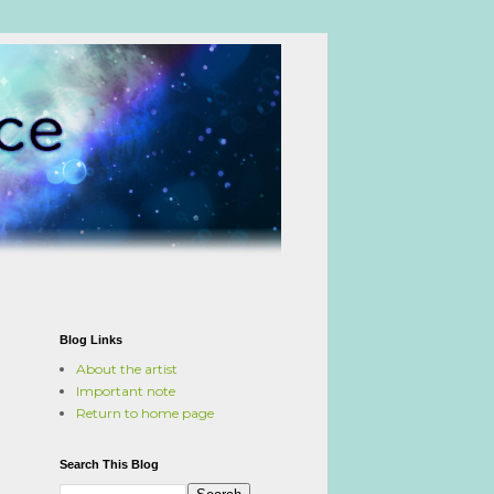
Blog Links
About the artist
Important note
Return to home page
Search This Blog