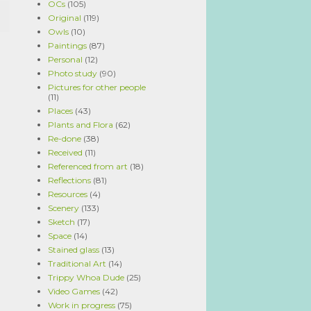
OCs
(105)
Original
(119)
Owls
(10)
Paintings
(87)
Personal
(12)
Photo study
(90)
Pictures for other people
(11)
Places
(43)
Plants and Flora
(62)
Re-done
(38)
Received
(11)
Referenced from art
(18)
Reflections
(81)
Resources
(4)
Scenery
(133)
Sketch
(17)
Space
(14)
Stained glass
(13)
Traditional Art
(14)
Trippy Whoa Dude
(25)
Video Games
(42)
Work in progress
(75)