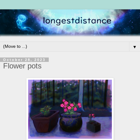
▼
October 28, 2023
Flower pots