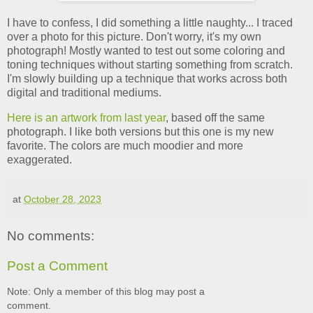
I have to confess, I did something a little naughty... I traced
over a photo for this picture. Don't worry, it's my own
photograph! Mostly wanted to test out some coloring and
toning techniques without starting something from scratch.
I'm slowly building up a technique that works across both
digital and traditional mediums.
Here is an artwork from last year
, based off the same
photograph. I like both versions but this one is my new
favorite. The colors are much moodier and more
exaggerated.
at
October 28, 2023
No comments:
Post a Comment
Note: Only a member of this blog may post a
comment.