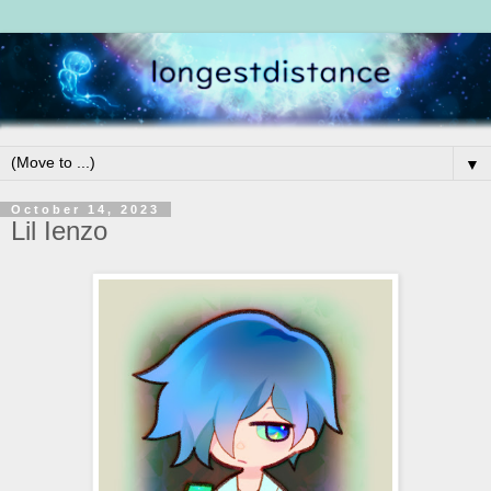
▼
October 14, 2023
Lil Ienzo