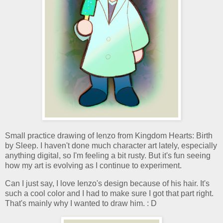
Small practice drawing of Ienzo from Kingdom Hearts: Birth
by Sleep. I haven't done much character art lately, especially
anything digital, so I'm feeling a bit rusty. But it's fun seeing
how my art is evolving as I continue to experiment.
Can I just say, I love Ienzo's design because of his hair. It's
such a cool color and I had to make sure I got that part right.
That's mainly why I wanted to draw him. : D