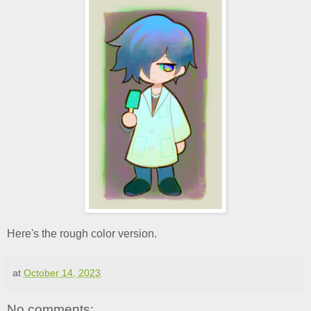
Here's the rough color version.
at
October 14, 2023
No comments: