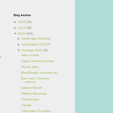
Blog Archive
2025
(29)
►
2024
(31)
►
2023
(192)
▼
December 2023
(4)
►
November 2023
(7)
►
October 2023
(21)
▼
Alien Sunset
st
Digital lineart practice
Flower pots
Blue flowers, touched up
Barn owl + Dante's
Inferno
Balloon flower
Weston flame eye
Pixel art eye
Calcite
Halloween Pumpkin