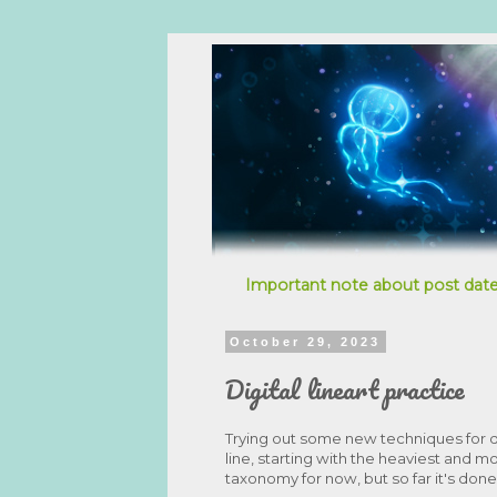
Important note about post date
October 29, 2023
Digital lineart practice
Trying out some new techniques for d
line, starting with the heaviest and mo
taxonomy for now, but so far it's do