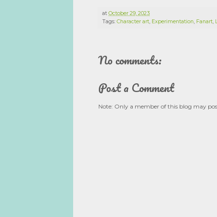
at
October 29, 2023
Tags:
Character art
,
Experimentation
,
Fanart
,
No comments:
Post a Comment
Note: Only a member of this blog may po