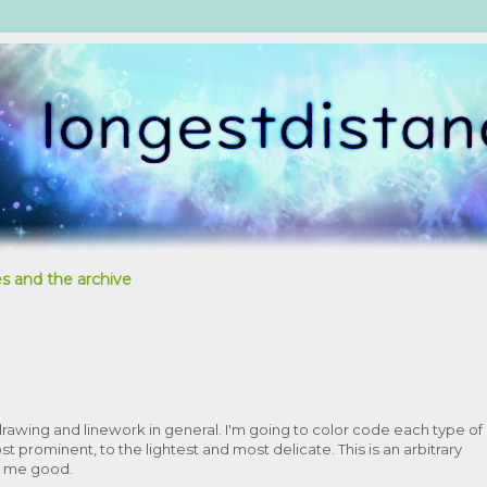
s and the archive
rawing and linework in general. I'm going to color code each type of
st prominent, to the lightest and most delicate. This is an arbitrary
ne me good.