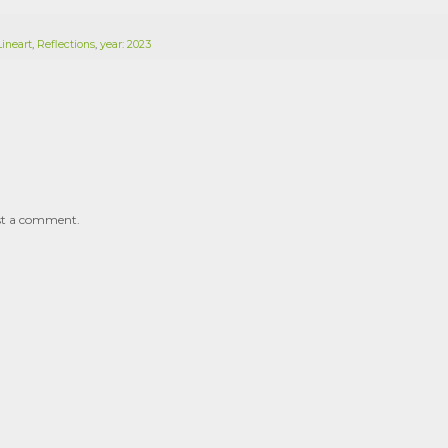
Lineart
,
Reflections
,
year: 2023
st a comment.