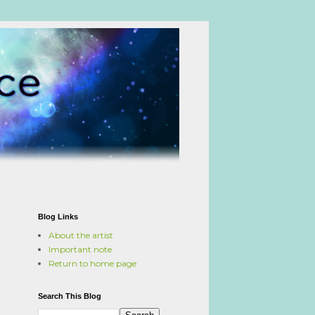
Blog Links
About the artist
Important note
Return to home page
Search This Blog