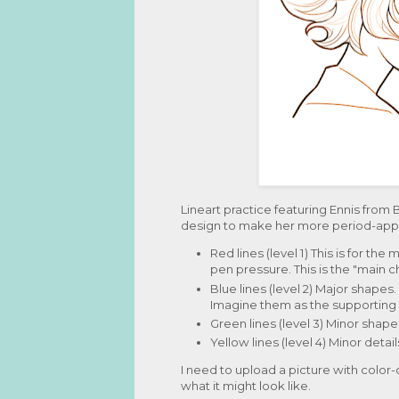
Lineart practice featuring Ennis from 
design to make her more period-appro
Red lines (level 1) This is for th
pen pressure. This is the "main c
Blue lines (level 2) Major shapes
Imagine them as the supporting 
Green lines (level 3) Minor shape
Yellow lines (level 4) Minor detail
I need to upload a picture with color-
what it might look like.