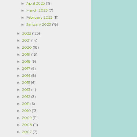
April 2023
(19)
►
March 2023
(7)
►
February 2023
(11)
►
January 2023
(18)
►
2022
(123)
►
2021
(14)
►
2020
(18)
►
2019
(18)
►
2018
(9)
►
2017
(9)
►
2016
(8)
►
2015
(6)
►
2013
(4)
►
2012
(3)
►
2011
(6)
►
2010
(13)
►
2009
(11)
►
2008
(11)
►
2007
(7)
►