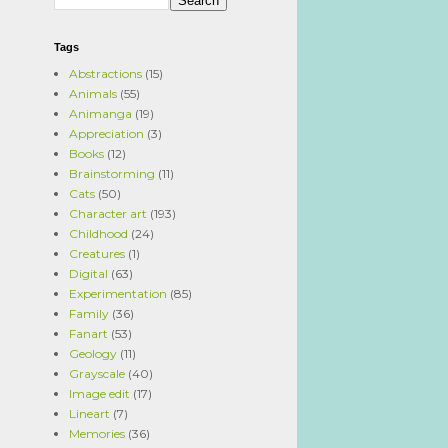
Tags
Abstractions
(15)
Animals
(55)
Animanga
(19)
Appreciation
(3)
Books
(12)
Brainstorming
(11)
Cats
(50)
Character art
(193)
Childhood
(24)
Creatures
(1)
Digital
(63)
Experimentation
(85)
Family
(36)
Fanart
(53)
Geology
(11)
Grayscale
(40)
Image edit
(17)
Lineart
(7)
Memories
(36)