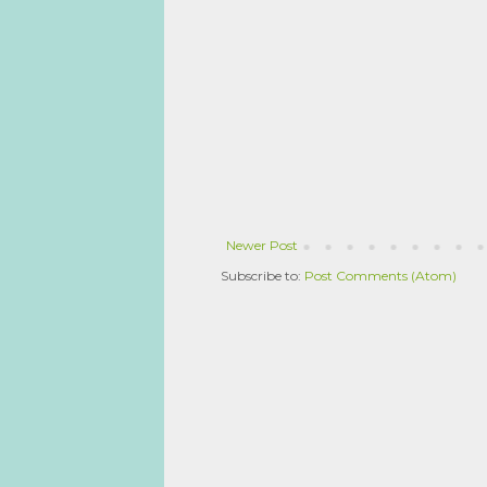
Newer Post
Subscribe to:
Post Comments (Atom)