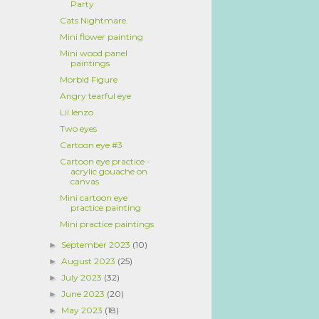
Party
Cats Nightmare.
Mini flower painting
Mini wood panel
paintings
Morbid Figure
Angry tearful eye
Lil Ienzo
Two eyes
Cartoon eye #3
Cartoon eye practice -
acrylic gouache on
canvas
Mini cartoon eye
practice painting
Mini practice paintings
September 2023
(10)
►
August 2023
(25)
►
July 2023
(32)
►
June 2023
(20)
►
May 2023
(18)
►