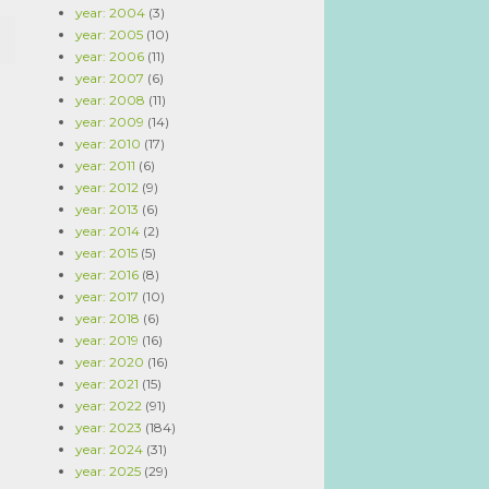
year: 2004
(3)
year: 2005
(10)
year: 2006
(11)
year: 2007
(6)
year: 2008
(11)
year: 2009
(14)
year: 2010
(17)
year: 2011
(6)
year: 2012
(9)
year: 2013
(6)
year: 2014
(2)
year: 2015
(5)
year: 2016
(8)
year: 2017
(10)
year: 2018
(6)
year: 2019
(16)
year: 2020
(16)
year: 2021
(15)
year: 2022
(91)
year: 2023
(184)
year: 2024
(31)
year: 2025
(29)