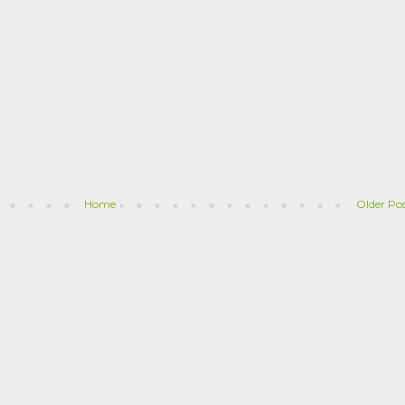
Home
Older Po