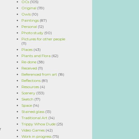
OCs
(105)
Original
(119)
Owls
(10)
Paintings
(87)
Personal
(12)
Photo study
(90)
Pictures for other people
(11)
Places
(43)
Plants and Flora
(62)
Re-done
(38)
Received
(11)
Referenced from art
(18)
Reflections
(81)
Resources
(4)
Scenery
(133)
Sketch
(17)
Space
(14)
Stained glass
(13)
Traditional Art
(14)
Trippy Whoa Dude
(25)
r
Video Games
(42)
Work in progress
(75)