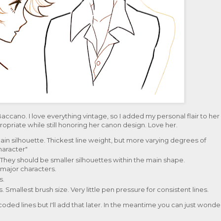
Baccano. I love everything vintage, so I added my personal flair to her
priate while still honoring her canon design. Love her.
e main silhouette. Thickest line weight, but more varying degrees of
haracter"
. They should be smaller silhouettes within the main shape.
major characters.
s.
s. Smallest brush size. Very little pen pressure for consistent lines.
coded lines but I'll add that later. In the meantime you can just wonde