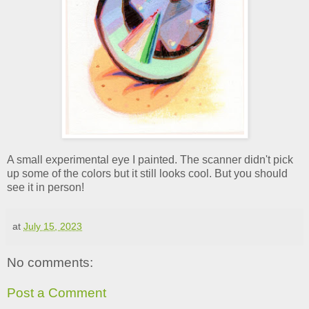
A small experimental eye I painted. The scanner didn't pick
up some of the colors but it still looks cool. But you should
see it in person!
at
July 15, 2023
No comments:
Post a Comment