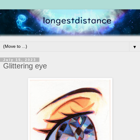
▼
July 15, 2023
Glittering eye