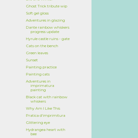
Ghost Trick tribute wip
Soft gel gloss
Adventures in glazing
Dante rainbow whiskers
progress update
Hyrule castle ruins - gate
Cats on the bench
Green leaves
Sunset
Painting practice
Painting cats
Adventures in
imprimatura
painting
Black cat with rainbow
whiskers
Why Am I Like This
Pratica d'imprimitura
Glittering eye
Hydrangea heart with
bee