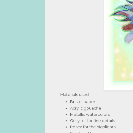
Materials used:
Bristol paper
Acrylic gouache
Metallic watercolors
Gelly roll for fine details
Posca for the highlights