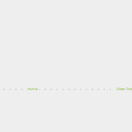
Home
Older Po