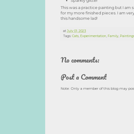
Sparkly glitter
This was a practice painting but I am s
for my more finished pieces. I am very
this handsome lad!
at
July 01, 2023
Tags:
Cats
,
Experimentation
,
Family
,
Painting
No comments:
Post a Comment
Note: Only a member of this blog may po