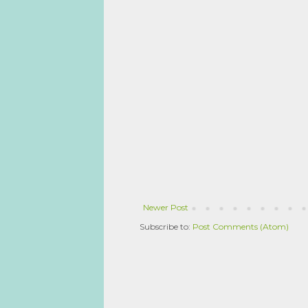
Newer Post
Subscribe to:
Post Comments (Atom)