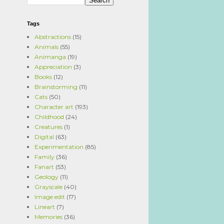
Tags
Abstractions
(15)
Animals
(55)
Animanga
(19)
Appreciation
(3)
Books
(12)
Brainstorming
(11)
Cats
(50)
Character art
(193)
Childhood
(24)
Creatures
(1)
Digital
(63)
Experimentation
(85)
Family
(36)
Fanart
(53)
Geology
(11)
Grayscale
(40)
Image edit
(17)
Lineart
(7)
Memories
(36)