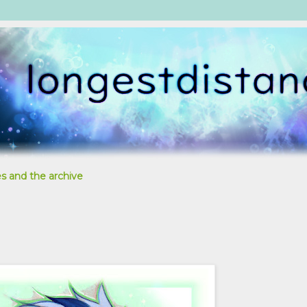
s and the archive