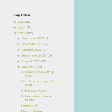
Blog Archive
2025
(29)
►
2024
(31)
►
2023
(192)
▼
December 2023
(4)
►
November 2023
(7)
►
October 2023
(21)
►
September 2023
(10)
►
August 2023
(25)
►
July 2023
(32)
▼
Experimenting with gel
gloss
On to the next layer of
glaze
Live, Laugh, Love
Cobra water-mixable
paints
Nintendo 64
Elle and Winter