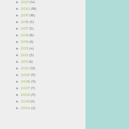
2021
(14)
►
2020
(18)
►
2019
(18)
►
2018
(9)
►
2017
(9)
►
2016
(8)
►
2015
(6)
►
2013
(4)
►
2012
(3)
►
2011
(6)
►
2010
(13)
►
2009
(11)
►
2008
(11)
►
2007
(7)
►
2006
(11)
►
2005
(9)
►
2004
(2)
►