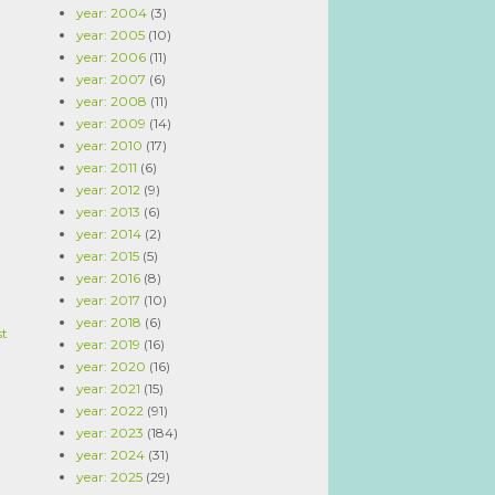
year: 2004
(3)
year: 2005
(10)
year: 2006
(11)
year: 2007
(6)
year: 2008
(11)
year: 2009
(14)
year: 2010
(17)
year: 2011
(6)
year: 2012
(9)
year: 2013
(6)
year: 2014
(2)
year: 2015
(5)
year: 2016
(8)
year: 2017
(10)
year: 2018
(6)
st
year: 2019
(16)
year: 2020
(16)
year: 2021
(15)
year: 2022
(91)
year: 2023
(184)
year: 2024
(31)
year: 2025
(29)