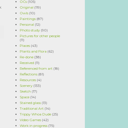
OCs
(105)
k
Original
(119)
Owls
(10)
Paintings
(87)
Personal
(12)
Photo study
(90)
Pictures for other people
(11)
Places
(43)
Plants and Flora
(62)
Re-done
(38)
Received
(11)
Referenced from art
(18)
Reflections
(81)
Resources
(4)
Scenery
(133)
Sketch
(17)
Space
(14)
Stained glass
(13)
Traditional Art
(14)
Trippy Whoa Dude
(25)
Video Games
(42)
Work in progress
(75)