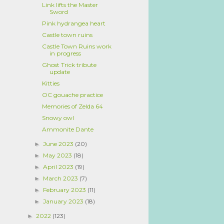
Link lifts the Master
Sword
Pink hydrangea heart
Castle town ruins
Castle Town Ruins work
in progress
Ghost Trick tribute
update
Kitties
OC gouache practice
Memories of Zelda 64
Snowy owl
Ammonite Dante
June 2023
(20)
►
May 2023
(18)
►
April 2023
(19)
►
March 2023
(7)
►
February 2023
(11)
►
January 2023
(18)
►
2022
(123)
►