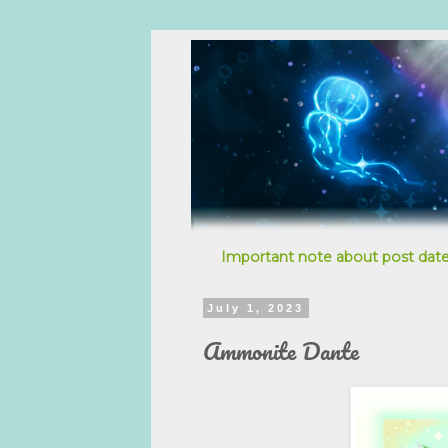
Important note about post date
July 1, 2023
Ammonite Dante