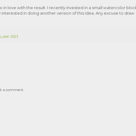
o in love with the result. I recently invested in a small watercolor bloc
 interested in doing another version of this idea. Any excuse to draw
s
,
year: 2023
st a comment.