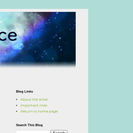
Blog Links
About the artist
Important note
Return to home page
Search This Blog