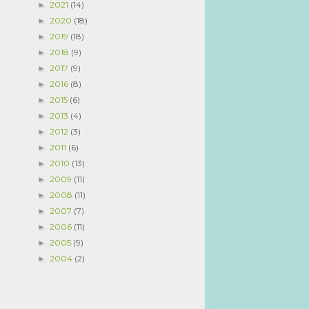
2021
(14)
►
2020
(18)
►
2019
(18)
►
2018
(9)
►
2017
(9)
►
2016
(8)
►
2015
(6)
►
2013
(4)
►
2012
(3)
►
2011
(6)
►
2010
(13)
►
2009
(11)
►
2008
(11)
►
2007
(7)
►
2006
(11)
►
2005
(9)
►
2004
(2)
►