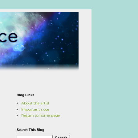
Blog Links
About the artist
Important note
Return to home page
Search This Blog