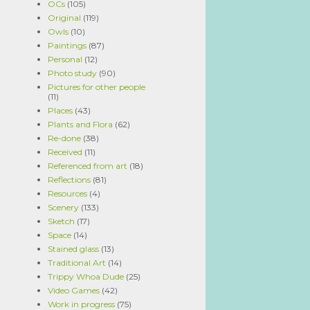
OCs
(105)
Original
(119)
Owls
(10)
Paintings
(87)
Personal
(12)
Photo study
(90)
Pictures for other people
(11)
Places
(43)
Plants and Flora
(62)
Re-done
(38)
Received
(11)
Referenced from art
(18)
Reflections
(81)
Resources
(4)
Scenery
(133)
Sketch
(17)
Space
(14)
Stained glass
(13)
Traditional Art
(14)
Trippy Whoa Dude
(25)
Video Games
(42)
Work in progress
(75)