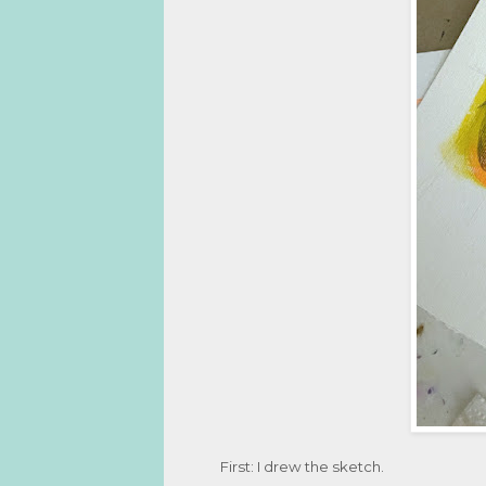
First: I drew the sketch.