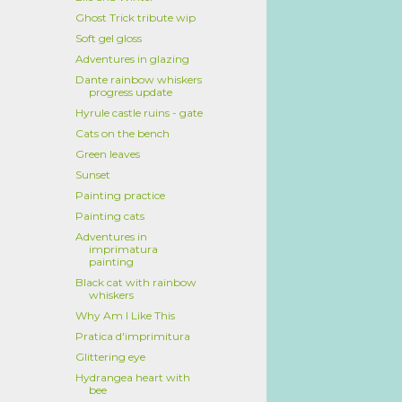
Ghost Trick tribute wip
Soft gel gloss
Adventures in glazing
Dante rainbow whiskers
progress update
Hyrule castle ruins - gate
Cats on the bench
Green leaves
Sunset
Painting practice
Painting cats
Adventures in
imprimatura
painting
Black cat with rainbow
whiskers
Why Am I Like This
Pratica d'imprimitura
Glittering eye
Hydrangea heart with
bee