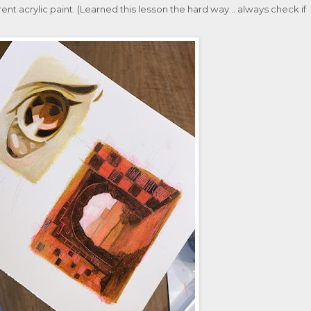
ent acrylic paint. (Learned this lesson the hard way... always check if