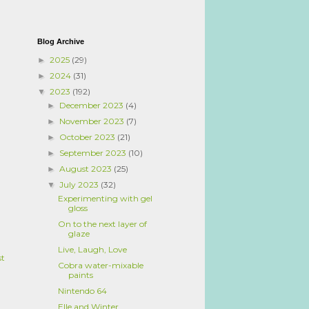
Blog Archive
2025
(29)
►
2024
(31)
►
2023
(192)
▼
December 2023
(4)
►
November 2023
(7)
►
October 2023
(21)
►
September 2023
(10)
►
August 2023
(25)
►
July 2023
(32)
▼
Experimenting with gel
gloss
On to the next layer of
glaze
Live, Laugh, Love
st
Cobra water-mixable
paints
Nintendo 64
Elle and Winter