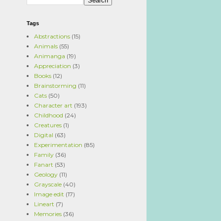
Tags
Abstractions
(15)
Animals
(55)
Animanga
(19)
Appreciation
(3)
Books
(12)
Brainstorming
(11)
Cats
(50)
Character art
(193)
Childhood
(24)
Creatures
(1)
Digital
(63)
Experimentation
(85)
Family
(36)
Fanart
(53)
Geology
(11)
Grayscale
(40)
Image edit
(17)
Lineart
(7)
Memories
(36)