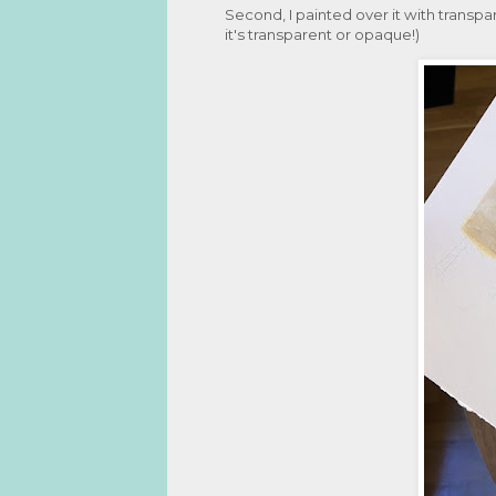
Second, I painted over it with transpar
it's transparent or opaque!)