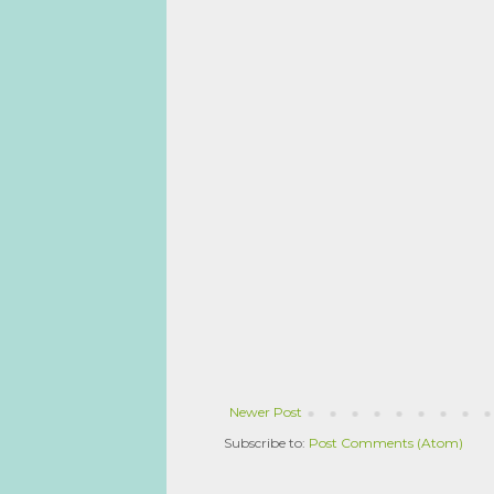
Newer Post
Subscribe to:
Post Comments (Atom)