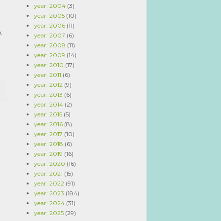
year: 2004
(3)
year: 2005
(10)
year: 2006
(11)
k
year: 2007
(6)
year: 2008
(11)
year: 2009
(14)
year: 2010
(17)
year: 2011
(6)
year: 2012
(9)
year: 2013
(6)
year: 2014
(2)
year: 2015
(5)
year: 2016
(8)
year: 2017
(10)
year: 2018
(6)
year: 2019
(16)
year: 2020
(16)
year: 2021
(15)
year: 2022
(91)
year: 2023
(184)
year: 2024
(31)
year: 2025
(29)