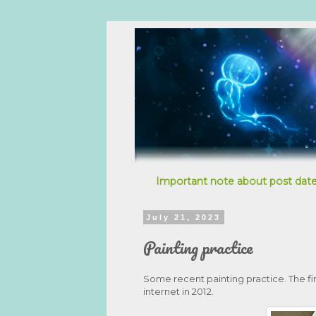
Important note about post date
July 21, 2023
Painting practice
Some recent painting practice. The firs
internet in 2012.