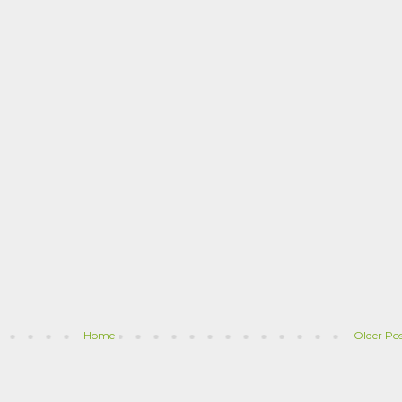
Home
Older Po