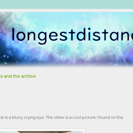
s and the archive
t is a blurry crying eye. The other is a cool picture I found on the