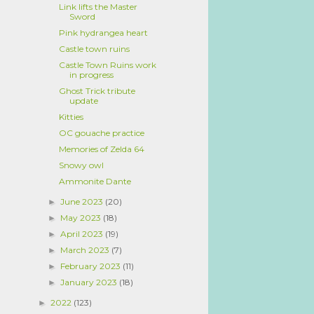
Link lifts the Master
Sword
Pink hydrangea heart
Castle town ruins
Castle Town Ruins work
in progress
Ghost Trick tribute
update
Kitties
OC gouache practice
Memories of Zelda 64
Snowy owl
Ammonite Dante
June 2023
(20)
►
May 2023
(18)
►
April 2023
(19)
►
March 2023
(7)
►
February 2023
(11)
►
January 2023
(18)
►
2022
(123)
►