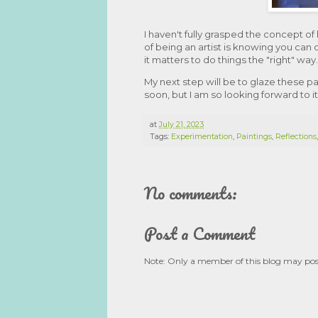
I haven't fully grasped the concept of
of being an artist is knowing you can 
it matters to do things the "right" way.
My next step will be to glaze these p
soon, but I am so looking forward to it
at
July 21, 2023
Tags:
Experimentation
,
Paintings
,
Reflections
No comments:
Post a Comment
Note: Only a member of this blog may po