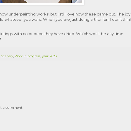
 how underpainting works, but I still love how these came out. The joy
do whatever you want. When you are just doing art for fun, I don't thin
aintings with color once they have dried. Which won't be any time
!
,
Scenery
,
Work in progress
,
year: 2023
st a comment.