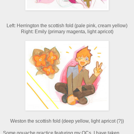
Left: Herrington the scottish fold (pale pink, cream yellow)
Right: Emily (primary magenta, light apricot)
Weston the scottish fold (deep yellow, light apricot (?))
Some gouache practice featuring my OCs. I have taken