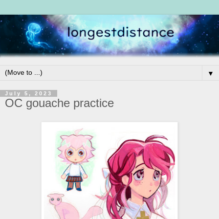
▼
July 5, 2023
OC gouache practice