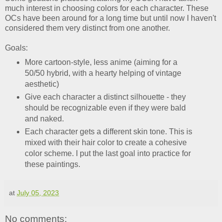
much interest in choosing colors for each character. These
OCs have been around for a long time but until now I haven't
considered them very distinct from one another.
Goals:
More cartoon-style, less anime (aiming for a
50/50 hybrid, with a hearty helping of vintage
aesthetic)
Give each character a distinct silhouette - they
should be recognizable even if they were bald
and naked.
Each character gets a different skin tone. This is
mixed with their hair color to create a cohesive
color scheme. I put the last goal into practice for
these paintings.
at
July 05, 2023
No comments: