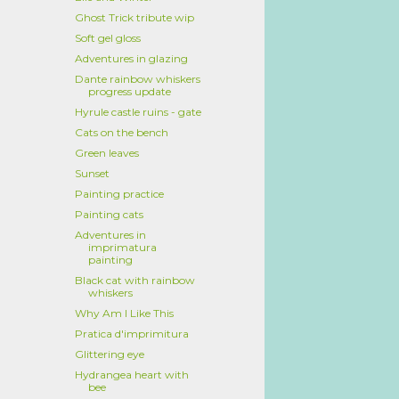
Ghost Trick tribute wip
Soft gel gloss
Adventures in glazing
Dante rainbow whiskers
progress update
Hyrule castle ruins - gate
Cats on the bench
Green leaves
Sunset
Painting practice
Painting cats
Adventures in
imprimatura
painting
Black cat with rainbow
whiskers
Why Am I Like This
Pratica d'imprimitura
Glittering eye
Hydrangea heart with
bee