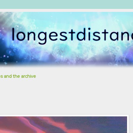
s and the archive