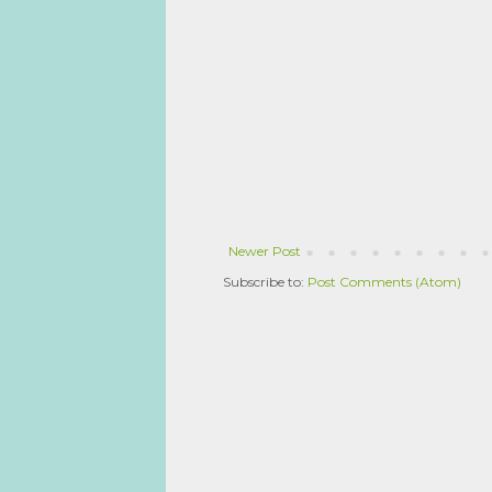
Newer Post
Subscribe to:
Post Comments (Atom)