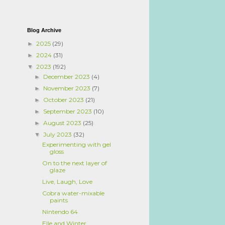
Blog Archive
2025
(29)
►
2024
(31)
►
2023
(192)
▼
December 2023
(4)
►
November 2023
(7)
►
October 2023
(21)
►
September 2023
(10)
►
August 2023
(25)
►
July 2023
(32)
▼
Experimenting with gel
gloss
On to the next layer of
glaze
Live, Laugh, Love
Cobra water-mixable
paints
Nintendo 64
Elle and Winter