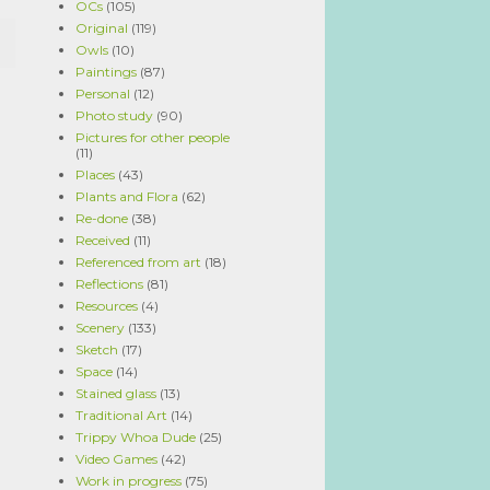
OCs
(105)
Original
(119)
Owls
(10)
Paintings
(87)
Personal
(12)
Photo study
(90)
Pictures for other people
(11)
Places
(43)
Plants and Flora
(62)
Re-done
(38)
Received
(11)
Referenced from art
(18)
Reflections
(81)
Resources
(4)
Scenery
(133)
Sketch
(17)
Space
(14)
Stained glass
(13)
Traditional Art
(14)
Trippy Whoa Dude
(25)
Video Games
(42)
Work in progress
(75)