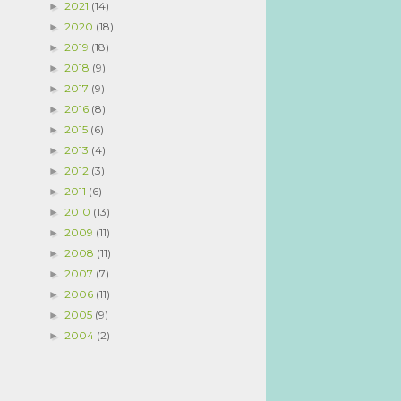
2021
(14)
►
2020
(18)
►
2019
(18)
►
2018
(9)
►
2017
(9)
►
2016
(8)
►
2015
(6)
►
2013
(4)
►
2012
(3)
►
2011
(6)
►
2010
(13)
►
2009
(11)
►
2008
(11)
►
2007
(7)
►
2006
(11)
►
2005
(9)
►
2004
(2)
►