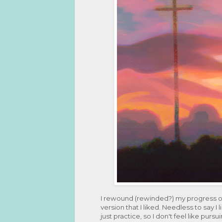
I rewound (rewinded?) my progress on 
version that I liked. Needless to say I 
just practice, so I don't feel like pursui