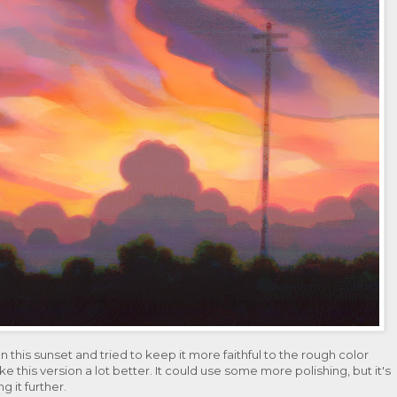
this sunset and tried to keep it more faithful to the rough color
like this version a lot better. It could use some more polishing, but it's
ng it further.