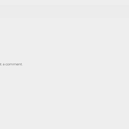
st a comment.