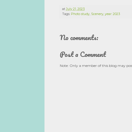
at
July 21, 2023
Tags:
Photo study
,
Scenery
,
year: 2023
No comments:
Post a Comment
Note: Only a member of this blog may po