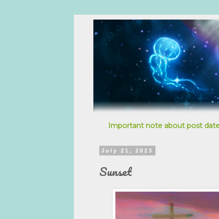
Important note about post date
July 21, 2023
Sunset