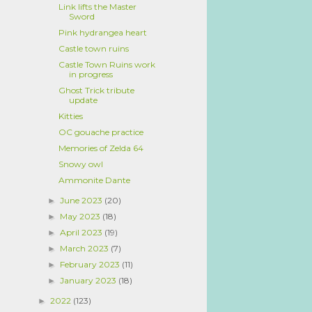
Link lifts the Master
Sword
Pink hydrangea heart
Castle town ruins
Castle Town Ruins work
in progress
Ghost Trick tribute
update
Kitties
OC gouache practice
Memories of Zelda 64
Snowy owl
Ammonite Dante
June 2023
(20)
►
May 2023
(18)
►
April 2023
(19)
►
March 2023
(7)
►
February 2023
(11)
►
January 2023
(18)
►
2022
(123)
►