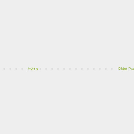
Home
Older Po