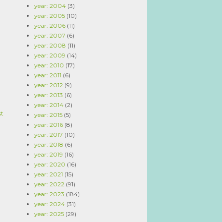
year: 2004
(3)
year: 2005
(10)
year: 2006
(11)
year: 2007
(6)
year: 2008
(11)
year: 2009
(14)
year: 2010
(17)
year: 2011
(6)
year: 2012
(9)
year: 2013
(6)
year: 2014
(2)
st
year: 2015
(5)
year: 2016
(8)
year: 2017
(10)
year: 2018
(6)
year: 2019
(16)
year: 2020
(16)
year: 2021
(15)
year: 2022
(91)
year: 2023
(184)
year: 2024
(31)
year: 2025
(29)