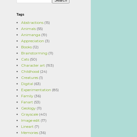
Tags
Abstractions
(15)
Animals
(55)
Animanga
(19)
Appreciation
(3)
Books
(12)
Brainstorming
(11)
Cats
(50)
Character art
(193)
Childhood
(24)
Creatures
(1)
Digital
(63)
Experimentation
(85)
Family
(36)
Fanart
(53)
Geology
(11)
Grayscale
(40)
Image edit
(17)
Lineart
(7)
Memories
(36)