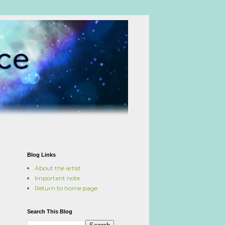
Blog Links
About the artist
Important note
Return to home page
Search This Blog