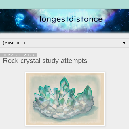
▼
June 21, 2023
Rock crystal study attempts