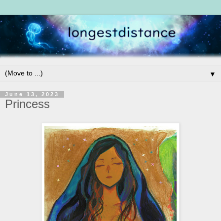
▼
June 13, 2023
Princess