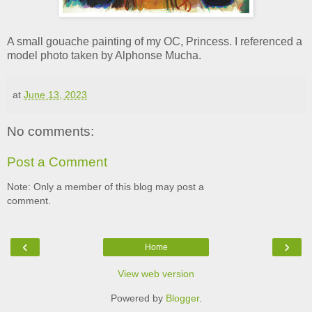
A small gouache painting of my OC, Princess. I referenced a
model photo taken by Alphonse Mucha.
at
June 13, 2023
No comments:
Post a Comment
Note: Only a member of this blog may post a
comment.
‹
›
Home
View web version
Powered by
Blogger
.