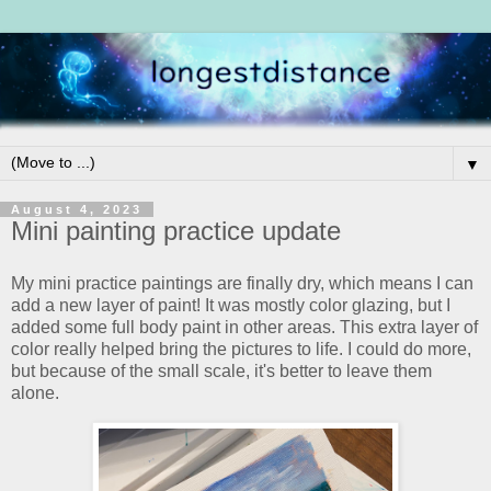
▼
August 4, 2023
Mini painting practice update
My mini practice paintings are finally dry, which means I can
add a new layer of paint! It was mostly color glazing, but I
added some full body paint in other areas. This extra layer of
color really helped bring the pictures to life. I could do more,
but because of the small scale, it's better to leave them
alone.