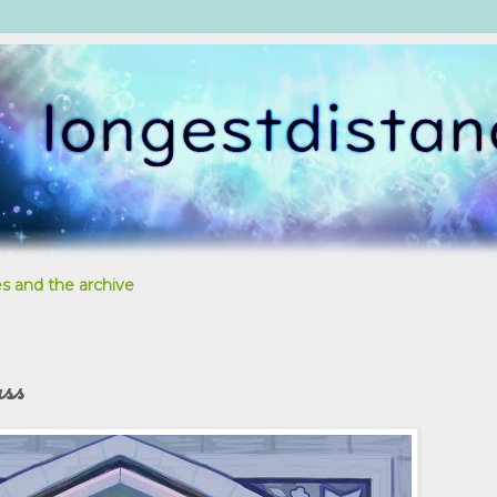
s and the archive
ass