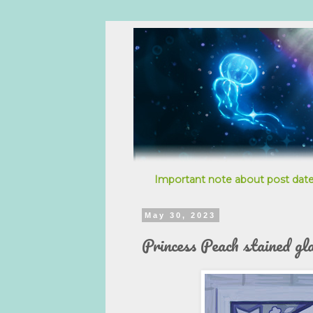
Important note about post date
May 30, 2023
Princess Peach stained gl