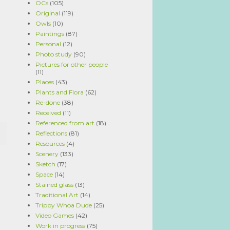
OCs
(105)
Original
(119)
Owls
(10)
Paintings
(87)
Personal
(12)
Photo study
(90)
Pictures for other people
(11)
Places
(43)
Plants and Flora
(62)
Re-done
(38)
Received
(11)
Referenced from art
(18)
Reflections
(81)
Resources
(4)
Scenery
(133)
Sketch
(17)
Space
(14)
Stained glass
(13)
Traditional Art
(14)
Trippy Whoa Dude
(25)
Video Games
(42)
Work in progress
(75)