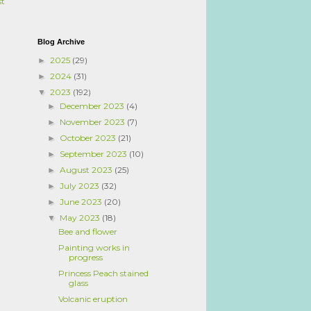
st
Blog Archive
2025
(29)
►
2024
(31)
►
2023
(192)
▼
December 2023
(4)
►
November 2023
(7)
►
October 2023
(21)
►
September 2023
(10)
►
August 2023
(25)
►
July 2023
(32)
►
June 2023
(20)
►
May 2023
(18)
▼
Bee and flower
Painting works in
progress
Princess Peach stained
glass
Volcanic eruption