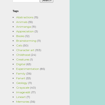
Tags
Abstractions
(15)
Animals
(55)
Animanga
(19)
Appreciation
(3)
Books
(12)
Brainstorming
(11)
Cats
(50)
Character art
(193)
Childhood
(24)
Creatures
(1)
Digital
(63)
Experimentation
(85)
Family
(36)
Fanart
(53)
Geology
(11)
Grayscale
(40)
Image edit
(17)
Lineart
(7)
Memories
(36)