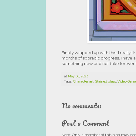
Finally wrapped up with this. I really 
months of sporadic progress. I have a
something new and not take forever to
at
May 30, 2023
Tags:
Character art
,
Stained glass
,
Video Gam
No comments:
Post a Comment
Note: Only a member of this blog may po