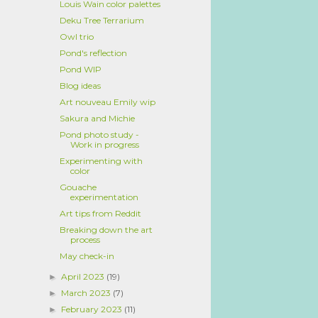
Louis Wain color palettes
Deku Tree Terrarium
Owl trio
Pond's reflection
Pond WIP
Blog ideas
Art nouveau Emily wip
Sakura and Michie
Pond photo study -
Work in progress
Experimenting with
color
Gouache
experimentation
Art tips from Reddit
Breaking down the art
process
May check-in
April 2023
(19)
►
March 2023
(7)
►
February 2023
(11)
►