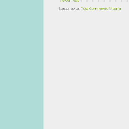
Newer Post
Subscribe to:
Post Comments (Atom)