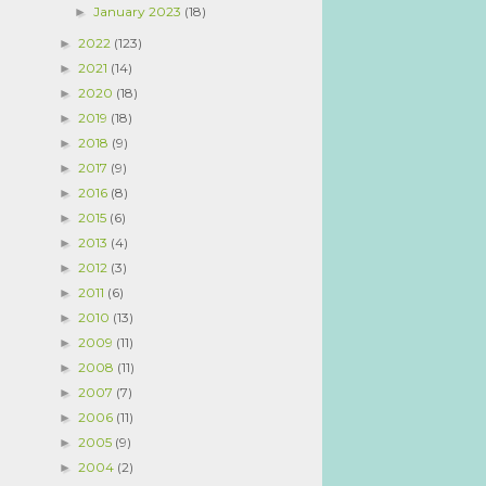
January 2023
(18)
►
2022
(123)
►
2021
(14)
►
2020
(18)
►
2019
(18)
►
2018
(9)
►
2017
(9)
►
2016
(8)
►
2015
(6)
►
2013
(4)
►
2012
(3)
►
2011
(6)
►
2010
(13)
►
2009
(11)
►
2008
(11)
►
2007
(7)
►
2006
(11)
►
2005
(9)
►
2004
(2)
►