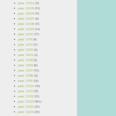
year: 2004
(3)
year: 2005
(10)
year: 2006
(11)
year: 2007
(6)
year: 2008
(11)
year: 2009
(14)
year: 2010
(17)
year: 2011
(6)
year: 2012
(9)
year: 2013
(6)
year: 2014
(2)
year: 2015
(5)
year: 2016
(8)
year: 2017
(10)
year: 2018
(6)
year: 2019
(16)
year: 2020
(16)
year: 2021
(15)
year: 2022
(91)
year: 2023
(184)
year: 2024
(31)
year: 2025
(29)