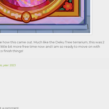
like how this came out. Much like the Deku Tree terrarium, this was 2
 little bit more free time now and I am so ready to move on with
 finish things!
es
,
year: 2023
st a comment.