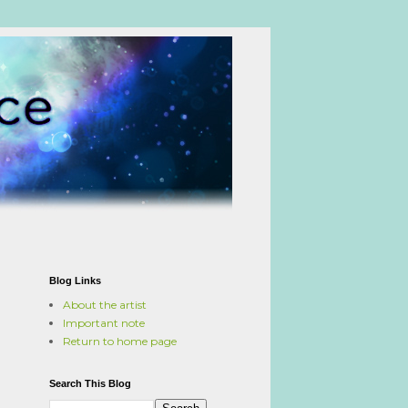
Blog Links
About the artist
Important note
Return to home page
Search This Blog