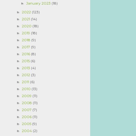
January 2023
(18)
►
2022
(123)
►
2021
(14)
►
2020
(18)
►
2019
(18)
►
2018
(9)
►
2017
(9)
►
2016
(8)
►
2015
(6)
►
2013
(4)
►
2012
(3)
►
2011
(6)
►
2010
(13)
►
2009
(11)
►
2008
(11)
►
2007
(7)
►
2006
(11)
►
2005
(9)
►
2004
(2)
►