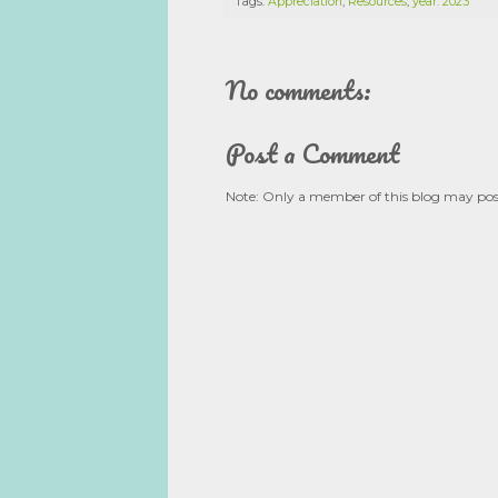
Tags:
Appreciation
,
Resources
,
year: 2023
No comments:
Post a Comment
Note: Only a member of this blog may po