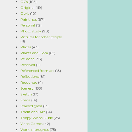
OCs
(105)
Original
(119)
Owls
(10)
Paintings
(87)
Personal
(12)
Photo study
(90)
Pictures for other people
(11)
Places
(43)
Plants and Flora
(62)
Re-done
(38)
Received
(11)
Referenced from art
(18)
Reflections
(81)
Resources
(4)
Scenery
(133)
Sketch
(17)
Space
(14)
Stained glass
(13)
Traditional Art
(14)
Trippy Whoa Dude
(25)
Video Games
(42)
Work in progress
(75)