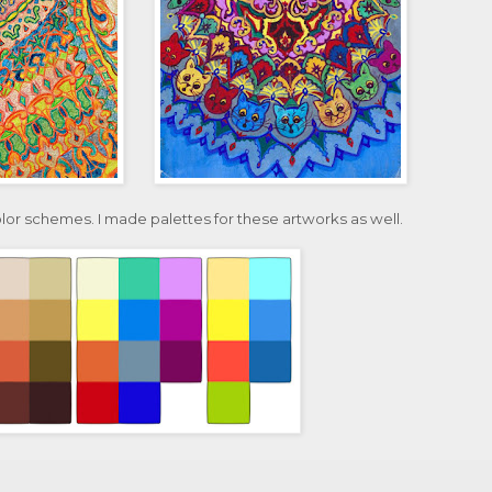
olor schemes. I made palettes for these artworks as well.