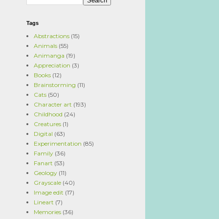
Tags
Abstractions
(15)
Animals
(55)
Animanga
(19)
Appreciation
(3)
Books
(12)
Brainstorming
(11)
Cats
(50)
Character art
(193)
Childhood
(24)
Creatures
(1)
Digital
(63)
Experimentation
(85)
Family
(36)
Fanart
(53)
Geology
(11)
Grayscale
(40)
Image edit
(17)
Lineart
(7)
Memories
(36)