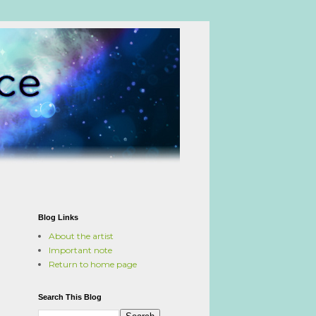
Blog Links
About the artist
Important note
Return to home page
Search This Blog