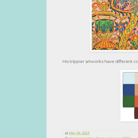
His trippier artworks have different c
at
May 26, 2023