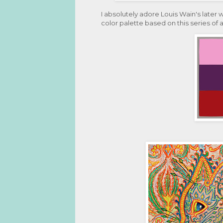
I absolutely adore Louis Wain's later 
color palette based on this series of 