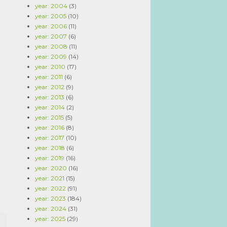
year: 2004
(3)
year: 2005
(10)
year: 2006
(11)
year: 2007
(6)
year: 2008
(11)
year: 2009
(14)
year: 2010
(17)
year: 2011
(6)
year: 2012
(9)
year: 2013
(6)
year: 2014
(2)
year: 2015
(5)
year: 2016
(8)
year: 2017
(10)
year: 2018
(6)
year: 2019
(16)
year: 2020
(16)
year: 2021
(15)
year: 2022
(91)
year: 2023
(184)
year: 2024
(31)
year: 2025
(29)