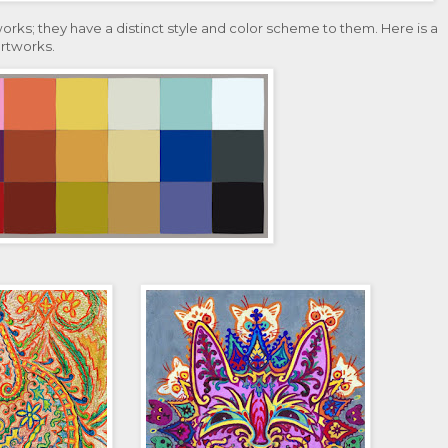
works; they have a distinct style and color scheme to them. Here is a
artworks.