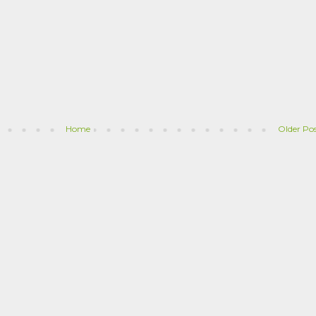
Home
Older Po