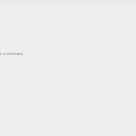
st a comment.