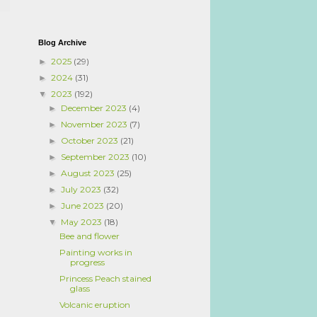
Blog Archive
2025
(29)
►
2024
(31)
►
2023
(192)
▼
December 2023
(4)
►
November 2023
(7)
►
October 2023
(21)
►
September 2023
(10)
►
August 2023
(25)
►
July 2023
(32)
►
June 2023
(20)
►
May 2023
(18)
▼
Bee and flower
Painting works in
progress
Princess Peach stained
glass
Volcanic eruption