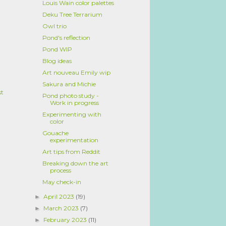
Louis Wain color palettes
Deku Tree Terrarium
Owl trio
Pond's reflection
Pond WIP
Blog ideas
Art nouveau Emily wip
Sakura and Michie
st
Pond photo study -
Work in progress
Experimenting with
color
Gouache
experimentation
Art tips from Reddit
Breaking down the art
process
May check-in
April 2023
(19)
►
March 2023
(7)
►
February 2023
(11)
►