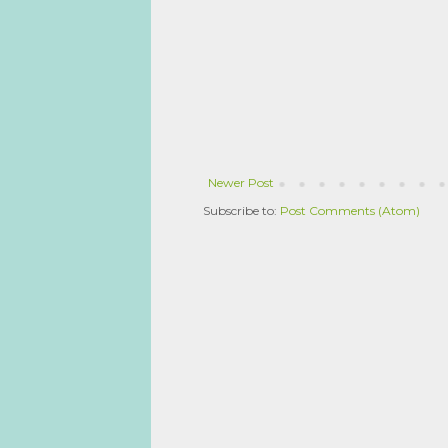
Newer Post
Subscribe to:
Post Comments (Atom)