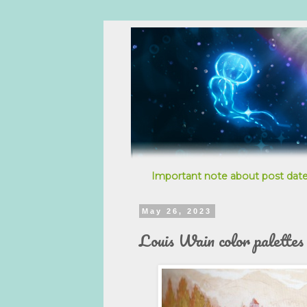
Important note about post date
May 26, 2023
Louis Wain color palettes