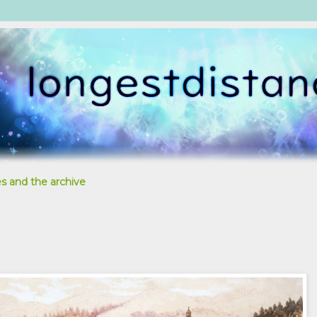
s and the archive