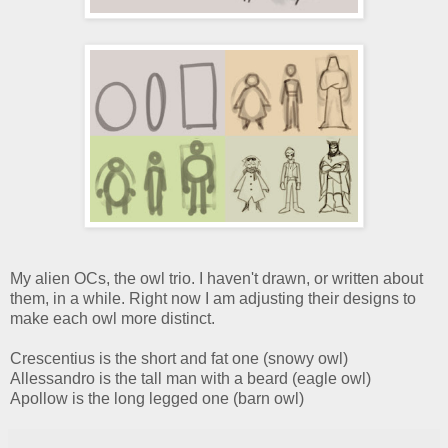
My alien OCs, the owl trio. I haven't drawn, or written about
them, in a while. Right now I am adjusting their designs to
make each owl more distinct.
Crescentius is the short and fat one (snowy owl)
Allessandro is the tall man with a beard (eagle owl)
Apollow is the long legged one (barn owl)