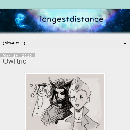
▼
May 26, 2023
Owl trio