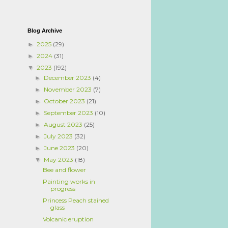
Blog Archive
2025
(29)
►
2024
(31)
►
2023
(192)
▼
December 2023
(4)
►
November 2023
(7)
►
October 2023
(21)
►
September 2023
(10)
►
August 2023
(25)
►
July 2023
(32)
►
June 2023
(20)
►
May 2023
(18)
▼
Bee and flower
Painting works in
progress
Princess Peach stained
glass
Volcanic eruption