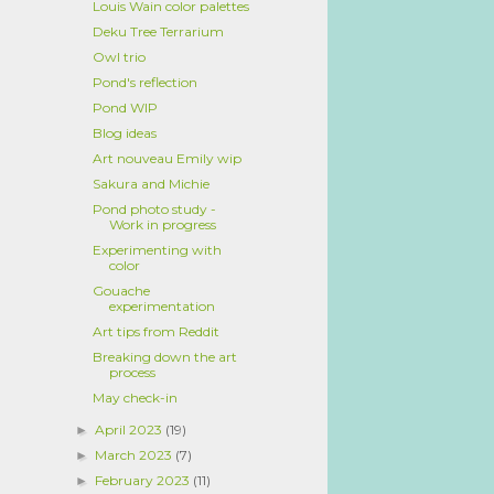
Louis Wain color palettes
Deku Tree Terrarium
Owl trio
Pond's reflection
Pond WIP
Blog ideas
Art nouveau Emily wip
Sakura and Michie
Pond photo study -
Work in progress
Experimenting with
color
Gouache
experimentation
Art tips from Reddit
Breaking down the art
process
May check-in
April 2023
(19)
►
March 2023
(7)
►
February 2023
(11)
►