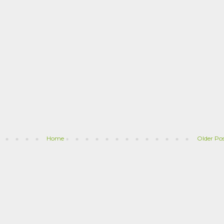
Home
Older Po