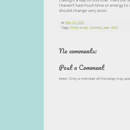
I haven't had much time or energy to s
should change very soon.
at
May 23, 2023
Tags:
Photo study
,
Scenery
,
year: 2023
No comments:
Post a Comment
Note: Only a member of this blog may po