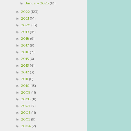
January 2023
(18)
►
2022
(123)
►
2021
(14)
►
2020
(18)
►
2019
(18)
►
2018
(9)
►
2017
(9)
►
2016
(8)
►
2015
(6)
►
2013
(4)
►
2012
(3)
►
2011
(6)
►
2010
(13)
►
2009
(11)
►
2008
(11)
►
2007
(7)
►
2006
(11)
►
2005
(9)
►
2004
(2)
►