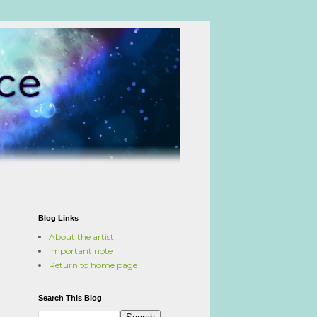
Blog Links
About the artist
Important note
Return to home page
Search This Blog