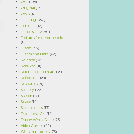
OCs
(105)
Original
(119)
Owls
(10)
Paintings
(87)
Personal
(12)
Photo study
(90)
Pictures for other people
(11)
Places
(43)
Plants and Flora
(62)
Re-done
(38)
Received
(11)
Referenced from art
(18)
Reflections
(81)
Resources
(4)
Scenery
(133)
Sketch
(17)
Space
(14)
Stained glass
(13)
Traditional Art
(14)
Trippy Whoa Dude
(25)
Video Games
(42)
Work in progress
(75)