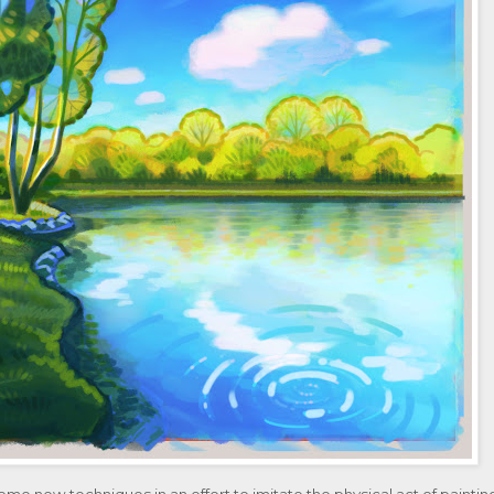
 some new techniques in an effort to imitate the physical act of paintin