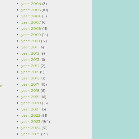
year: 2004
(3)
year: 2005
(10)
year: 2006
(11)
year: 2007
(6)
year: 2008
(11)
year: 2009
(14)
year: 2010
(17)
year: 2011
(6)
year: 2012
(9)
year: 2013
(6)
year: 2014
(2)
year: 2015
(5)
year: 2016
(8)
year: 2017
(10)
st
year: 2018
(6)
year: 2019
(16)
year: 2020
(16)
year: 2021
(15)
year: 2022
(91)
year: 2023
(184)
year: 2024
(31)
year: 2025
(29)