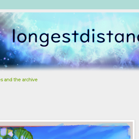
s and the archive