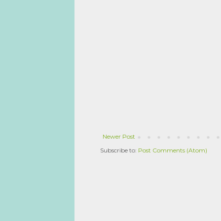
Newer Post
Subscribe to:
Post Comments (Atom)