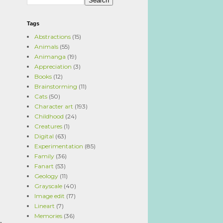
Tags
Abstractions
(15)
Animals
(55)
Animanga
(19)
Appreciation
(3)
Books
(12)
Brainstorming
(11)
Cats
(50)
Character art
(193)
Childhood
(24)
Creatures
(1)
Digital
(63)
Experimentation
(85)
Family
(36)
Fanart
(53)
Geology
(11)
Grayscale
(40)
Image edit
(17)
Lineart
(7)
Memories
(36)
g.