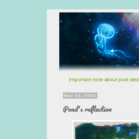
Important note about post date
May 23, 2023
Pond's reflection