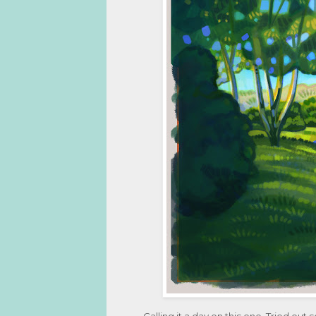
Calling it a day on this one. Tried out