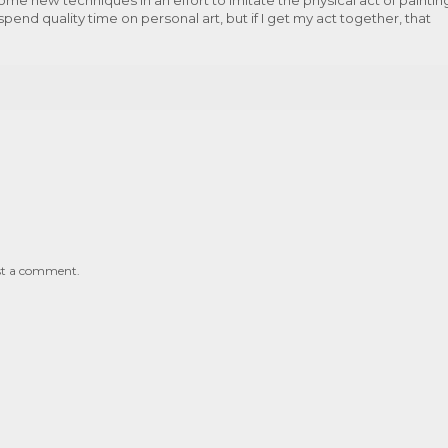
pend quality time on personal art, but if I get my act together, that
st a comment.