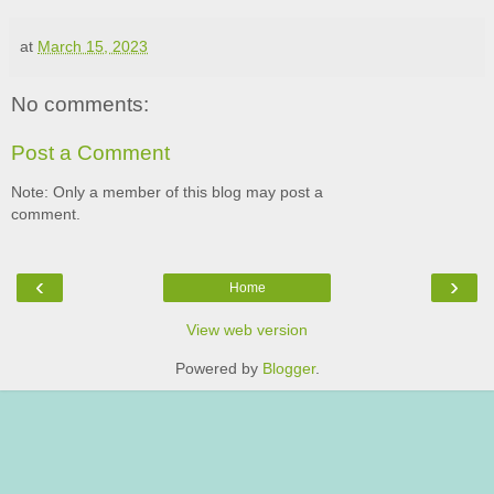
at
March 15, 2023
No comments:
Post a Comment
Note: Only a member of this blog may post a
comment.
‹
›
Home
View web version
Powered by
Blogger
.