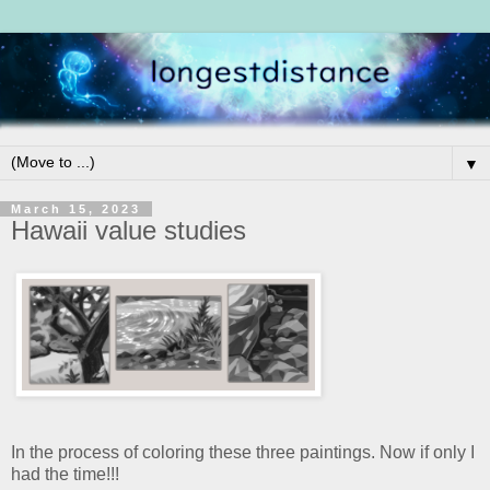
▼
March 15, 2023
Hawaii value studies
In the process of coloring these three paintings. Now if only I
had the time!!!