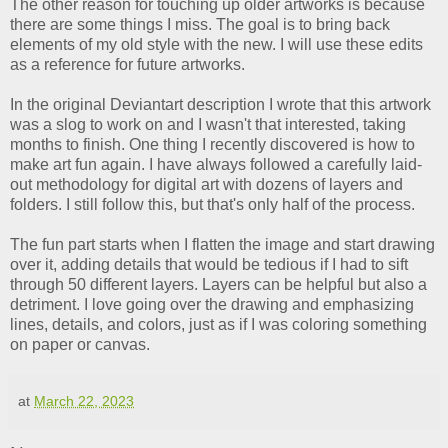
The other reason for touching up older artworks is because
there are some things I miss. The goal is to bring back
elements of my old style with the new. I will use these edits
as a reference for future artworks.
In the original Deviantart description I wrote that this artwork
was a slog to work on and I wasn't that interested, taking
months to finish. One thing I recently discovered is how to
make art fun again. I have always followed a carefully laid-
out methodology for digital art with dozens of layers and
folders. I still follow this, but that's only half of the process.
The fun part starts when I flatten the image and start drawing
over it, adding details that would be tedious if I had to sift
through 50 different layers. Layers can be helpful but also a
detriment. I love going over the drawing and emphasizing
lines, details, and colors, just as if I was coloring something
on paper or canvas.
at
March 22, 2023