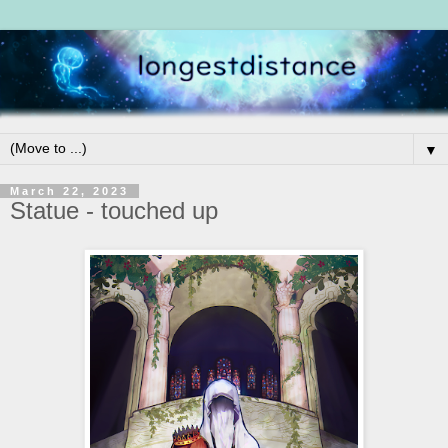
▼
March 22, 2023
Statue - touched up