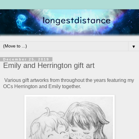
▼
December 25, 2019
Emily and Herrington gift art
Various gift artworks from throughout the years featuring my
OCs Herrington and Emily together.