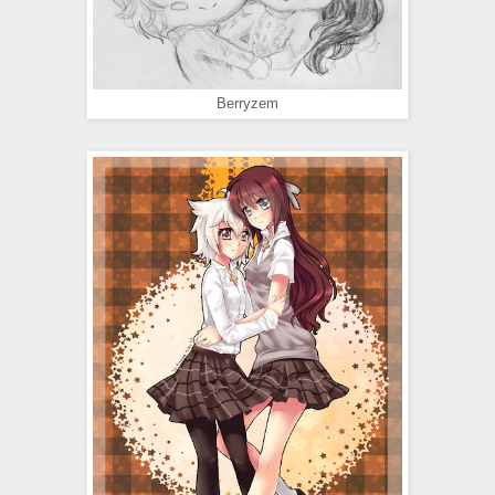
Berryzem