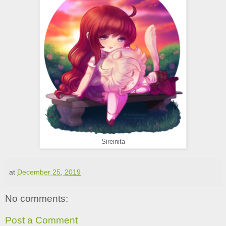
Sireinita
at
December 25, 2019
No comments:
Post a Comment