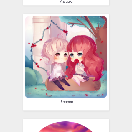
Maruuki
Rinapon