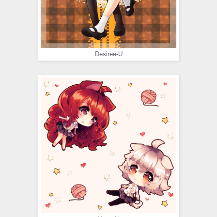
Desiree-U