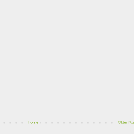
Home
Older Po