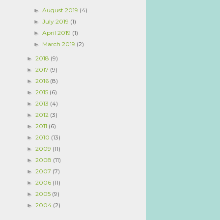
August 2019
(4)
►
July 2019
(1)
►
April 2019
(1)
►
March 2019
(2)
►
2018
(9)
►
2017
(9)
►
2016
(8)
►
2015
(6)
►
2013
(4)
►
2012
(3)
►
2011
(6)
►
2010
(13)
►
2009
(11)
►
2008
(11)
►
2007
(7)
►
2006
(11)
►
2005
(9)
►
2004
(2)
►