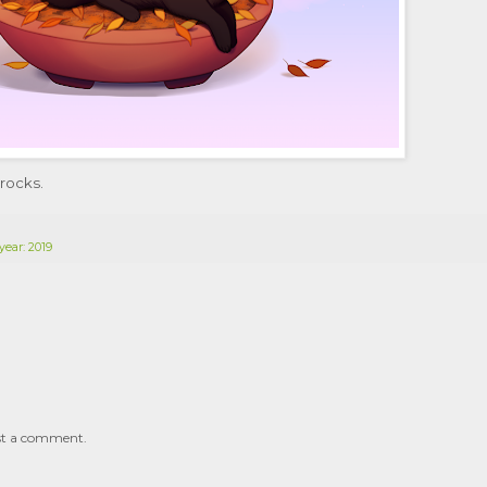
 rocks.
year: 2019
st a comment.