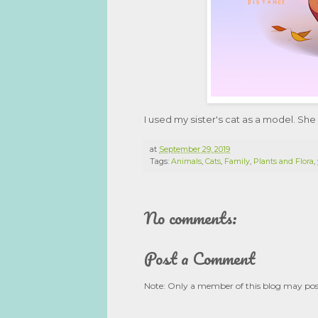
I used my sister's cat as a model. She
at
September 29, 2019
Tags:
Animals
,
Cats
,
Family
,
Plants and Flora
,
No comments:
Post a Comment
Note: Only a member of this blog may po