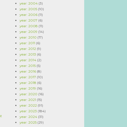
year: 2004
(3)
year: 2005
(10)
year: 2006
(11)
year: 2007
(6)
year: 2008
(11)
year: 2009
(14)
year: 2010
(17)
year: 2011
(6)
year: 2012
(9)
year: 2013
(6)
year: 2014
(2)
year: 2015
(5)
year: 2016
(8)
year: 2017
(10)
year: 2018
(6)
year: 2019
(16)
year: 2020
(16)
year: 2021
(15)
year: 2022
(91)
year: 2023
(184)
st
year: 2024
(31)
year: 2025
(29)