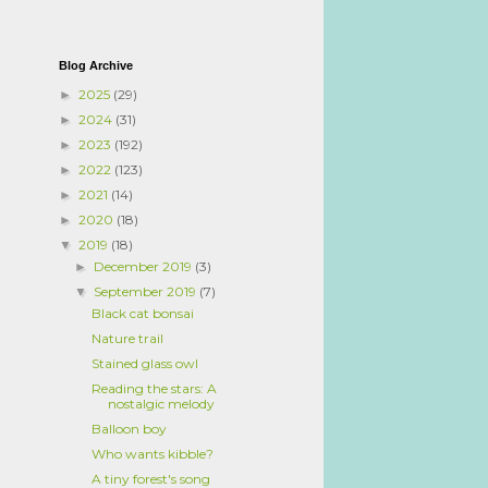
Blog Archive
2025
(29)
►
2024
(31)
►
2023
(192)
►
2022
(123)
►
2021
(14)
►
2020
(18)
►
2019
(18)
▼
December 2019
(3)
►
September 2019
(7)
▼
Black cat bonsai
Nature trail
Stained glass owl
Reading the stars: A
nostalgic melody
Balloon boy
Who wants kibble?
A tiny forest's song