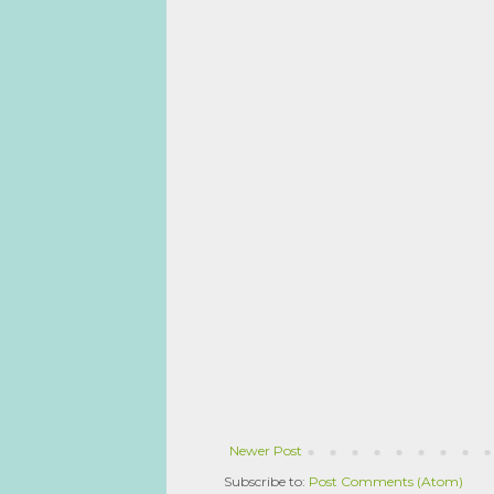
Newer Post
Subscribe to:
Post Comments (Atom)