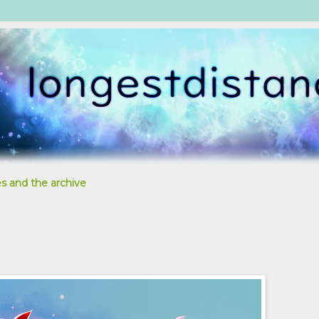
s and the archive