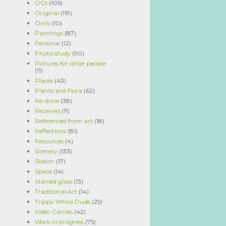
OCs
(105)
Original
(119)
Owls
(10)
Paintings
(87)
Personal
(12)
Photo study
(90)
Pictures for other people
(11)
Places
(43)
Plants and Flora
(62)
Re-done
(38)
Received
(11)
Referenced from art
(18)
Reflections
(81)
Resources
(4)
Scenery
(133)
Sketch
(17)
Space
(14)
Stained glass
(13)
Traditional Art
(14)
Trippy Whoa Dude
(25)
Video Games
(42)
Work in progress
(75)