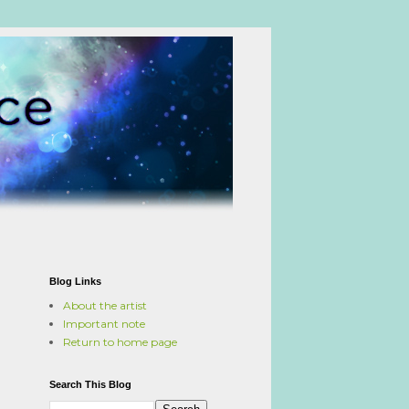
Blog Links
About the artist
Important note
Return to home page
Search This Blog