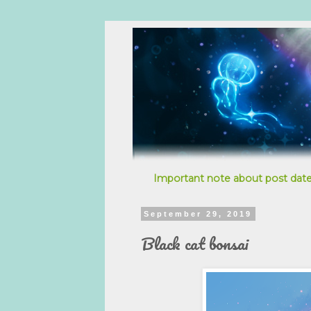
Important note about post date
September 29, 2019
Black cat bonsai