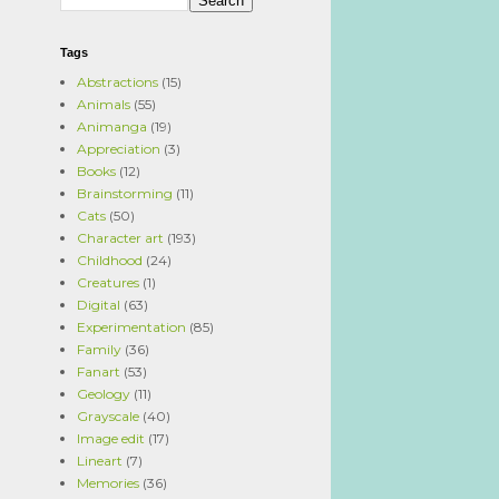
Tags
Abstractions
(15)
Animals
(55)
Animanga
(19)
Appreciation
(3)
Books
(12)
Brainstorming
(11)
Cats
(50)
Character art
(193)
Childhood
(24)
Creatures
(1)
Digital
(63)
Experimentation
(85)
Family
(36)
Fanart
(53)
Geology
(11)
Grayscale
(40)
Image edit
(17)
Lineart
(7)
Memories
(36)