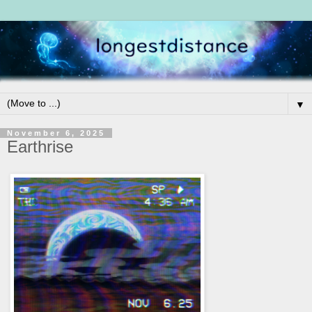
▼
November 6, 2025
Earthrise