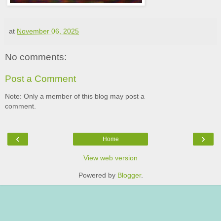
at
November 06, 2025
No comments:
Post a Comment
Note: Only a member of this blog may post a
comment.
‹
›
Home
View web version
Powered by
Blogger
.