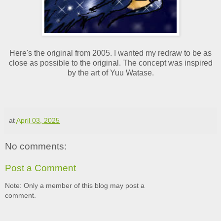
Here's the original from 2005. I wanted my redraw to be as
close as possible to the original. The concept was inspired
by the art of Yuu Watase.
at
April 03, 2025
No comments:
Post a Comment
Note: Only a member of this blog may post a
comment.