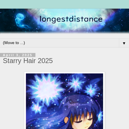
▼
April 3, 2025
Starry Hair 2025