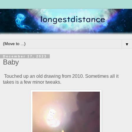
▼
December 17, 2023
Baby
Touched up an old drawing from 2010. Sometimes all it
takes is a few minor tweaks.