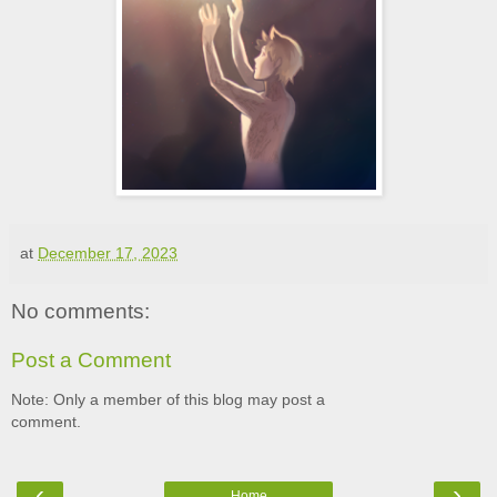
at
December 17, 2023
No comments:
Post a Comment
Note: Only a member of this blog may post a
comment.
‹
›
Home