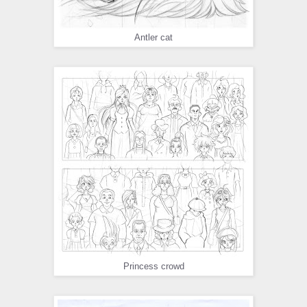
Antler cat
Princess crowd