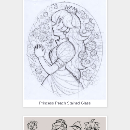
Princess Peach Stained Glass