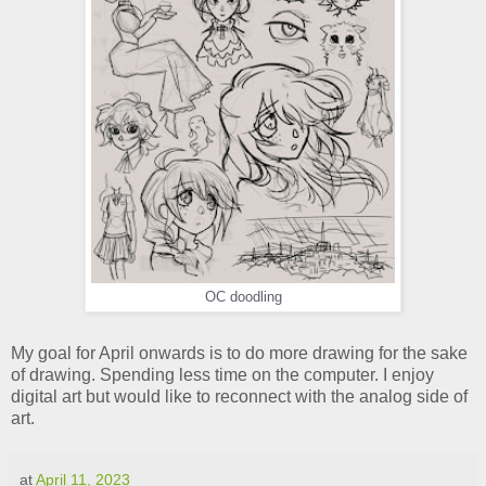
OC doodling
My goal for April onwards is to do more drawing for the sake
of drawing. Spending less time on the computer. I enjoy
digital art but would like to reconnect with the analog side of
art.
at
April 11, 2023