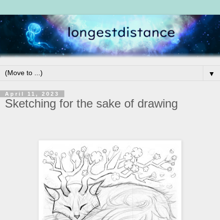
▼
April 11, 2023
Sketching for the sake of drawing